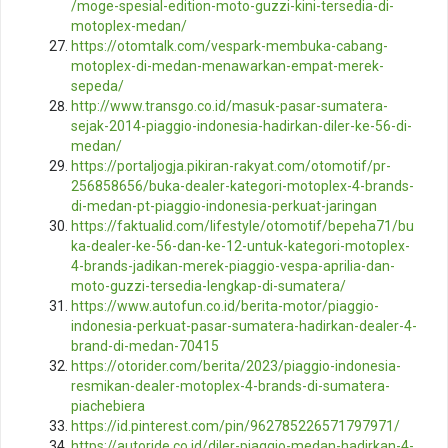
/moge-spesial-edition-moto-guzzi-kini-tersedia-di-
motoplex-medan/
https://otomtalk.com/vespark-membuka-cabang-
motoplex-di-medan-menawarkan-empat-merek-
sepeda/
http://www.transgo.co.id/masuk-pasar-sumatera-
sejak-2014-piaggio-indonesia-hadirkan-diler-ke-56-di-
medan/
https://portaljogja.pikiran-rakyat.com/otomotif/pr-
256858656/buka-dealer-kategori-motoplex-4-brands-
di-medan-pt-piaggio-indonesia-perkuat-jaringan
https://faktualid.com/lifestyle/otomotif/bepeha71/bu
ka-dealer-ke-56-dan-ke-12-untuk-kategori-motoplex-
4-brands-jadikan-merek-piaggio-vespa-aprilia-dan-
moto-guzzi-tersedia-lengkap-di-sumatera/
https://www.autofun.co.id/berita-motor/piaggio-
indonesia-perkuat-pasar-sumatera-hadirkan-dealer-4-
brand-di-medan-70415
https://otorider.com/berita/2023/piaggio-indonesia-
resmikan-dealer-motoplex-4-brands-di-sumatera-
piachebiera
https://id.pinterest.com/pin/962785226571797971/
https://autoride.co.id/diler-piaggio-medan-hadirkan-4-