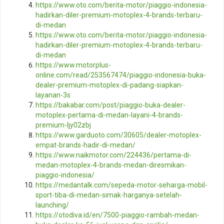
https://www.oto.com/berita-motor/piaggio-indonesia-
hadirkan-diler-premium-motoplex-4-brands-terbaru-
di-medan
https://www.oto.com/berita-motor/piaggio-indonesia-
hadirkan-diler-premium-motoplex-4-brands-terbaru-
di-medan
https://www.motorplus-
online.com/read/253567474/piaggio-indonesia-buka-
dealer-premium-motoplex-di-padang-siapkan-
layanan-3s
https://bakabar.com/post/piaggio-buka-dealer-
motoplex-pertama-di-medan-layani-4-brands-
premium-ljy02zbj
https://www.garduoto.com/30605/dealer-motoplex-
empat-brands-hadir-di-medan/
https://www.naikmotor.com/224436/pertama-di-
medan-motoplex-4-brands-medan-diresmikan-
piaggio-indonesia/
https://medantalk.com/sepeda-motor-seharga-mobil-
sport-tiba-di-medan-simak-harganya-setelah-
launching/
https://otodiva.id/en/7500-piaggio-rambah-medan-