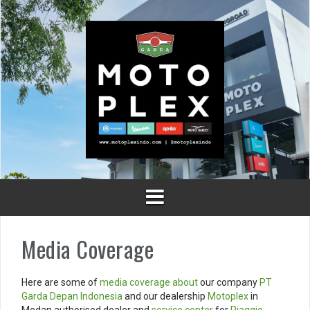
Skip
to
content
Media Coverage
Here are some of
media coverage
about
our company
PT
Garda Depan Indonesia
and our dealership
Motoplex
in
Medan authorised dealer and
service center
for
Piaggio