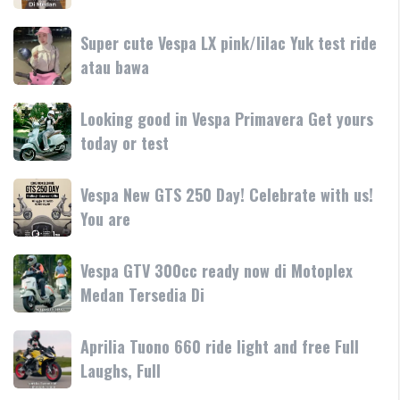
teknologi
250
250
dan
terbaru
Day
Super
Super cute Vespa LX pink/lilac Yuk test ride
fitur
resmi
Terima
cute
atau bawa
rilis
kasih
Vespa
di
LX
Medan!
Looking
Looking good in Vespa Primavera Get yours
pink/lilac
•
good
today or test
Yuk
Mesin
in
test
Vespa
ride
Vespa
Vespa New GTS 250 Day! Celebrate with us!
Primavera
atau
New
You are
Get
bawa
GTS
yours
250
today
Vespa
Vespa GTV 300cc ready now di Motoplex
Day!
or
GTV
Medan Tersedia Di
Celebrate
test
300cc
with
ready
us!
Aprilia
Aprilia Tuono 660 ride light and free Full
now
You
Tuono
Laughs, Full
di
are
660
Motoplex