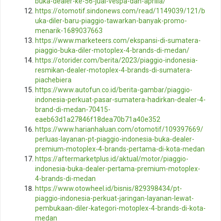
buka-dealer-ke-56-jual-vespa-dan-aprilia/
https://otomotif.sindonews.com/read/1149039/121/b
uka-diler-baru-piaggio-tawarkan-banyak-promo-
menarik-1689037663
https://www.marketeers.com/ekspansi-di-sumatera-
piaggio-buka-diler-motoplex-4-brands-di-medan/
https://otorider.com/berita/2023/piaggio-indonesia-
resmikan-dealer-motoplex-4-brands-di-sumatera-
piachebiera
https://www.autofun.co.id/berita-gambar/piaggio-
indonesia-perkuat-pasar-sumatera-hadirkan-dealer-4-
brand-di-medan-70415-
eaeb63d1a27846f18dea70b71a40e352
https://www.harianhaluan.com/otomotif/109397669/
perluas-layanan-pt-piaggio-indonesia-buka-dealer-
premium-motoplex-4-brands-pertama-di-kota-medan
https://aftermarketplus.id/aktual/motor/piaggio-
indonesia-buka-dealer-pertama-premium-motoplex-
4-brands-di-medan
https://www.otowheel.id/bisnis/829398434/pt-
piaggio-indonesia-perkuat-jaringan-layanan-lewat-
pembukaan-diler-kategori-motoplex-4-brands-di-kota-
medan