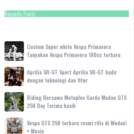
Recents Posts
Custom
Custom Super white Vespa Primavera
Super
Tanyakan Vespa Primavera 180cc terbaru
white
Vespa
Aprilia
Aprilia SR-GT Sport Aprilia SR-GT hadir
Primavera
SR-
dengan teknologi dan fitur
Tanyakan
GT
Vespa
Sport
Primavera
Riding
Riding Bersama Motoplex Garda Medan GTS
Aprilia
180cc
Bersama
250 Day Terima kasih
SR-
terbaru
Motoplex
GT
Garda
hadir
Vespa
Vespa GTS 250 terbaru resmi rilis di Medan!
Medan
dengan
GTS
• Mesin
GTS