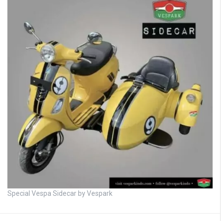
Special Vespa Sidecar by Vespark