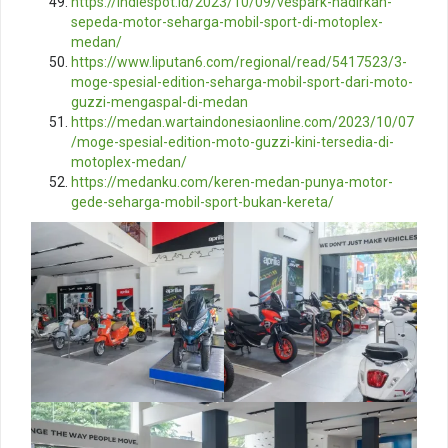
https://indiespot.id/2023/10/09/vespark-hadirkan-
sepeda-motor-seharga-mobil-sport-di-motoplex-
medan/
https://www.liputan6.com/regional/read/5417523/3-
moge-spesial-edition-seharga-mobil-sport-dari-moto-
guzzi-mengaspal-di-medan
https://medan.wartaindonesiaonline.com/2023/10/07
/moge-spesial-edition-moto-guzzi-kini-tersedia-di-
motoplex-medan/
https://medanku.com/keren-medan-punya-motor-
gede-seharga-mobil-sport-bukan-kereta/