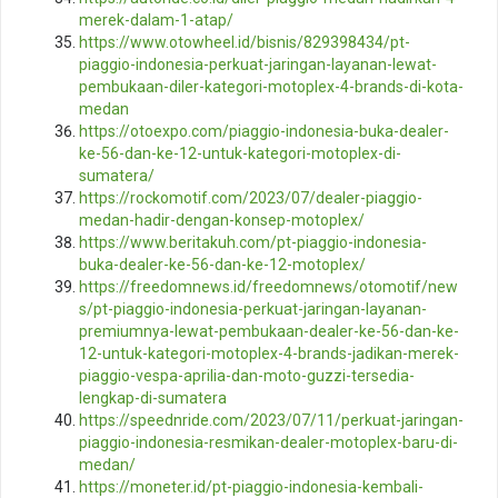
merek-dalam-1-atap/
https://www.otowheel.id/bisnis/829398434/pt-
piaggio-indonesia-perkuat-jaringan-layanan-lewat-
pembukaan-diler-kategori-motoplex-4-brands-di-kota-
medan
https://otoexpo.com/piaggio-indonesia-buka-dealer-
ke-56-dan-ke-12-untuk-kategori-motoplex-di-
sumatera/
https://rockomotif.com/2023/07/dealer-piaggio-
medan-hadir-dengan-konsep-motoplex/
https://www.beritakuh.com/pt-piaggio-indonesia-
buka-dealer-ke-56-dan-ke-12-motoplex/
https://freedomnews.id/freedomnews/otomotif/new
s/pt-piaggio-indonesia-perkuat-jaringan-layanan-
premiumnya-lewat-pembukaan-dealer-ke-56-dan-ke-
12-untuk-kategori-motoplex-4-brands-jadikan-merek-
piaggio-vespa-aprilia-dan-moto-guzzi-tersedia-
lengkap-di-sumatera
https://speednride.com/2023/07/11/perkuat-jaringan-
piaggio-indonesia-resmikan-dealer-motoplex-baru-di-
medan/
https://moneter.id/pt-piaggio-indonesia-kembali-