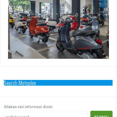
Search Motoplex
Silakan cari informasi disini