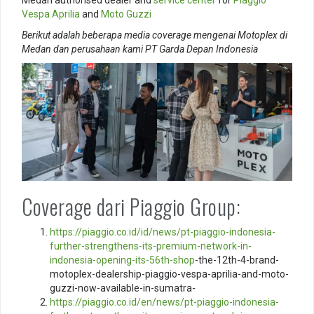
Vespa
Aprilia
and
Moto Guzzi
Berikut adalah beberapa media coverage mengenai Motoplex di
Medan dan perusahaan kami PT Garda Depan Indonesia
Coverage dari Piaggio Group:
https://piaggio.co.id/id/news/pt-piaggio-indonesia-
further-strengthens-its-premium-network-in-
indonesia-opening-its-56th-
shop
-the-12th-4-brand-
motoplex-dealership-piaggio-vespa-aprilia-and-moto-
guzzi-now-available-in-sumatra-
https://piaggio.co.id/en/news/pt-piaggio-indonesia-