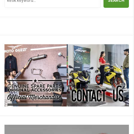
SEARCH