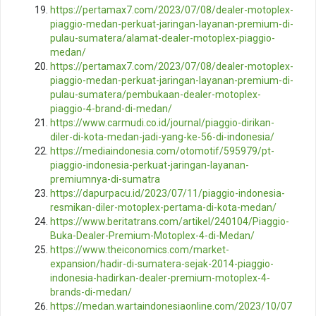
https://pertamax7.com/2023/07/08/dealer-motoplex-
piaggio-medan-perkuat-jaringan-layanan-premium-di-
pulau-sumatera/alamat-dealer-motoplex-piaggio-
medan/
https://pertamax7.com/2023/07/08/dealer-motoplex-
piaggio-medan-perkuat-jaringan-layanan-premium-di-
pulau-sumatera/pembukaan-dealer-motoplex-
piaggio-4-brand-di-medan/
https://www.carmudi.co.id/journal/piaggio-dirikan-
diler-di-kota-medan-jadi-yang-ke-56-di-indonesia/
https://mediaindonesia.com/otomotif/595979/pt-
piaggio-indonesia-perkuat-jaringan-layanan-
premiumnya-di-sumatra
https://dapurpacu.id/2023/07/11/piaggio-indonesia-
resmikan-diler-motoplex-pertama-di-kota-medan/
https://www.beritatrans.com/artikel/240104/Piaggio-
Buka-Dealer-Premium-Motoplex-4-di-Medan/
https://www.theiconomics.com/market-
expansion/hadir-di-sumatera-sejak-2014-piaggio-
indonesia-hadirkan-dealer-premium-motoplex-4-
brands-di-medan/
https://medan.wartaindonesiaonline.com/2023/10/07