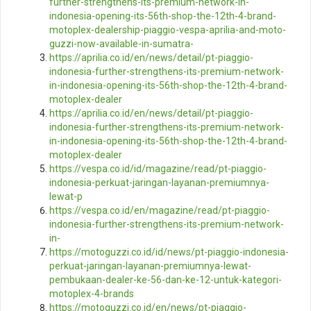
further-strengthens-its-premium-network-in-
indonesia-opening-its-56th-shop-the-12th-4-brand-
motoplex-dealership-piaggio-vespa-aprilia-and-moto-
guzzi-now-available-in-sumatra-
https://aprilia.co.id/en/news/detail/pt-piaggio-
indonesia-further-strengthens-its-premium-network-
in-indonesia-opening-its-56th-shop-the-12th-4-brand-
motoplex-dealer
https://aprilia.co.id/en/news/detail/pt-piaggio-
indonesia-further-strengthens-its-premium-network-
in-indonesia-opening-its-56th-shop-the-12th-4-brand-
motoplex-dealer
https://vespa.co.id/id/magazine/read/pt-piaggio-
indonesia-perkuat-jaringan-layanan-premiumnya-
lewat-p
https://vespa.co.id/en/magazine/read/pt-piaggio-
indonesia-further-strengthens-its-premium-network-
in-
https://motoguzzi.co.id/id/news/pt-piaggio-indonesia-
perkuat-jaringan-layanan-premiumnya-lewat-
pembukaan-dealer-ke-56-dan-ke-12-untuk-kategori-
motoplex-4-brands
https://motoguzzi.co.id/en/news/pt-piaggio-