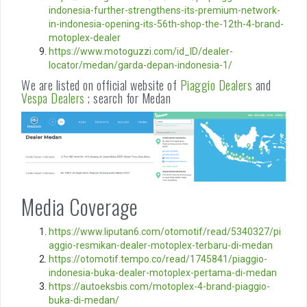
indonesia-further-strengthens-its-premium-network-
in-indonesia-opening-its-56th-shop-the-12th-4-brand-
motoplex-dealer
https://www.motoguzzi.com/id_ID/dealer-
locator/medan/garda-depan-indonesia-1/
We are listed on official website of
Piaggio Dealers
and
Vespa Dealers
; search for Medan
Media Coverage
https://www.liputan6.com/otomotif/read/5340327/pi
aggio-resmikan-dealer-motoplex-terbaru-di-medan
https://otomotif.tempo.co/read/1745841/piaggio-
indonesia-buka-dealer-motoplex-pertama-di-medan
https://autoeksbis.com/motoplex-4-brand-piaggio-
buka-di-medan/