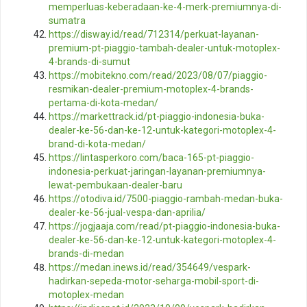
memperluas-keberadaan-ke-4-merk-premiumnya-di-
sumatra
https://disway.id/read/712314/perkuat-layanan-
premium-pt-piaggio-tambah-dealer-untuk-motoplex-
4-brands-di-sumut
https://mobitekno.com/read/2023/08/07/piaggio-
resmikan-dealer-premium-motoplex-4-brands-
pertama-di-kota-medan/
https://markettrack.id/pt-piaggio-indonesia-buka-
dealer-ke-56-dan-ke-12-untuk-kategori-motoplex-4-
brand-di-kota-medan/
https://lintasperkoro.com/baca-165-pt-piaggio-
indonesia-perkuat-jaringan-layanan-premiumnya-
lewat-pembukaan-dealer-baru
https://otodiva.id/7500-piaggio-rambah-medan-buka-
dealer-ke-56-jual-vespa-dan-aprilia/
https://jogjaaja.com/read/pt-piaggio-indonesia-buka-
dealer-ke-56-dan-ke-12-untuk-kategori-motoplex-4-
brands-di-medan
https://medan.inews.id/read/354649/vespark-
hadirkan-sepeda-motor-seharga-mobil-sport-di-
motoplex-medan