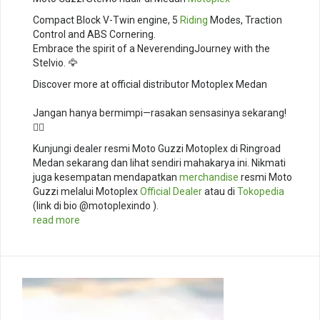
Compact Block V-Twin engine, 5
Riding
Modes, Traction
Control and ABS Cornering. ⁣
Embrace the spirit of a NeverendingJourney with the
Stelvio. 🦅⁣
Discover more at official distributor Motoplex Medan
Jangan hanya bermimpi—rasakan sensasinya sekarang!
🚴‍♂️
Kunjungi dealer resmi Moto Guzzi Motoplex di Ringroad
Medan sekarang dan lihat sendiri mahakarya ini. Nikmati
juga kesempatan mendapatkan
merchandise
resmi Moto
Guzzi melalui Motoplex
Official Dealer
atau di
Tokopedia
(link di bio @motoplexindo ).
read more