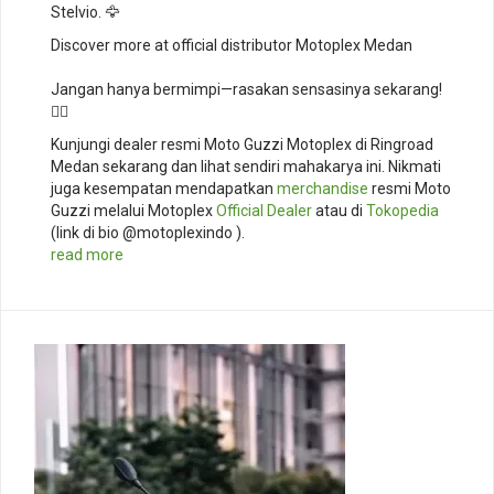
Stelvio. 🦅⁣
Discover more at official distributor Motoplex Medan
Jangan hanya bermimpi—rasakan sensasinya sekarang!
🚴‍♂️
Kunjungi dealer resmi Moto Guzzi Motoplex di Ringroad
Medan sekarang dan lihat sendiri mahakarya ini. Nikmati
juga kesempatan mendapatkan
merchandise
resmi Moto
Guzzi melalui Motoplex
Official Dealer
atau di
Tokopedia
(link di bio @motoplexindo ).
read more