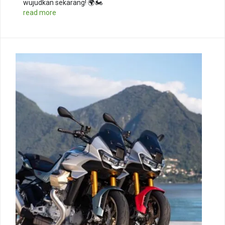
wujudkan sekarang! 🌍🏍️
read more