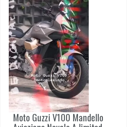
Moto Guzzi V100 Mandello