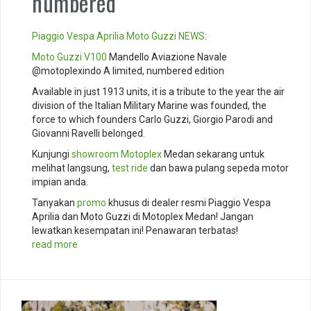
numbered
Piaggio
Vespa
Aprilia
Moto Guzzi
NEWS
:
Moto Guzzi V100
Mandello Aviazione Navale
@motoplexindo A limited, numbered edition
Available in just 1913 units, it is a tribute to the year the air
division of the Italian Military Marine was founded, the
force to which founders Carlo Guzzi, Giorgio Parodi and
Giovanni Ravelli belonged.
Kunjungi
showroom
Motoplex
Medan sekarang untuk
melihat langsung,
test ride
dan bawa pulang sepeda motor
impian anda.
Tanyakan
promo
khusus di dealer resmi Piaggio Vespa
Aprilia dan Moto Guzzi di Motoplex Medan! Jangan
lewatkan kesempatan ini! Penawaran terbatas!
read more