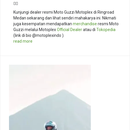
🚴‍♂️
Kunjungi dealer resmi Moto Guzzi Motoplex di Ringroad
Medan sekarang dan lihat sendiri mahakarya ini. Nikmati
juga kesempatan mendapatkan
merchandise
resmi Moto
Guzzi melalui Motoplex
Official Dealer
atau di
Tokopedia
(link di bio @motoplexindo ).
read more