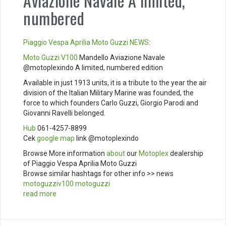
Aviazione Navale A limited,
numbered
Piaggio
Vespa
Aprilia
Moto Guzzi
NEWS
:
Moto Guzzi V100
Mandello Aviazione Navale
@motoplexindo A limited, numbered edition
Available in just 1913 units, it is a tribute to the year the air
division of the Italian Military Marine was founded, the
force to which founders Carlo Guzzi, Giorgio Parodi and
Giovanni Ravelli belonged.
Hub
061-4257-8899
Cek
google map
link @motoplexindo
Browse More information
about
our
Motoplex
dealership
of Piaggio Vespa Aprilia Moto Guzzi
Browse similar hashtags for other info >> news
motoguzziv100
motoguzzi
read more