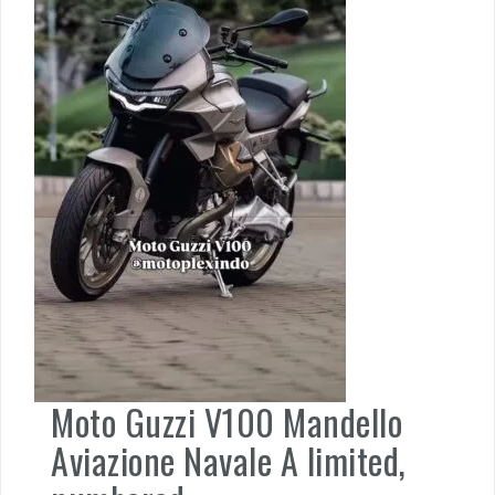
Moto Guzzi V100 Mandello
Aviazione Navale A limited,