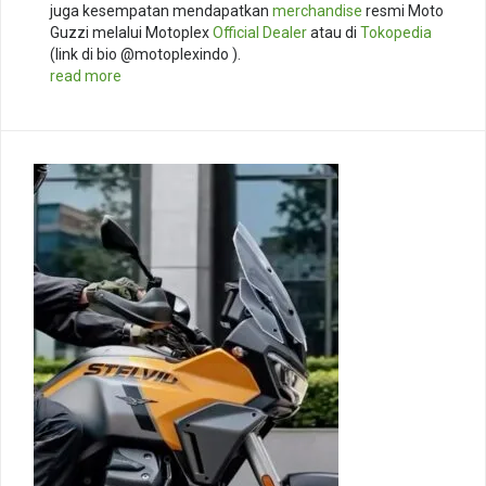
juga kesempatan mendapatkan
merchandise
resmi Moto
Guzzi melalui Motoplex
Official Dealer
atau di
Tokopedia
(link di bio @motoplexindo ).
read more