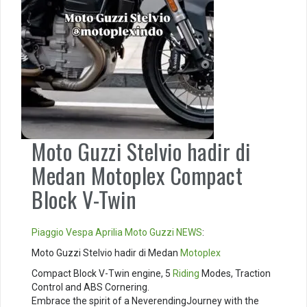
Moto Guzzi Stelvio hadir di
Medan Motoplex Compact
Block V-Twin
Piaggio
Vespa
Aprilia
Moto Guzzi
NEWS
:
Moto Guzzi Stelvio hadir di Medan
Motoplex
Compact Block V-Twin engine, 5
Riding
Modes, Traction
Control and ABS Cornering. ⁣
Embrace the spirit of a NeverendingJourney with the