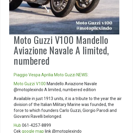
Moto Guzzi V100 Mandello
Aviazione Navale A limited,
numbered
Piaggio
Vespa
Aprilia
Moto Guzzi
NEWS
:
Moto Guzzi V100
Mandello Aviazione Navale
@motoplexindo A limited, numbered edition
Available in just 1913 units, it is a tribute to the year the air
division of the Italian Military Marine was founded, the
force to which founders Carlo Guzzi, Giorgio Parodi and
Giovanni Ravelli belonged.
Hub
061-4257-8899
Cek
google map
link @motoplexindo