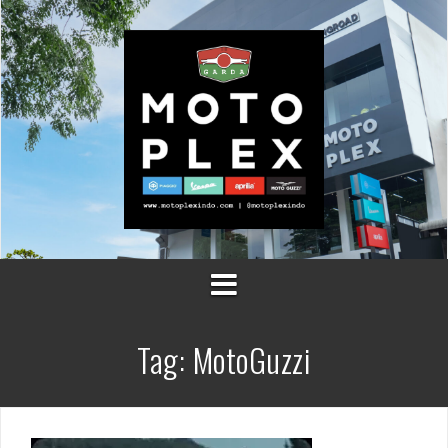
Skip
to
content
Tag:
MotoGuzzi