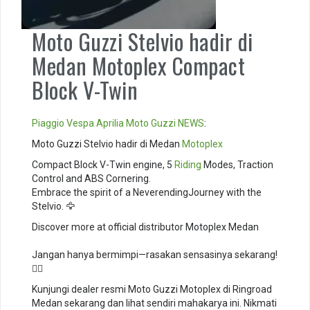
Moto Guzzi Stelvio hadir di
Medan Motoplex Compact
Block V-Twin
Piaggio
Vespa
Aprilia
Moto Guzzi
NEWS
:
Moto Guzzi Stelvio hadir di Medan
Motoplex
Compact Block V-Twin engine, 5
Riding
Modes, Traction
Control and ABS Cornering. ⁣
Embrace the spirit of a NeverendingJourney with the
Stelvio. 🦅⁣
Discover more at official distributor Motoplex Medan
Jangan hanya bermimpi—rasakan sensasinya sekarang!
🚴‍♂️
Kunjungi dealer resmi Moto Guzzi Motoplex di Ringroad
Medan sekarang dan lihat sendiri mahakarya ini. Nikmati