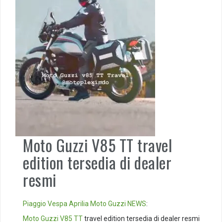
Moto Guzzi V85 TT travel
edition tersedia di dealer
resmi
Piaggio
Vespa
Aprilia
Moto Guzzi
NEWS
:
Moto Guzzi V85 TT
travel edition tersedia di dealer resmi