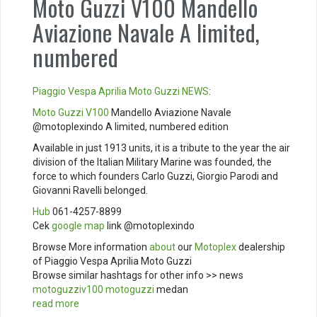
Moto Guzzi V100 Mandello
Aviazione Navale A limited,
numbered
Piaggio
Vespa
Aprilia
Moto Guzzi
NEWS
:
Moto Guzzi V100
Mandello Aviazione Navale
@motoplexindo A limited, numbered edition
Available in just 1913 units, it is a tribute to the year the air
division of the Italian Military Marine was founded, the
force to which founders Carlo Guzzi, Giorgio Parodi and
Giovanni Ravelli belonged.
Hub
061-4257-8899
Cek
google map
link @motoplexindo
Browse More information
about
our
Motoplex
dealership
of Piaggio Vespa Aprilia Moto Guzzi
Browse similar hashtags for other info >> news
motoguzziv100
motoguzzi
medan
read more