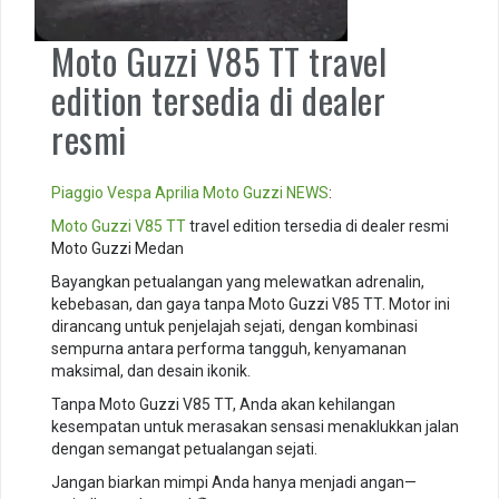
Moto Guzzi V85 TT travel
edition tersedia di dealer
resmi
Piaggio
Vespa
Aprilia
Moto Guzzi
NEWS
:
Moto Guzzi V85 TT
travel edition tersedia di dealer resmi
Moto Guzzi Medan
Bayangkan petualangan yang melewatkan adrenalin,
kebebasan, dan gaya tanpa Moto Guzzi V85 TT. Motor ini
dirancang untuk penjelajah sejati, dengan kombinasi
sempurna antara performa tangguh, kenyamanan
maksimal, dan desain ikonik.
Tanpa Moto Guzzi V85 TT, Anda akan kehilangan
kesempatan untuk merasakan sensasi menaklukkan jalan
dengan semangat petualangan sejati.
Jangan biarkan mimpi Anda hanya menjadi angan—