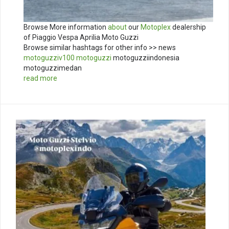
Browse More information
about
our
Motoplex
dealership
of Piaggio Vespa Aprilia Moto Guzzi
Browse similar hashtags for other info >> news
motoguzziv100
motoguzzi
motoguzziindonesia
motoguzzimedan
read more