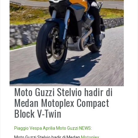
Moto Guzzi Stelvio hadir di
Medan Motoplex Compact
Block V-Twin
Piaggio
Vespa
Aprilia
Moto Guzzi
NEWS
:
Moto Guzzi Stelvio hadir di Medan
Motoplex