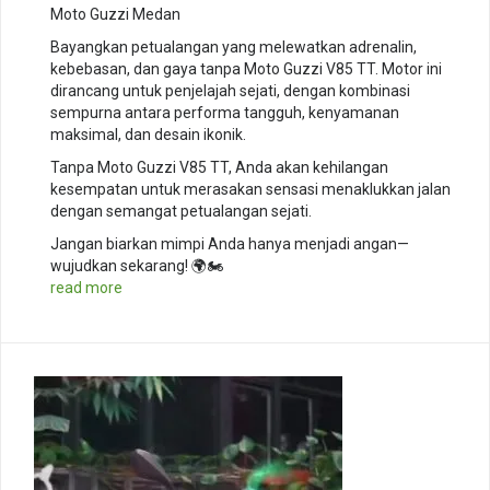
Moto Guzzi Medan
Bayangkan petualangan yang melewatkan adrenalin,
kebebasan, dan gaya tanpa Moto Guzzi V85 TT. Motor ini
dirancang untuk penjelajah sejati, dengan kombinasi
sempurna antara performa tangguh, kenyamanan
maksimal, dan desain ikonik.
Tanpa Moto Guzzi V85 TT, Anda akan kehilangan
kesempatan untuk merasakan sensasi menaklukkan jalan
dengan semangat petualangan sejati.
Jangan biarkan mimpi Anda hanya menjadi angan—
wujudkan sekarang! 🌍🏍️
read more