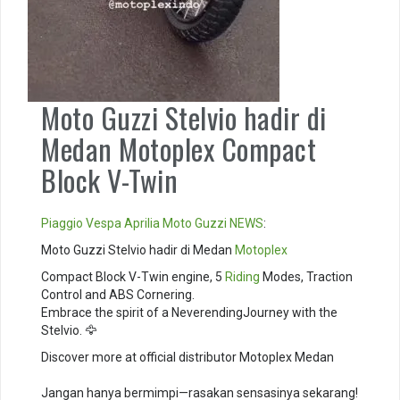
Moto Guzzi Stelvio hadir di
Medan Motoplex Compact
Block V-Twin
Piaggio
Vespa
Aprilia
Moto Guzzi
NEWS
:
Moto Guzzi Stelvio hadir di Medan
Motoplex
Compact Block V-Twin engine, 5
Riding
Modes, Traction
Control and ABS Cornering. ⁣
Embrace the spirit of a NeverendingJourney with the
Stelvio. 🦅⁣
Discover more at official distributor Motoplex Medan
Jangan hanya bermimpi—rasakan sensasinya sekarang!