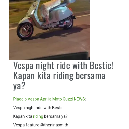
Vespa night ride with Bestie!
Kapan kita riding bersama
ya?
Piaggio
Vespa
Aprilia
Moto Guzzi
NEWS
:
Vespa night ride with Bestie!
Kapan kita
riding
bersama ya?
Vespa feature @theninasmith