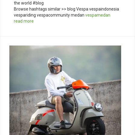
the world #blog
Browse hashtags similar >> blog Vespa vespaindonesia
vespariding vespacommunity medan
vespamedan
read more