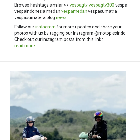
Browse hashtags similar >>
vespagtv
vespagtv300
vespa
vespaindonesia medan
vespamedan
vespasumatra
vespasumatera blog
news
Follow our
instagram
for more updates and share your
photos with us by tagging our Instagram @motoplexindo
Check out our instagram posts from this link :
read more