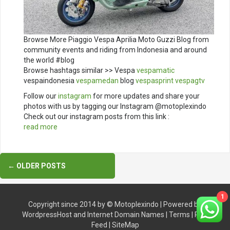
Browse More Piaggio Vespa Aprilia Moto Guzzi Blog from
community events and riding from Indonesia and around
the world #blog
Browse hashtags similar >> Vespa
vespamatic
vespaindonesia
vespamedan
blog
vespasprint
vespagtv
Follow our
instagram
for more updates and share your
photos with us by tagging our Instagram @motoplexindo
Check out our instagram posts from this link :
read more
Posts
←
OLDER POSTS
navigation
1
Copyright since 2014 by ©
Motoplexindo
| Powered by
WordpressHost
and
Internet Domain Names
|
Terms
|
RSS
Feed
|
SiteMap