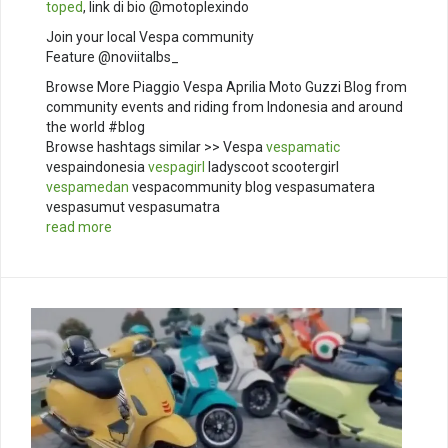
toped
, link di bio @motoplexindo
Join your local Vespa community
Feature @noviitalbs_
Browse More Piaggio Vespa Aprilia Moto Guzzi Blog from
community events and riding from Indonesia and around
the world #blog
Browse hashtags similar >> Vespa
vespamatic
vespaindonesia
vespagirl
ladyscoot scootergirl
vespamedan
vespacommunity blog vespasumatera
vespasumut vespasumatra
read more