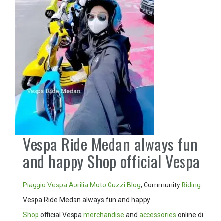
Vespa Ride Medan always fun
and happy Shop official Vespa
Piaggio
Vespa
Aprilia
Moto Guzzi
Blog
, Community
Riding
:
Vespa Ride Medan always fun and happy
Shop
official Vespa
merchandise
and
accessories
online di