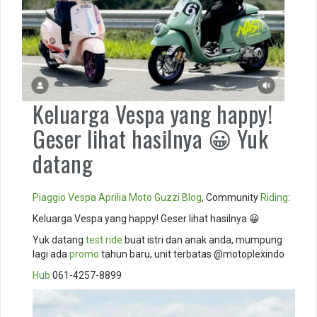
Keluarga Vespa yang happy!
Geser lihat hasilnya 😀 Yuk
datang
Piaggio
Vespa
Aprilia
Moto Guzzi
Blog
, Community
Riding
:
Keluarga Vespa yang happy! Geser lihat hasilnya 😀
Yuk datang
test ride
buat istri dan anak anda, mumpung
lagi ada
promo
tahun baru, unit terbatas @motoplexindo
Hub
061-4257-8899