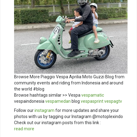
Browse More Piaggio Vespa Aprilia Moto Guzzi Blog from
community events and riding from Indonesia and around
the world #blog
Browse hashtags similar >> Vespa
vespamatic
vespaindonesia
vespamedan
blog
vespasprint
vespagtv
Follow our
instagram
for more updates and share your
photos with us by tagging our Instagram @motoplexindo
Check out our instagram posts from this link :
read more