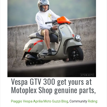
Vespa GTV 300 get yours at
Motoplex Shop genuine parts,
Piaggio
Vespa
Aprilia
Moto Guzzi
Blog
, Community
Riding
: