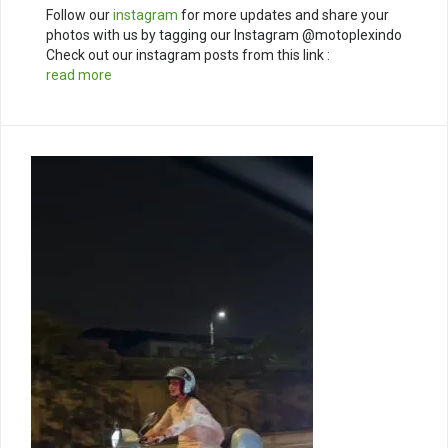
Follow our
instagram
for more updates and share your
photos with us by tagging our Instagram @motoplexindo
Check out our instagram posts from this link :
read more