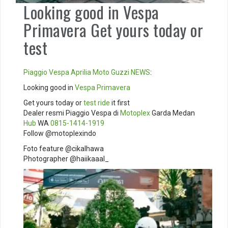
Looking good in Vespa
Primavera Get yours today or
test
Piaggio
Vespa
Aprilia
Moto Guzzi
NEWS
:
Looking good in
Vespa Primavera
Get yours today or
test ride
it first
Dealer resmi Piaggio Vespa di
Motoplex
Garda Medan
Hub
WA
0815-1414-1919
Follow @motoplexindo
Foto feature @cikalhawa
Photographer @haiikaaal_