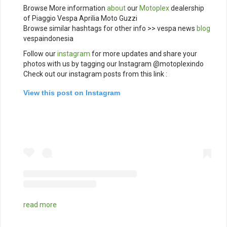
Browse More information
about
our
Motoplex
dealership
of Piaggio Vespa Aprilia Moto Guzzi
Browse similar hashtags for other info >> vespa news
blog
vespaindonesia
Follow our
instagram
for more updates and share your
photos with us by tagging our Instagram @motoplexindo
Check out our instagram posts from this link :
View this post on Instagram
read more