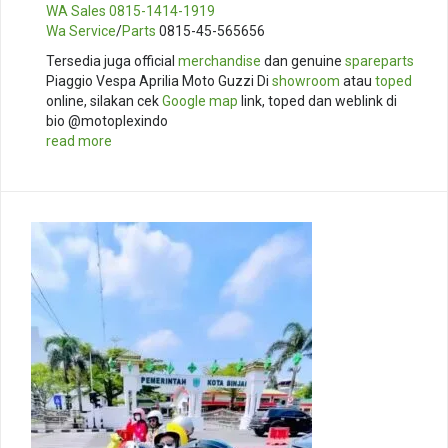
WA Sales
0815-1414-1919
Wa Service
/
Parts
0815-45-565656
Tersedia juga official
merchandise
dan genuine
spareparts
Piaggio Vespa Aprilia Moto Guzzi Di
showroom
atau
toped
online, silakan cek
Google map
link, toped dan weblink di
bio @motoplexindo
read more