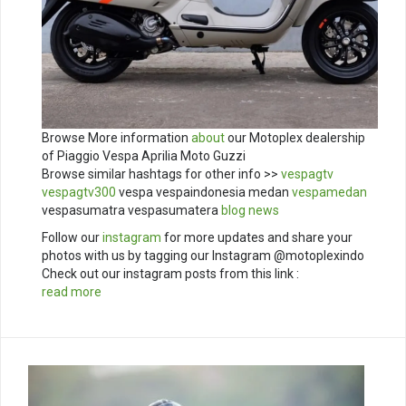
Browse More information
about
our Motoplex dealership
of Piaggio Vespa Aprilia Moto Guzzi
Browse similar hashtags for other info >>
vespagtv
vespagtv300
vespa vespaindonesia medan
vespamedan
vespasumatra vespasumatera
blog
news
Follow our
instagram
for more updates and share your
photos with us by tagging our Instagram @motoplexindo
Check out our instagram posts from this link :
read more