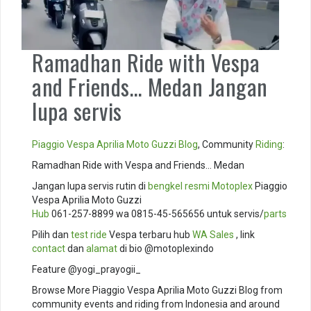
Ramadhan Ride with Vespa
and Friends… Medan Jangan
lupa servis
Piaggio
Vespa
Aprilia
Moto Guzzi
Blog
, Community
Riding
:
Ramadhan Ride with Vespa and Friends… Medan
Jangan lupa servis rutin di
bengkel resmi
Motoplex
Piaggio
Vespa Aprilia Moto Guzzi
Hub
061-257-8899 wa 0815-45-565656 untuk servis/
parts
Pilih dan
test ride
Vespa terbaru hub
WA Sales
, link
contact
dan
alamat
di bio @motoplexindo
Feature @yogi_prayogii_
Browse More Piaggio Vespa Aprilia Moto Guzzi Blog from
community events and riding from Indonesia and around