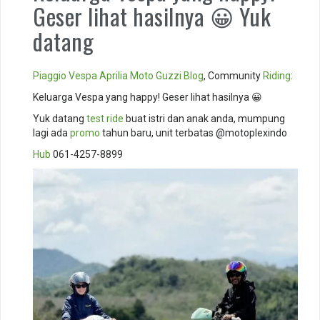
Geser lihat hasilnya 😀 Yuk
datang
Piaggio
Vespa
Aprilia
Moto Guzzi
Blog
, Community
Riding
:
Keluarga Vespa yang happy! Geser lihat hasilnya 😀
Yuk datang
test ride
buat istri dan anak anda, mumpung
lagi ada
promo
tahun baru, unit terbatas @motoplexindo
Hub
061-4257-8899