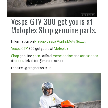
Vespa GTV 300 get yours at
Motoplex Shop genuine parts,
Information on
Piaggio
Vespa
Aprilia
Moto Guzzi
:
Vespa GTV
300 get yours at
Motoplex
Shop
genuine
parts
, official
merchandise
and
accessories
di
toped
, link di bio @motoplexindo
Feature: @dragbar.on.tour