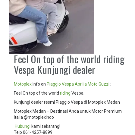
Feel On top of the world riding
Vespa Kunjungi dealer
Motoplex
Info on
Piaggio
Vespa
Aprilia
Moto Guzzi
:
Feel On top of the world
riding
Vespa
Kunjungi dealer resmi Piaggio Vespa di Motoplex Medan
Motoplex Medan – Destinasi Anda untuk Motor Premium
Italia @motoplexindo
️
Hubungi
kami sekarang!
Telp 061-4257-8899