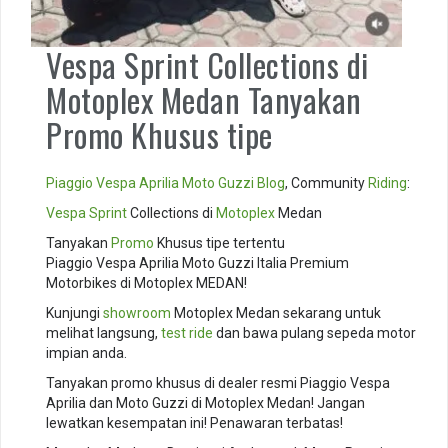
Vespa Sprint Collections di
Motoplex Medan Tanyakan
Promo Khusus tipe
Piaggio
Vespa
Aprilia
Moto Guzzi
Blog
, Community
Riding
:
Vespa Sprint
Collections di
Motoplex
Medan
Tanyakan
Promo
Khusus tipe tertentu
Piaggio Vespa Aprilia Moto Guzzi Italia Premium
Motorbikes di Motoplex MEDAN!
Kunjungi
showroom
Motoplex Medan sekarang untuk
melihat langsung,
test ride
dan bawa pulang sepeda motor
impian anda.
Tanyakan promo khusus di dealer resmi Piaggio Vespa
Aprilia dan Moto Guzzi di Motoplex Medan! Jangan
lewatkan kesempatan ini! Penawaran terbatas!