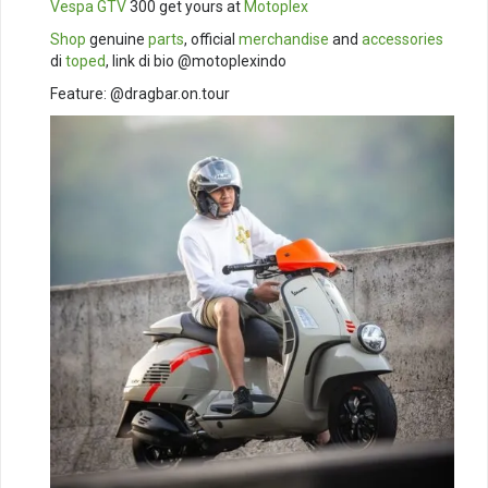
Vespa GTV
300 get yours at
Motoplex
Shop
genuine
parts
, official
merchandise
and
accessories
di
toped
, link di bio @motoplexindo
Feature: @dragbar.on.tour