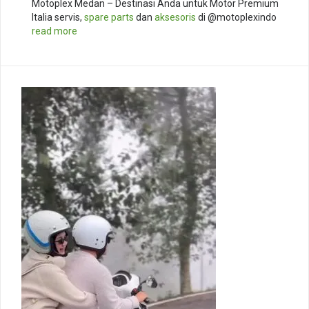
Motoplex Medan – Destinasi Anda untuk Motor Premium
Italia servis,
spare parts
dan
aksesoris
di @motoplexindo
read more