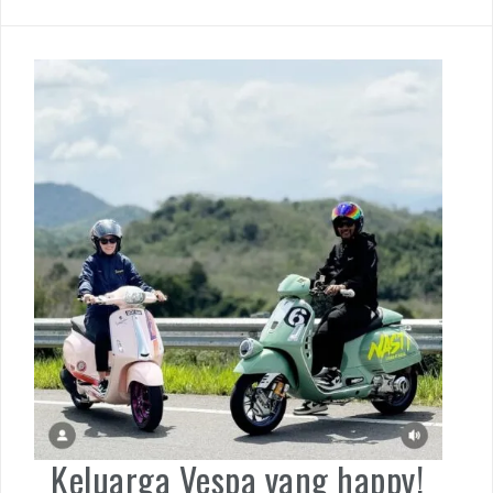
Keluarga Vespa yang happy!