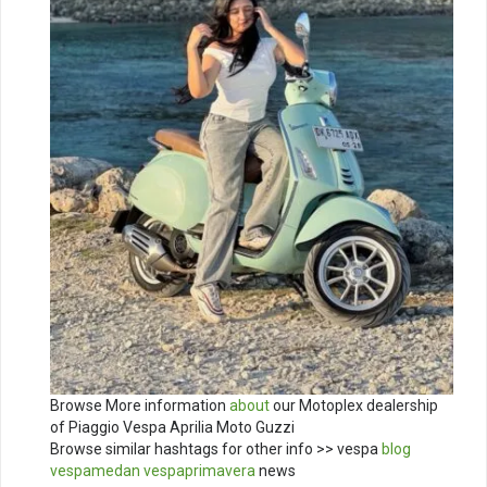
Browse More information
about
our Motoplex dealership
of Piaggio Vespa Aprilia Moto Guzzi
Browse similar hashtags for other info >> vespa
blog
vespamedan
vespaprimavera
news