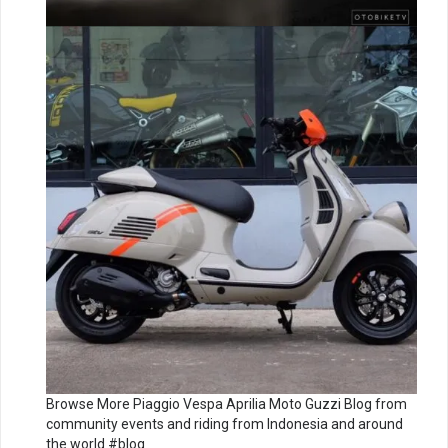
Browse More Piaggio Vespa Aprilia Moto Guzzi Blog from
community events and riding from Indonesia and around
the world #blog