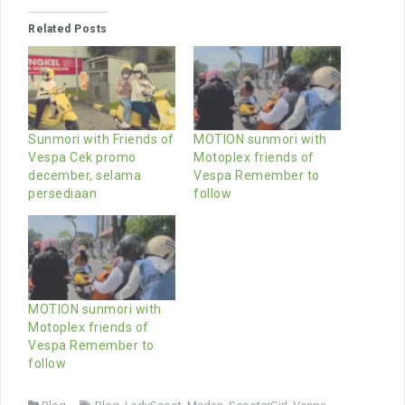
Related Posts
Sunmori with Friends of
MOTION sunmori with
Vespa Cek promo
Motoplex friends of
december, selama
Vespa Remember to
persediaan
follow
MOTION sunmori with
Motoplex friends of
Vespa Remember to
follow