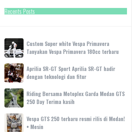
Recents Posts
Custom
Custom Super white Vespa Primavera
Super
Tanyakan Vespa Primavera 180cc terbaru
white
Vespa
Aprilia
Aprilia SR-GT Sport Aprilia SR-GT hadir
Primavera
SR-
dengan teknologi dan fitur
Tanyakan
GT
Vespa
Sport
Primavera
Riding
Riding Bersama Motoplex Garda Medan GTS
Aprilia
180cc
Bersama
250 Day Terima kasih
SR-
terbaru
Motoplex
GT
Garda
hadir
Vespa
Vespa GTS 250 terbaru resmi rilis di Medan!
Medan
dengan
GTS
• Mesin
GTS
teknologi
250