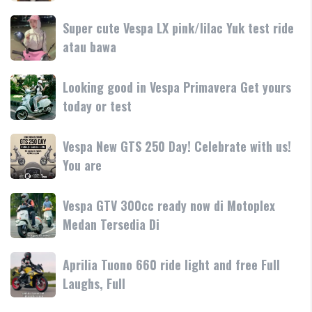
250
dan
terbaru
Day
Super
Super cute Vespa LX pink/lilac Yuk test ride
fitur
resmi
Terima
cute
atau bawa
rilis
kasih
Vespa
di
LX
Medan!
Looking
Looking good in Vespa Primavera Get yours
pink/lilac
•
good
today or test
Yuk
Mesin
in
test
Vespa
ride
Vespa
Vespa New GTS 250 Day! Celebrate with us!
Primavera
atau
New
You are
Get
bawa
GTS
yours
250
today
Vespa
Vespa GTV 300cc ready now di Motoplex
Day!
or
GTV
Medan Tersedia Di
Celebrate
test
300cc
with
ready
us!
Aprilia
Aprilia Tuono 660 ride light and free Full
now
You
Tuono
Laughs, Full
di
are
660
Motoplex
ride