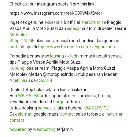
Check out our instagram posts from this link :
https://www.instagram.com/reel/C09W4kfBvlq/
Ingat cek genuine
aksesoris
& official
merchandise
Piaggio
Vespa Aprilia Moto Guzzi dan
sidecar
custom di dealer resmi
Motoplex
Shop ONLINE
aksesoris, official merchandise dan genuine
parts
Vespa di
toped
www.tokopedia.com/
vesparkindo
Tersedia penawaran
leasing
/
kredit
menarik untuk semua
tipe Piaggio Vespa Aprilia Moto Guzzi.
Hubungi
dealer resmi Piaggio Vespa Aprilia Moto Guzzi
Motoplex Medan @motoplexindo untuk pesanan Medan,
Aceh
,
Riau
dan
Sumut
Dealer tetap buka selama liburan silakan
Hub
WA SALES
untuk appointment, jam buka, brosur,
kesediaan unit dan list
harga
terbaru
Untuk booking
service
, silakan hubungi
WA SERVICE
Cek
alamat
, google maps,
contact
sales terbaru di
halaman
contact
powered
by
webhosting
terjamin