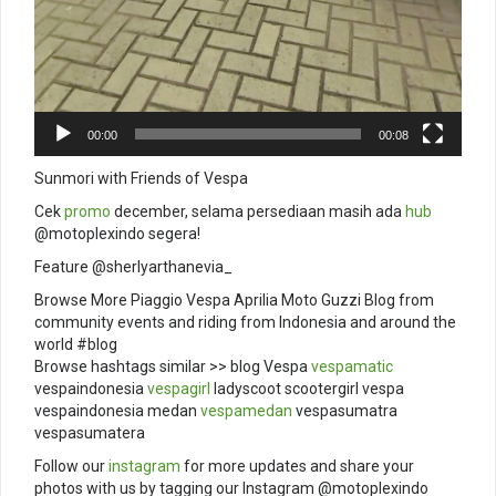
00:00
00:08
Sunmori with Friends of Vespa
Cek
promo
december, selama persediaan masih ada
hub
@motoplexindo segera!
Feature @sherlyarthanevia_
Browse More Piaggio Vespa Aprilia Moto Guzzi Blog from
community events and riding from Indonesia and around the
world #blog
Browse hashtags similar >> blog Vespa
vespamatic
vespaindonesia
vespagirl
ladyscoot scootergirl vespa
vespaindonesia medan
vespamedan
vespasumatra
vespasumatera
Follow our
instagram
for more updates and share your
photos with us by tagging our Instagram @motoplexindo