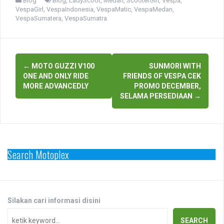
Blog
Blog
,
LadyScoot
,
Medan
,
ScooterGirl
,
Vespa
,
VespaGirl
,
VespaIndonesia
,
VespaMatic
,
VespaMedan
,
VespaSumatera
,
VespaSumatra
Post
←
MOTO GUZZI V100
SUNMORI WITH
navigation
ONE AND ONLY RIDE
FRIENDS OF VESPA CEK
MORE ADVANCEDLY
PROMO DECEMBER,
SELAMA PERSEDIAAN
→
Search Motoplex
Silakan cari informasi disini
SEARCH