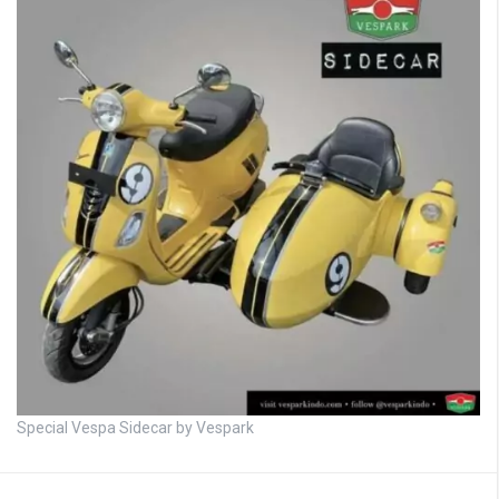
Special Vespa Sidecar by Vespark