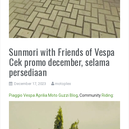
Sunmori with Friends of Vespa
Cek promo december, selama
persediaan
December 17, 2023
motoplex
Piaggio
Vespa
Aprilia
Moto Guzzi
Blog
, Community
Riding
:
Video
Player