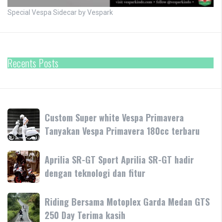
Special Vespa Sidecar by Vespark
Recents Posts
Custom
Custom Super white Vespa Primavera
Super
Tanyakan Vespa Primavera 180cc terbaru
white
Vespa
Aprilia
Aprilia SR-GT Sport Aprilia SR-GT hadir
Primavera
SR-
dengan teknologi dan fitur
Tanyakan
GT
Vespa
Sport
Primavera
Riding
Riding Bersama Motoplex Garda Medan GTS
Aprilia
180cc
Bersama
250 Day Terima kasih
SR-
terbaru
Motoplex