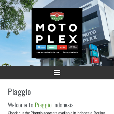
Skip
to
content
Piaggio
Welcome to
Piaggio
Indonesia
Check out the Piaggio scooters available in Indonesia, Berikut