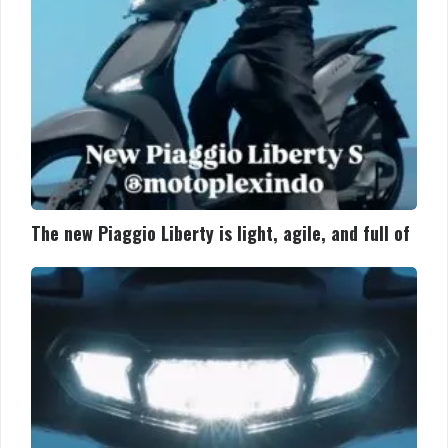
and
full
of
The new Piaggio Liberty is light, agile, and full of
The
new
Piaggio
Liberty
is
light,
agile,
and