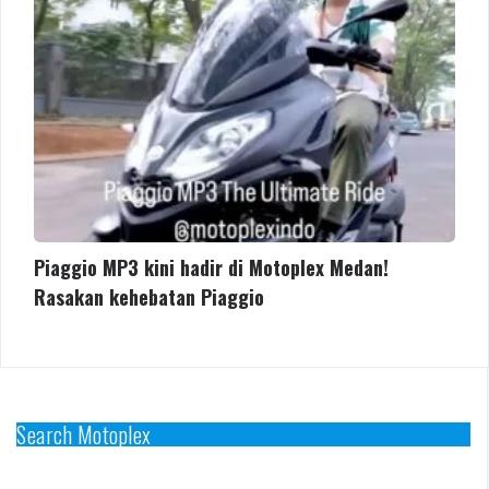
Rasakan
kehebatan
Piaggio
Piaggio MP3 kini hadir di Motoplex Medan!
Rasakan kehebatan Piaggio
Search Motoplex