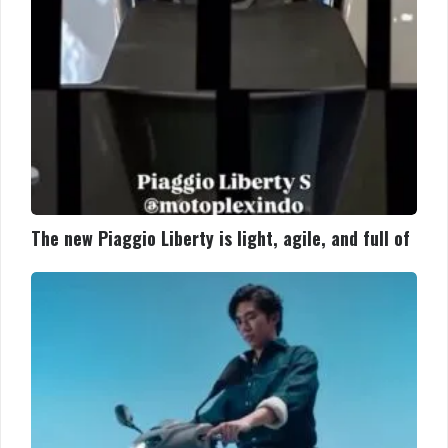
and
full
of
The new Piaggio Liberty is light, agile, and full of
The
new
Piaggio
Liberty
is
light,
agile,