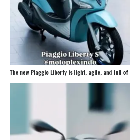
and
full
of
The new Piaggio Liberty is light, agile, and full of
The
new
Piaggio
Liberty
is
light,
agile,
and