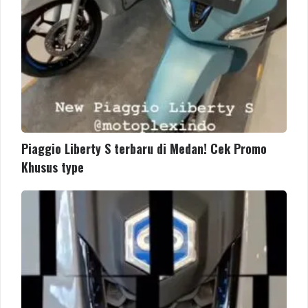
Khusus
type
Piaggio Liberty S terbaru di Medan! Cek Promo
Khusus type
The
new
Piaggio
Liberty
is
light,
agile,