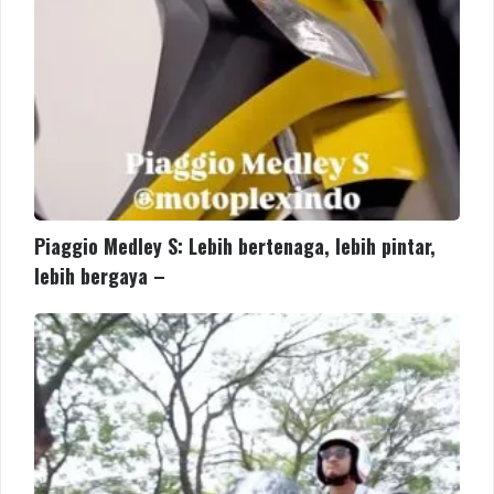
bergaya
–
Piaggio Medley S: Lebih bertenaga, lebih pintar,
lebih bergaya –
Piaggio
MP3
kini
hadir
di
Motoplex
Medan!