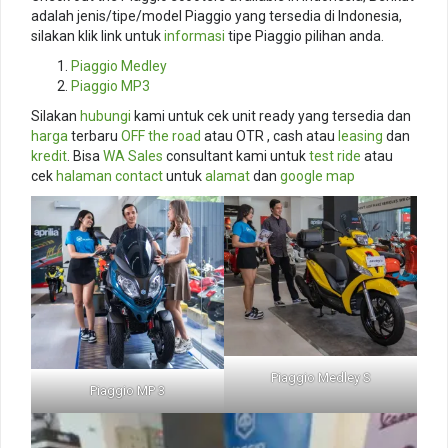
adalah jenis/tipe/model Piaggio yang tersedia di Indonesia,
silakan klik link untuk
informasi
tipe Piaggio pilihan anda.
Piaggio Medley
Piaggio MP3
Silakan
hubungi
kami untuk cek unit ready yang tersedia dan
harga
terbaru
OFF the road
atau OTR , cash atau
leasing
dan
kredit
. Bisa
WA Sales
consultant kami untuk
test ride
atau
cek
halaman contact
untuk
alamat
dan
google map
Piaggio Medley S
Piaggio MP 3