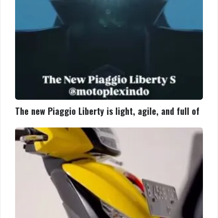
full
of
The new Piaggio Liberty is light, agile, and full of
Piaggio
Medley
S:
Lebih
bertenaga,
lebih
pintar,
lebih