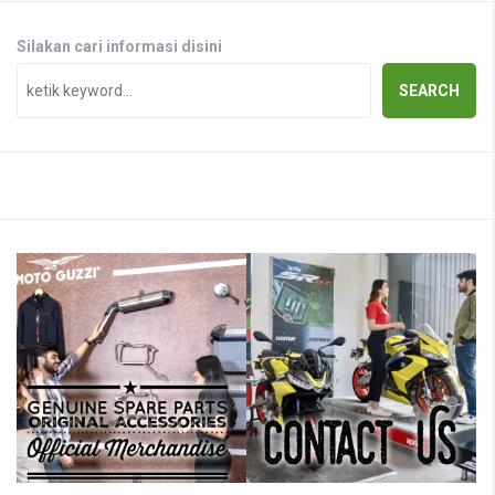
Silakan cari informasi disini
SEARCH