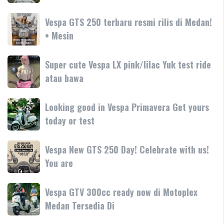
GT
Garda
hadir
Vespa
Vespa GTS 250 terbaru resmi rilis di Medan!
Medan
dengan
GTS
• Mesin
GTS
teknologi
250
250
dan
terbaru
Day
Super
Super cute Vespa LX pink/lilac Yuk test ride
fitur
resmi
Terima
cute
atau bawa
rilis
kasih
Vespa
di
LX
Medan!
Looking
Looking good in Vespa Primavera Get yours
pink/lilac
•
good
today or test
Yuk
Mesin
in
test
Vespa
ride
Vespa
Vespa New GTS 250 Day! Celebrate with us!
Primavera
atau
New
You are
Get
bawa
GTS
yours
250
today
Vespa
Vespa GTV 300cc ready now di Motoplex
Day!
or
GTV
Medan Tersedia Di
Celebrate
test
300cc
with