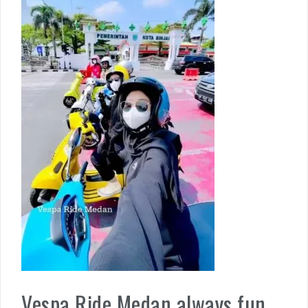
Vespa Ride Medan always fun