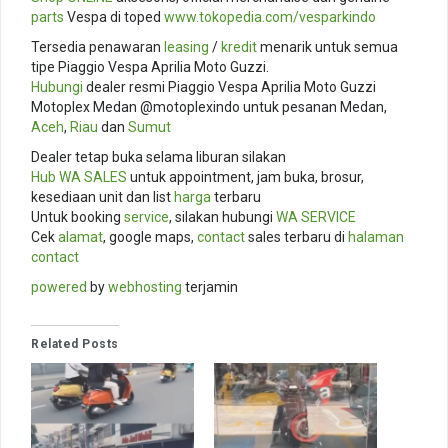
parts
Vespa di toped
www.tokopedia.com/
vesparkindo
Tersedia penawaran
leasing
/
kredit
menarik untuk semua
tipe Piaggio Vespa Aprilia Moto Guzzi.
Hubungi
dealer resmi Piaggio Vespa Aprilia Moto Guzzi
Motoplex Medan @motoplexindo untuk pesanan Medan,
Aceh
,
Riau
dan
Sumut
Dealer tetap buka selama liburan silakan
Hub
WA SALES
untuk appointment, jam buka, brosur,
kesediaan unit dan list
harga
terbaru
Untuk booking
service
, silakan hubungi
WA SERVICE
Cek
alamat
, google maps,
contact
sales terbaru di
halaman
contact
powered
by
webhosting
terjamin
Related Posts