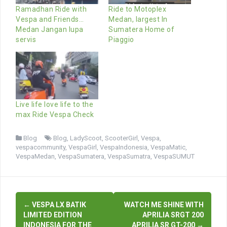
Ramadhan Ride with
Ride to Motoplex
Vespa and Friends…
Medan, largest In
Medan Jangan lupa
Sumatera Home of
servis
Piaggio
Live life love life to the
max Ride Vespa Check
Blog
Blog
,
LadyScoot
,
ScooterGirl
,
Vespa
,
vespacommunity
,
VespaGirl
,
VespaIndonesia
,
VespaMatic
,
VespaMedan
,
VespaSumatera
,
VespaSumatra
,
VespaSUMUT
Post
←
VESPA LX BATIK
WATCH ME SHINE WITH
navigation
LIMITED EDITION
APRILIA SRGT 200
INDONESIA FOR THE
APRILIA SR GT-200
→