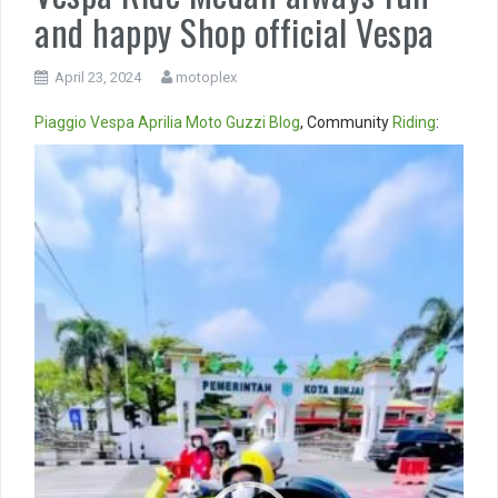
and happy Shop official Vespa
April 23, 2024
motoplex
Piaggio
Vespa
Aprilia
Moto Guzzi
Blog
, Community
Riding
:
Video
Player