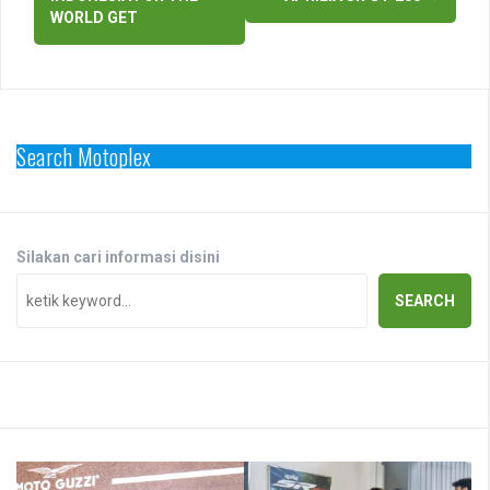
WORLD GET
Search Motoplex
Silakan cari informasi disini
SEARCH