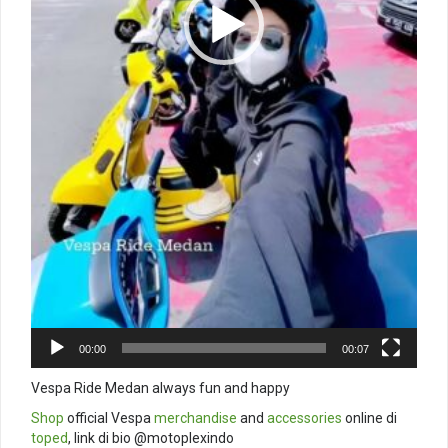
00:00
00:07
Vespa Ride Medan always fun and happy
Shop
official Vespa
merchandise
and
accessories
online di
toped
, link di bio @motoplexindo