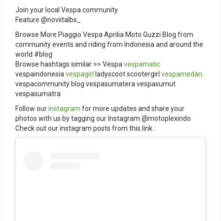
Join your local Vespa community
Feature @noviitalbs_
Browse More Piaggio Vespa Aprilia Moto Guzzi Blog from
community events and riding from Indonesia and around the
world #blog
Browse hashtags similar >> Vespa
vespamatic
vespaindonesia
vespagirl
ladyscoot scootergirl
vespamedan
vespacommunity blog vespasumatera vespasumut
vespasumatra
Follow our
instagram
for more updates and share your
photos with us by tagging our Instagram @motoplexindo
Check out our instagram posts from this link :