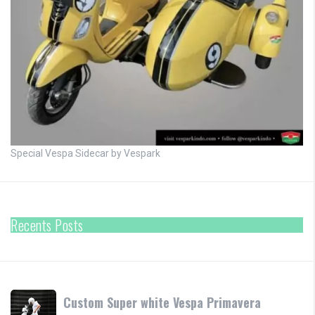
Special Vespa Sidecar by Vespark
Recents Posts
Custom
Custom Super white Vespa Primavera
Super