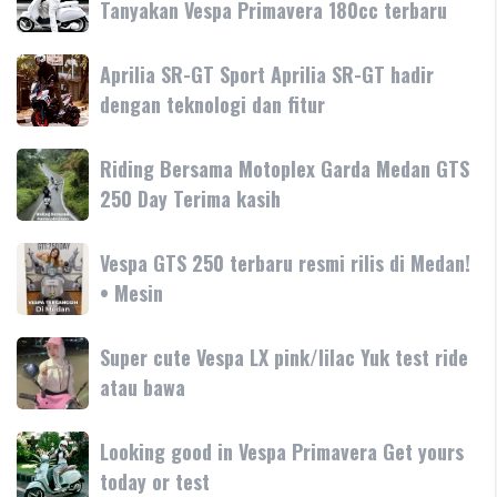
Tanyakan Vespa Primavera 180cc terbaru
white
Vespa
Aprilia
Aprilia SR-GT Sport Aprilia SR-GT hadir
Primavera
SR-
dengan teknologi dan fitur
Tanyakan
GT
Vespa
Sport
Primavera
Riding
Riding Bersama Motoplex Garda Medan GTS
Aprilia
180cc
Bersama
250 Day Terima kasih
SR-
terbaru
Motoplex
GT
Garda
hadir
Vespa
Vespa GTS 250 terbaru resmi rilis di Medan!
Medan
dengan
GTS
• Mesin
GTS
teknologi
250
250
dan
terbaru
Day
Super
Super cute Vespa LX pink/lilac Yuk test ride
fitur
resmi
Terima
cute
atau bawa
rilis
kasih
Vespa
di
LX
Medan!
Looking
Looking good in Vespa Primavera Get yours
pink/lilac
•
good
today or test
Yuk
Mesin
in