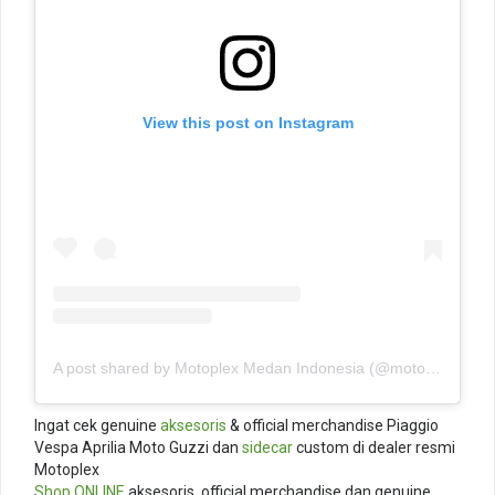
View this post on Instagram
A post shared by Motoplex Medan Indonesia (@motoplexindo)
Ingat cek genuine
aksesoris
& official merchandise Piaggio
Vespa Aprilia Moto Guzzi dan
sidecar
custom di dealer resmi
Motoplex
Shop ONLINE
aksesoris, official merchandise dan genuine