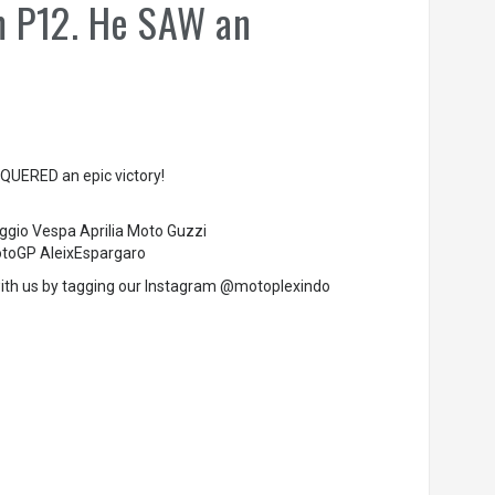
m P12. He SAW an
UERED an epic victory!
ggio Vespa Aprilia Moto Guzzi
otoGP AleixEspargaro
ith us by tagging our Instagram @motoplexindo