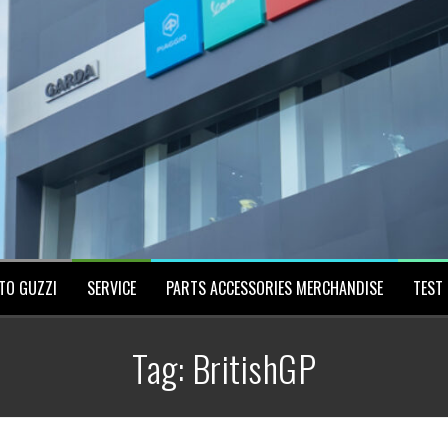
TO GUZZI
SERVICE
PARTS ACCESSORIES MERCHANDISE
TEST 
Tag:
BritishGP