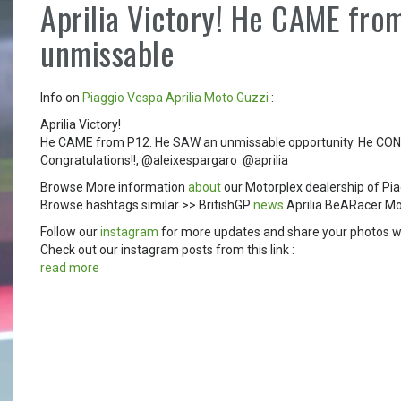
Aprilia Victory! He CAME fro
unmissable
Info on
Piaggio
Vespa
Aprilia
Moto Guzzi
:
Aprilia Victory!
He CAME from P12. He SAW an unmissable opportunity. He CONQ
Congratulations!!, @aleixespargaro ️ @aprilia
Browse More information
about
our Motorplex dealership of Pia
Browse hashtags similar >> BritishGP
news
Aprilia BeARacer M
Follow our
instagram
for more updates and share your photos w
Check out our instagram posts from this link :
read more