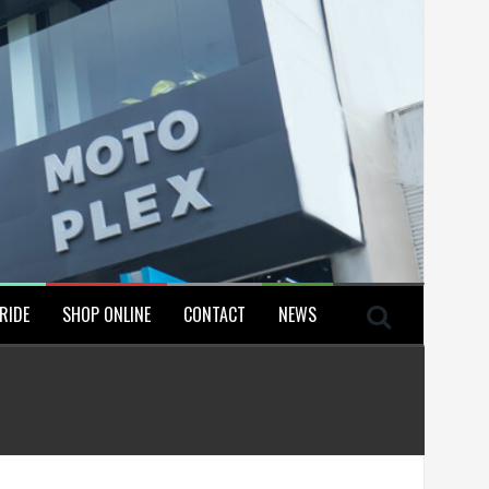
RIDE
SHOP ONLINE
CONTACT
NEWS