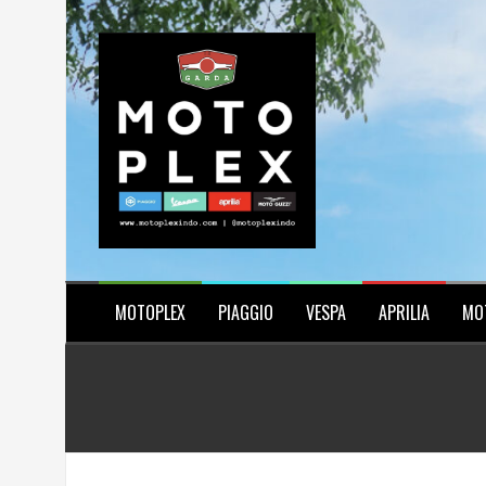
Skip
to
content
MOTOPLEX
PIAGGIO
VESPA
APRILIA
MO