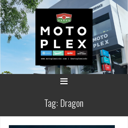
Skip
to
content
Tag:
Dragon