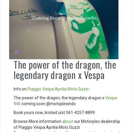
The power of the dragon, the
legendary dragon x Vespa
Info on
Piaggio
Vespa
Aprilia
Moto Guzzi
:
The power of the dragon, the legendary dragon x
Vespa
946
coming soon @motoplexindo
Book yours now, limited unit 061-4257-8899
Browse More information
about
our Motorplex dealership
of Piaggio Vespa Aprilia Moto Guzzi