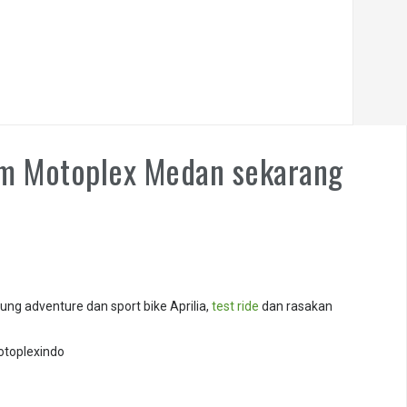
om Motoplex Medan sekarang
ng adventure dan sport bike Aprilia,
test ride
dan rasakan
otoplexindo