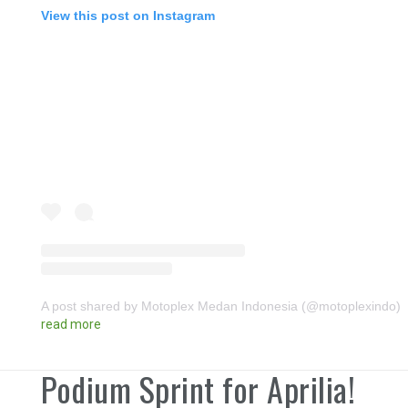
View this post on Instagram
A post shared by Motoplex Medan Indonesia (@motoplexindo)
read more
Podium Sprint for Aprilia!