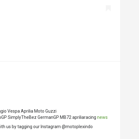
ggio Vespa Aprilia Moto Guzzi
MotoGP SimplyTheBez GermanGP MB72 apriliaracing
news
ith us by tagging our Instagram @motoplexindo