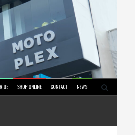
RIDE
SHOP ONLINE
CONTACT
NEWS