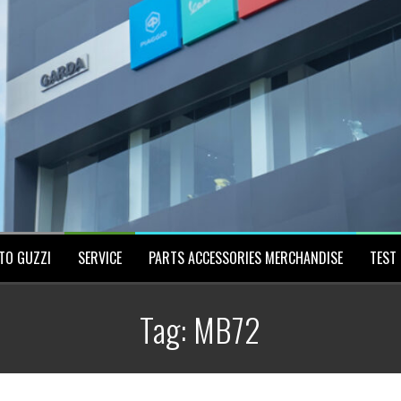
TO GUZZI
SERVICE
PARTS ACCESSORIES MERCHANDISE
TEST 
Tag:
MB72