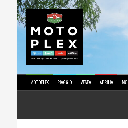
Skip
to
content
MOTOPLEX
PIAGGIO
VESPA
APRILIA
MO