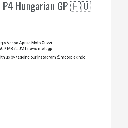
& P4 Hungarian GP 🇭🇺
ggio Vespa Aprilia Moto Guzzi
MotoGP MB72 JM1 news motogp
ith us by tagging our Instagram @motoplexindo