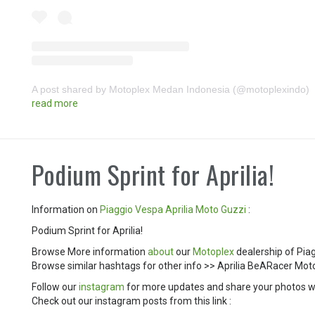
A post shared by Motoplex Medan Indonesia (@motoplexindo)
read more
Podium Sprint for Aprilia!
Information on
Piaggio
Vespa
Aprilia
Moto Guzzi
:
Podium Sprint for Aprilia!
Browse More information
about
our
Motoplex
dealership of Pia
Browse similar hashtags for other info >> Aprilia BeARacer 
Follow our
instagram
for more updates and share your photos w
Check out our instagram posts from this link :