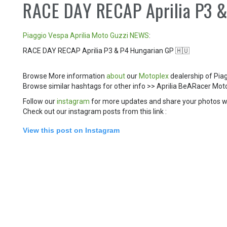
RACE DAY RECAP Aprilia P3 
Piaggio
Vespa
Aprilia
Moto Guzzi
NEWS
:
RACE DAY RECAP Aprilia P3 & P4 Hungarian GP 🇭🇺
Browse More information
about
our
Motoplex
dealership of Pia
Browse similar hashtags for other info >> Aprilia BeARacer 
Follow our
instagram
for more updates and share your photos w
Check out our instagram posts from this link :
View this post on Instagram