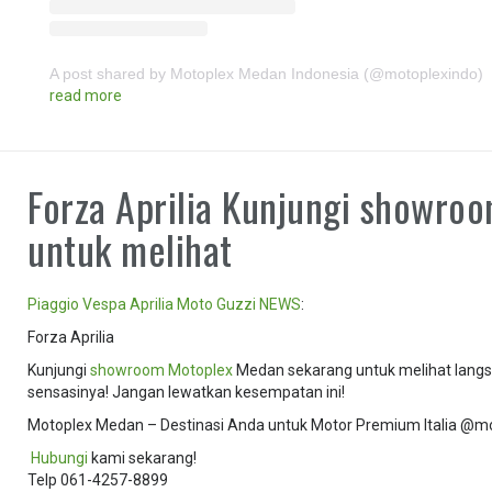
A post shared by Motoplex Medan Indonesia (@motoplexindo)
read more
Forza Aprilia Kunjungi showro
untuk melihat
Piaggio
Vespa
Aprilia
Moto Guzzi
NEWS
:
Forza Aprilia
Kunjungi
showroom
Motoplex
Medan sekarang untuk melihat langsu
sensasinya! Jangan lewatkan kesempatan ini!
Motoplex Medan – Destinasi Anda untuk Motor Premium Italia @m
️
Hubungi
kami sekarang!
Telp 061-4257-8899