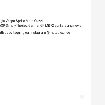
ggio Vespa Aprilia Moto Guzzi
MotoGP SimplyTheBez GermanGP MB72 apriliaracing news
ith us by tagging our Instagram @motoplexindo