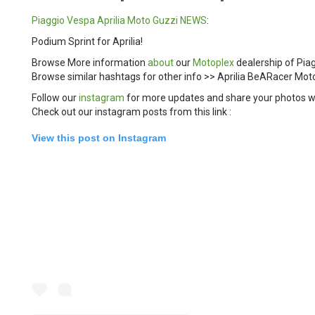
Piaggio
Vespa
Aprilia
Moto Guzzi
NEWS
:
Podium Sprint for Aprilia!
Browse More information
about
our
Motoplex
dealership of Pia
Browse similar hashtags for other info >> Aprilia BeARacer 
Follow our
instagram
for more updates and share your photos w
Check out our instagram posts from this link :
View this post on Instagram