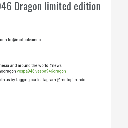
946 Dragon limited edition
g soon to @motoplexindo
nesia and around the world #news
thedragon
vespa946
vespa946dragon
ith us by tagging our Instagram @motoplexindo