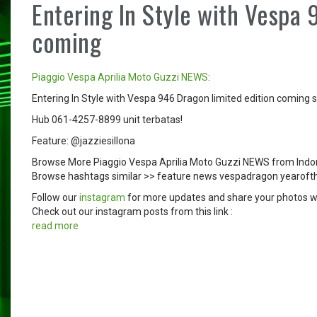
Entering In Style with Vespa 
coming
Piaggio
Vespa
Aprilia
Moto Guzzi
NEWS
:
Entering In Style with Vespa 946 Dragon limited edition comin
Hub 061-4257-8899 unit terbatas!
Feature: @jazziesillona
Browse More Piaggio Vespa Aprilia Moto Guzzi NEWS from Indo
Browse hashtags similar >> feature news vespadragon yearof
Follow our
instagram
for more updates and share your photos w
Check out our instagram posts from this link :
read more