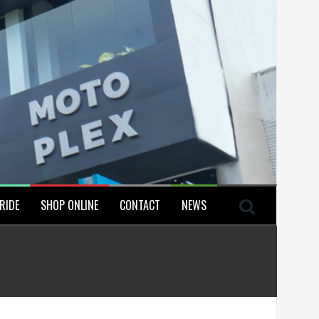
RIDE
SHOP ONLINE
CONTACT
NEWS