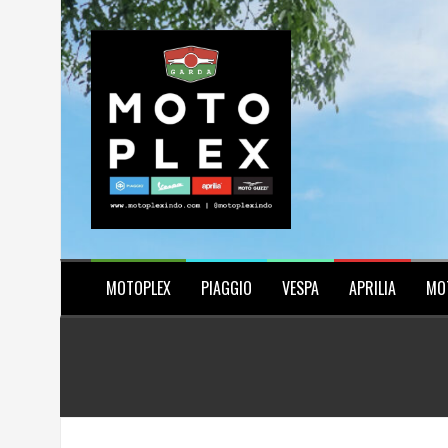
Skip
to
content
MOTOPLEX
PIAGGIO
VESPA
APRILIA
MO