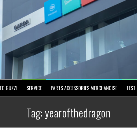
TO GUZZI
SERVICE
PARTS ACCESSORIES MERCHANDISE
TEST 
Tag:
yearofthedragon