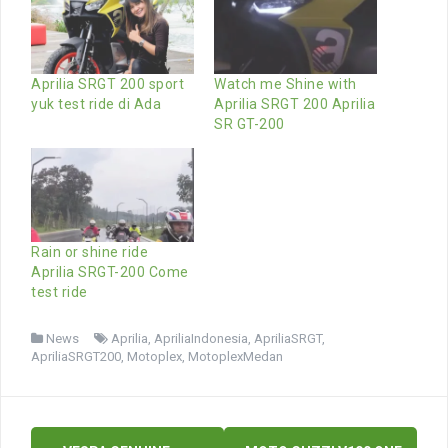
Aprilia SRGT 200 sport
Watch me Shine with
yuk test ride di Ada
Aprilia SRGT 200 Aprilia
SR GT-200
Rain or shine ride
Aprilia SRGT-200 Come
test ride
News
Aprilia
,
ApriliaIndonesia
,
ApriliaSRGT
,
ApriliaSRGT200
,
Motoplex
,
MotoplexMedan
Post