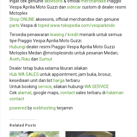
Ingat cek genuine
aksesoris
& official
merchandise
Piaggio
Vespa Aprilia Moto Guzzi dan
sidecar
custom di dealer resmi
Motoplex
Shop ONLINE
aksesoris, official merchandise dan genuine
parts
Vespa di
toped
www.tokopedia.com/
vesparkindo
Tersedia penawaran
leasing
/
kredit
menarik untuk semua
tipe Piaggio Vespa Aprilia Moto Guzzi.
Hubungi
dealer resmi Piaggio Vespa Aprilia Moto Guzzi
Motoplex Medan @motoplexindo untuk pesanan Medan,
Aceh
,
Riau
dan
Sumut
Dealer tetap buka selama liburan silakan
Hub
WA SALES
untuk appointment, jam buka, brosur,
kesediaan unit dan list
harga
terbaru
Untuk booking
service
, silakan hubungi
WA SERVICE
Cek
alamat
, google maps,
contact
sales terbaru di
halaman
contact
powered
by
webhosting
terjamin
Related Posts