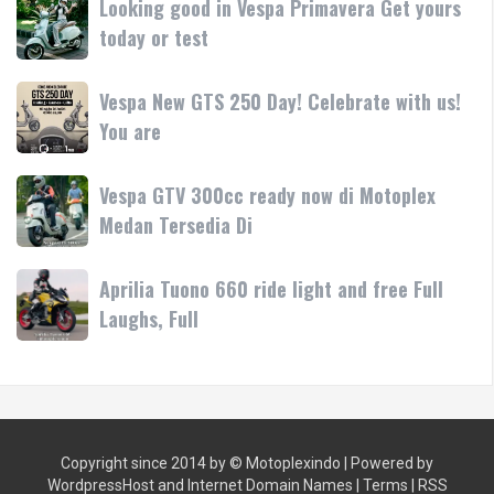
Looking good in Vespa Primavera Get yours
pink/lilac
•
good
today or test
Yuk
Mesin
in
test
Vespa
ride
Vespa
Vespa New GTS 250 Day! Celebrate with us!
Primavera
atau
New
You are
Get
bawa
GTS
yours
250
today
Vespa
Vespa GTV 300cc ready now di Motoplex
Day!
or
GTV
Medan Tersedia Di
Celebrate
test
300cc
with
ready
us!
Aprilia
Aprilia Tuono 660 ride light and free Full
now
You
Tuono
Laughs, Full
di
are
660
Motoplex
ride
Medan
light
Tersedia
and
Di
free
Copyright since 2014 by ©
Motoplexindo
| Powered by
Full
WordpressHost
and
Internet Domain Names
|
Terms
|
RSS
Laughs,