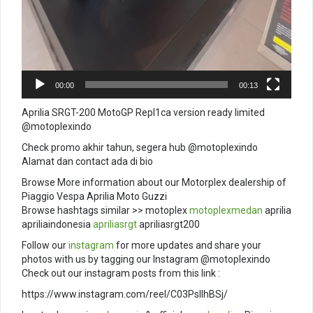
00:00
00:13
Aprilia SRGT-200 MotoGP Repl1ca version ready limited
@motoplexindo
Check promo akhir tahun, segera hub @motoplexindo
Alamat dan contact ada di bio
Browse More information about our Motorplex dealership of
Piaggio Vespa Aprilia Moto Guzzi
Browse hashtags similar >> motoplex
motoplexmedan
aprilia
apriliaindonesia
apriliasrgt
apriliasrgt200
Follow our
instagram
for more updates and share your
photos with us by tagging our Instagram @motoplexindo
Check out our instagram posts from this link :
https://www.instagram.com/reel/C03PsIIhBSj/