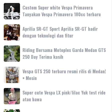
Custom
Custom Super white Vespa Primavera
Super
Tanyakan Vespa Primavera 180cc terbaru
white
Vespa
Aprilia
Aprilia SR-GT Sport Aprilia SR-GT hadir
Primavera
SR-
dengan teknologi dan fitur
Tanyakan
GT
Vespa
Sport
Primavera
Riding
Riding Bersama Motoplex Garda Medan GTS
Aprilia
180cc
Bersama
250 Day Terima kasih
SR-
terbaru
Motoplex
GT
Garda
hadir
Vespa
Vespa GTS 250 terbaru resmi rilis di Medan!
Medan
dengan
GTS
• Mesin
GTS
teknologi
250
250
dan
terbaru
Day
Super
Super cute Vespa LX pink/lilac Yuk test ride
fitur
resmi
Terima
cute
atau bawa
rilis
kasih
Vespa
di
LX
Medan!
Looking