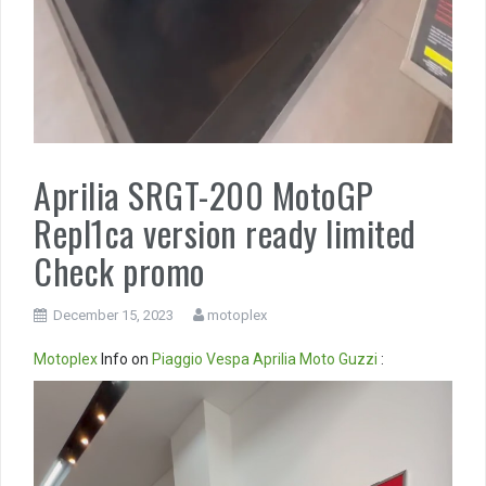
Aprilia SRGT-200 MotoGP
Repl1ca version ready limited
Check promo
December 15, 2023
motoplex
Motoplex
Info on
Piaggio
Vespa
Aprilia
Moto Guzzi
:
Video
Player