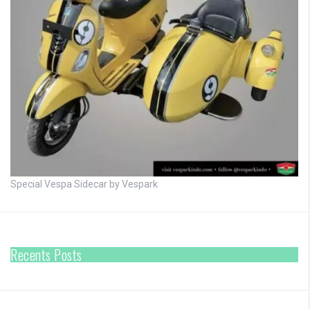
Special Vespa Sidecar by Vespark
Recents Posts