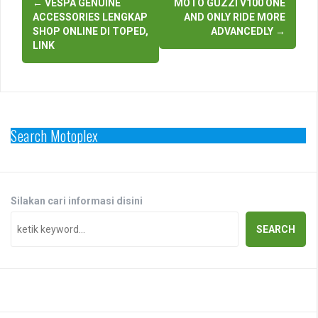
←
VESPA GENUINE
MOTO GUZZI V100 ONE
navigation
ACCESSORIES LENGKAP
AND ONLY RIDE MORE
SHOP ONLINE DI TOPED,
ADVANCEDLY
→
LINK
Search Motoplex
Silakan cari informasi disini
SEARCH