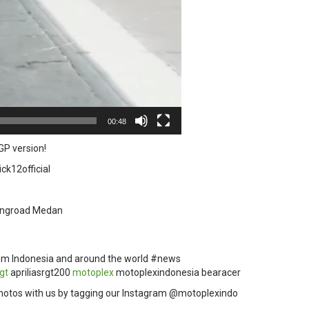
00:48
GP version!
ck12official
Ringroad Medan
om Indonesia and around the world #news
rgt
apriliasrgt200
motoplex
motoplexindonesia bearacer
hotos with us by tagging our Instagram @motoplexindo