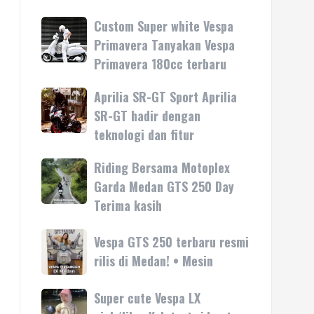
Custom Super white Vespa
Custom
Super
Primavera Tanyakan Vespa
white
Primavera 180cc terbaru
Vespa
Primavera
Aprilia SR-GT Sport Aprilia
Aprilia
Tanyakan
SR-
SR-GT hadir dengan
Vespa
GT
teknologi dan fitur
Primavera
Sport
180cc
Aprilia
Riding Bersama Motoplex
Riding
terbaru
SR-
Bersama
Garda Medan GTS 250 Day
GT
Motoplex
Terima kasih
hadir
Garda
dengan
Medan
Vespa
Vespa GTS 250 terbaru resmi
teknologi
GTS
GTS
rilis di Medan! • Mesin
dan
250
250
fitur
Day
terbaru
Super cute Vespa LX
Super
Terima
resmi
cute