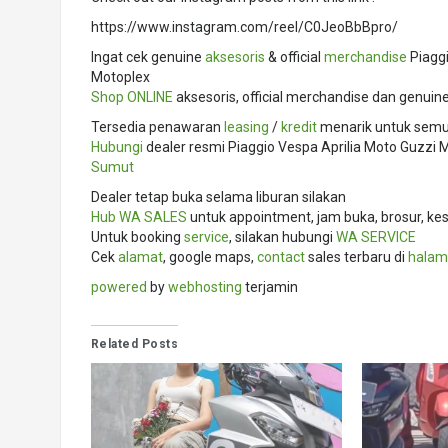
https://www.instagram.com/reel/C0JeoBbBpro/
Ingat cek genuine
aksesoris
& official
merchandise
Piaggi
Motoplex
Shop ONLINE
aksesoris, official merchandise dan genuin
Tersedia penawaran
leasing
/
kredit
menarik untuk semua
Hubungi
dealer resmi Piaggio Vespa Aprilia Moto Guzz
Sumut
Dealer tetap buka selama liburan silakan
Hub
WA SALES
untuk appointment, jam buka, brosur, kes
Untuk booking
service
, silakan hubungi
WA SERVICE
Cek
alamat
, google maps,
contact
sales terbaru di
halam
powered
by
webhosting
terjamin
Related Posts