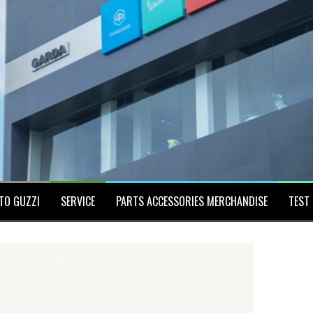
TO GUZZI
SERVICE
PARTS ACCESSORIES MERCHANDISE
TEST 