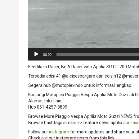
00:00
Feel like a Racer, Be A Racer with Aprilia SR GT 200 Moto
Tersedia edisi 41 @aleixespargaro dan edisin12 @maveri
Segera hub @motoplexindo untuk informasi lengkap.
Kunjungi Motoplex Piaggio Vespa Aprilia Moto Guzzi di 
Alamat link di bio
Hub 061-4257-8899
Browse More Piaggio Vespa Aprilia Moto Guzzi NEWS fr
Browse hashtags similar >> feature news aprilia
aprilias
Follow our
instagram
for more updates and share your p
Check out our instagram posts from this link :