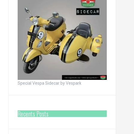
Special Vespa Sidecar by Vespark
Recents Posts