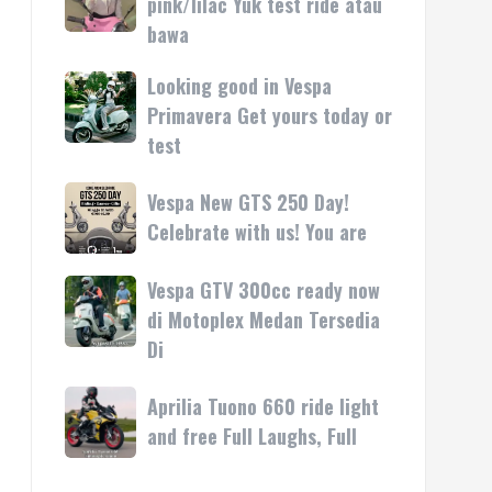
pink/lilac Yuk test ride atau
kasih
rilis
Vespa
bawa
di
LX
Medan!
pink/lilac
Looking good in Vespa
Looking
•
Yuk
good
Primavera Get yours today or
Mesin
test
in
test
ride
Vespa
atau
Primavera
Vespa
Vespa New GTS 250 Day!
bawa
Get
New
Celebrate with us! You are
yours
GTS
today
250
Vespa GTV 300cc ready now
Vespa
or
Day!
GTV
di Motoplex Medan Tersedia
test
Celebrate
300cc
Di
with
ready
us!
now
Aprilia
Aprilia Tuono 660 ride light
You
di
Tuono
are
and free Full Laughs, Full
Motoplex
660
Medan
ride