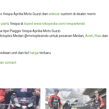
o Vespa Aprilia Moto Guzzi dan
sidecar
custom di dealer resmi
e
parts
Vespa di
toped
www.tokopedia.com/
vesparkindo
 tipe Piaggio Vespa Aprilia Moto Guzzi.
i Motoplex Medan @motoplexindo untuk pesanan Medan,
Aceh
,
Riau
dan
ediaan unit dan list
harga
terbaru
an contact