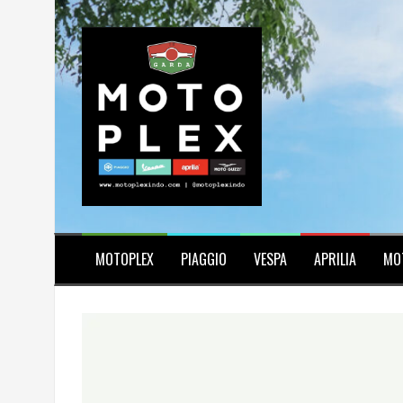
Skip
to
content
MOTOPLEX
PIAGGIO
VESPA
APRILIA
MO