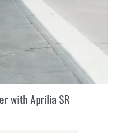
er with Aprilia SR