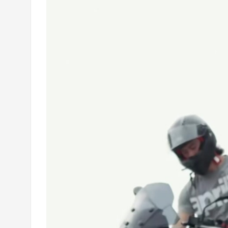
Player