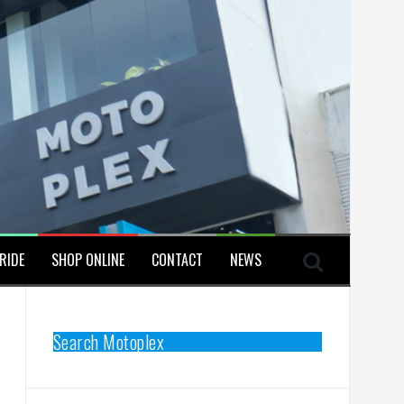
RIDE
SHOP ONLINE
CONTACT
NEWS
Search Motoplex