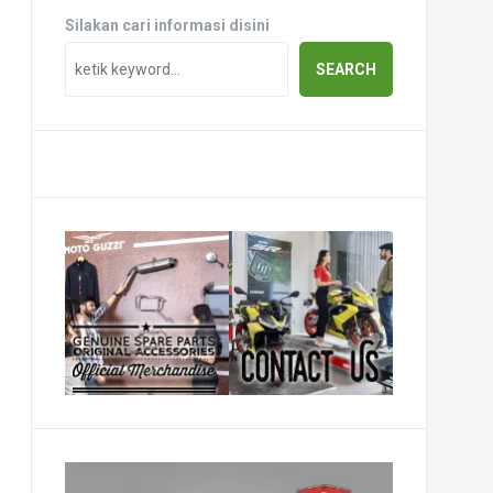
Silakan cari informasi disini
SEARCH