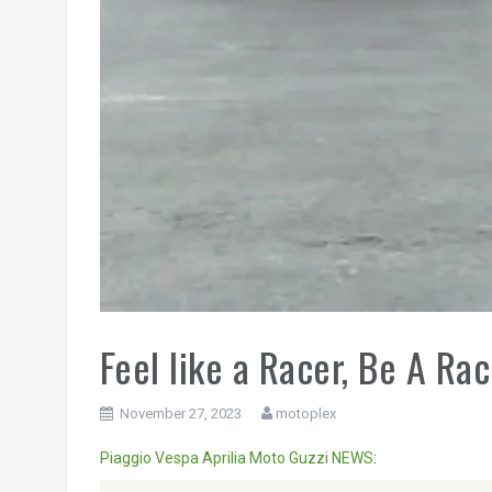
Feel like a Racer, Be A Rac
November 27, 2023
motoplex
Piaggio
Vespa
Aprilia
Moto Guzzi
NEWS
:
Video