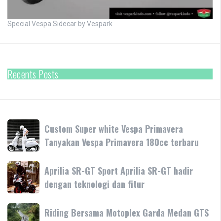
Special Vespa Sidecar by Vespark
Recents Posts
Custom
Custom Super white Vespa Primavera
Super
Tanyakan Vespa Primavera 180cc terbaru
white
Vespa
Aprilia
Aprilia SR-GT Sport Aprilia SR-GT hadir
Primavera
SR-
dengan teknologi dan fitur
Tanyakan
GT
Vespa
Sport
Primavera
Riding
Riding Bersama Motoplex Garda Medan GTS
Aprilia
180cc
Bersama