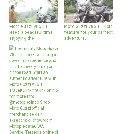
Moto Guzzi V85 TT
Moto Guzzi V85 TT Bold
Need a peaceful time
feature for your perfect
enjoying the
adventure.