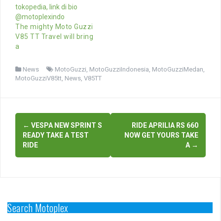
The mighty Moto Guzzi
V85 TT Travel will bring
a
News
MotoGuzzi
,
MotoGuzziIndonesia
,
MotoGuzziMedan
,
MotoGuzziV85tt
,
News
,
V85TT
Post
←
VESPA NEW SPRINT S
RIDE APRILIA RS 660
navigation
READY TAKE A TEST
NOW GET YOURS TAKE
RIDE
A
→
Search Motoplex