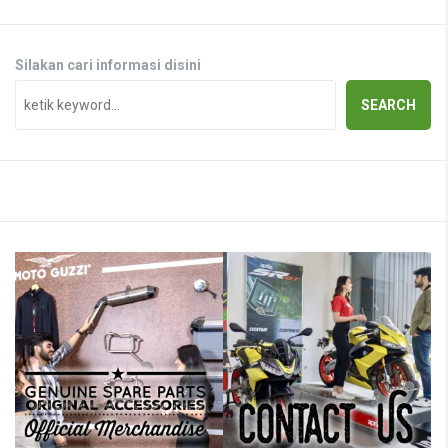
Silakan cari informasi disini
SEARCH