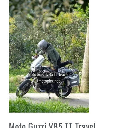
Moto Guzzi V85 TT Travel