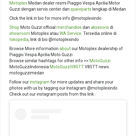
Motoplex
Medan dealer resmi Piaggio Vespa Aprilia Motor
Guzzi dengan servis center dan
spareparts
lengkap di Medan
Click the link in bio for more info @motoplexindo
Shop
Moto Guzzi official
merchandise
dan
aksesoris
di
showroom
Motoplex atau
WA Service
. Tersedia online di
tokopedia
, link di bio @motoplexindo
Browse More information
about
our Motoplex dealership of
Piaggio Vespa Aprilia Moto Guzzi
Browse similar hashtags for other info >>
MotoGuzzi
MotoGuzziIndonesia
MotoGuzziV85TT
V85TT news
motoguzzimedan
Follow our
instagram
for more updates and share your
photos with us by tagging our Instagram @motoplexindo
Check out our instagram posts from this link :