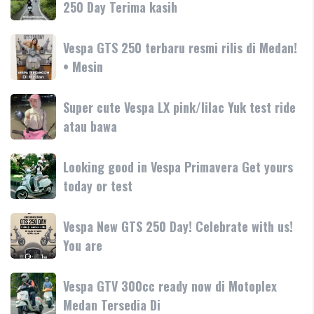
250 Day Terima kasih
SR-
terbaru
Motoplex
GT
Garda
hadir
Vespa
Vespa GTS 250 terbaru resmi rilis di Medan!
Medan
dengan
GTS
• Mesin
GTS
teknologi
250
250
dan
terbaru
Day
Super
Super cute Vespa LX pink/lilac Yuk test ride
fitur
resmi
Terima
cute
atau bawa
rilis
kasih
Vespa
di
LX
Medan!
Looking
Looking good in Vespa Primavera Get yours
pink/lilac
•
good
today or test
Yuk
Mesin
in
test
Vespa
ride
Vespa
Vespa New GTS 250 Day! Celebrate with us!
Primavera
atau
New
You are
Get
bawa
GTS
yours
250
today
Vespa
Vespa GTV 300cc ready now di Motoplex
Day!
or
GTV
Medan Tersedia Di
Celebrate
test
300cc