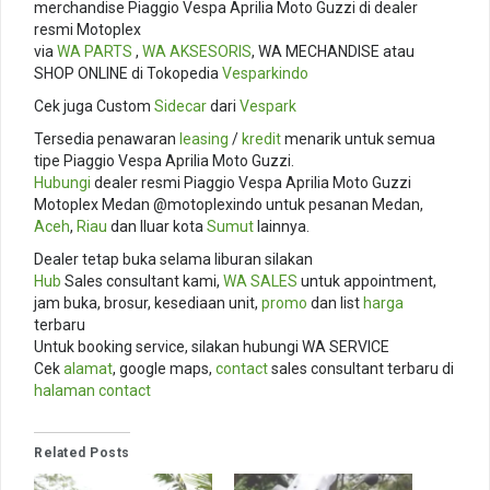
merchandise Piaggio Vespa Aprilia Moto Guzzi di dealer
resmi Motoplex
via
WA PARTS
,
WA AKSESORIS
, WA MECHANDISE atau
SHOP ONLINE di Tokopedia
Vesparkindo
Cek juga Custom
Sidecar
dari
Vespark
Tersedia penawaran
leasing
/
kredit
menarik untuk semua
tipe Piaggio Vespa Aprilia Moto Guzzi.
Hubungi
dealer resmi Piaggio Vespa Aprilia Moto Guzzi
Motoplex Medan @motoplexindo untuk pesanan Medan,
Aceh
,
Riau
dan lluar kota
Sumut
lainnya.
Dealer tetap buka selama liburan silakan
Hub
Sales consultant kami,
WA SALES
untuk appointment,
jam buka, brosur, kesediaan unit,
promo
dan list
harga
terbaru
Untuk booking service, silakan hubungi WA SERVICE
Cek
alamat
, google maps,
contact
sales consultant terbaru di
halaman contact
Related Posts