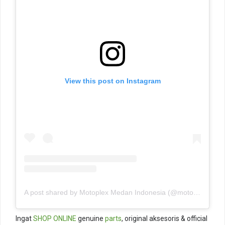
View this post on Instagram
A post shared by Motoplex Medan Indonesia (@motoplexindo)
Ingat
SHOP ONLINE
genuine
parts
, original aksesoris & official