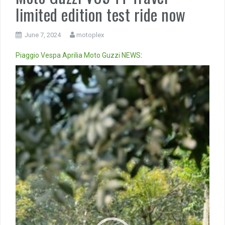
limited edition test ride now
June 7, 2024
motoplex
Piaggio
Vespa
Aprilia
Moto Guzzi
NEWS
:
Video
Player