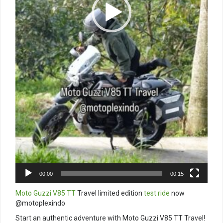
00:00
00:15
Moto Guzzi V85 TT
Travel limited edition
test ride
now
@motoplexindo
Start an authentic adventure with Moto Guzzi V85 TT Travel!