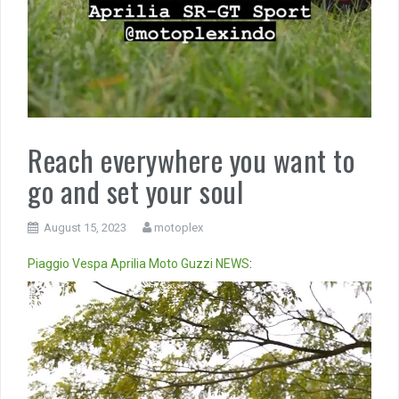
Reach everywhere you want to
go and set your soul
August 15, 2023
motoplex
Piaggio
Vespa
Aprilia
Moto Guzzi
NEWS
:
Video
Player