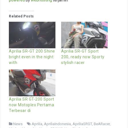
powered
by
webhosting
terjamin
Related Posts
Aprilia SR-GT 200 Shine
Aprilia SR-GT Sport
bright even in the night
200, ready now Sporty
with
stylish racer
Aprilia SR GT-200 Sport
now Motoplex Pertama
Terbesar di
News
Aprilia
,
ApriliaIndonesia
,
ApriliaSRGT
,
BeARacer
,