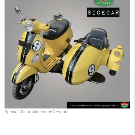
Special Vespa Sidecar by Vespark