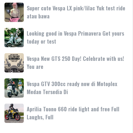
dan
terbaru
Day
Super
Super cute Vespa LX pink/lilac Yuk test ride
fitur
resmi
Terima
cute
atau bawa
rilis
kasih
Vespa
di
LX
Medan!
Looking
Looking good in Vespa Primavera Get yours
pink/lilac
•
good
today or test
Yuk
Mesin
in
test
Vespa
ride
Vespa
Vespa New GTS 250 Day! Celebrate with us!
Primavera
atau
New
You are
Get
bawa
GTS
yours
250
today
Vespa
Vespa GTV 300cc ready now di Motoplex
Day!
or
GTV
Medan Tersedia Di
Celebrate
test
300cc
with
ready
us!
Aprilia
Aprilia Tuono 660 ride light and free Full
now
You
Tuono
Laughs, Full
di
are
660
Motoplex
ride
Medan