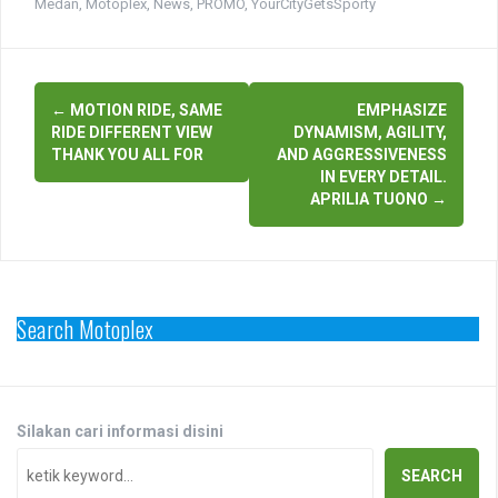
Medan
,
Motoplex
,
News
,
PROMO
,
YourCityGetsSporty
Post
←
MOTION RIDE, SAME
EMPHASIZE
navigation
RIDE DIFFERENT VIEW
DYNAMISM, AGILITY,
THANK YOU ALL FOR
AND AGGRESSIVENESS
IN EVERY DETAIL.
APRILIA TUONO
→
Search Motoplex
Silakan cari informasi disini
SEARCH