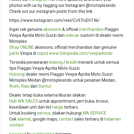
photos with us by tagging our Instagram @motoplexindo
Check out our instagram posts from this link :
https://www.instagram.com/reel/Cv97rcEhT4k/
Ingat cek genuine
aksesoris
& official
merchandise
Piaggio
Vespa Aprilia Moto Guzzi dan
sidecar
custom di dealer resmi
Motoplex
Shop ONLINE
aksesoris, official merchandise dan genuine
parts
Vespa di
toped
www.tokopedia.com/
vesparkindo
Tersedia penawaran
leasing
/
kredit
menarik untuk semua
tipe Piaggio Vespa Aprilia Moto Guzzi.
Hubungi
dealer resmi Piaggio Vespa Aprilia Moto Guzzi
Motoplex Medan @motoplexindo untuk pesanan Medan,
Aceh
,
Riau
dan
Sumut
Dealer tetap buka selama liburan silakan
Hub
WA SALES
untuk appointment, jam buka, brosur,
kesediaan unit dan list
harga
terbaru
Untuk booking
service
, silakan hubungi
WA SERVICE
Cek
alamat
, google maps,
contact
sales terbaru di
halaman
contact