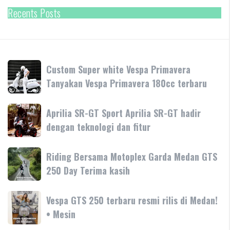
Recents Posts
Custom
Custom Super white Vespa Primavera
Super
Tanyakan Vespa Primavera 180cc terbaru
white
Vespa
Aprilia
Aprilia SR-GT Sport Aprilia SR-GT hadir
Primavera
SR-
dengan teknologi dan fitur
Tanyakan
GT
Vespa
Sport
Primavera
Riding
Riding Bersama Motoplex Garda Medan GTS
Aprilia
180cc
Bersama
250 Day Terima kasih
SR-
terbaru
Motoplex
GT
Garda
hadir
Vespa
Vespa GTS 250 terbaru resmi rilis di Medan!
Medan
dengan
GTS
• Mesin
GTS
teknologi
250
250