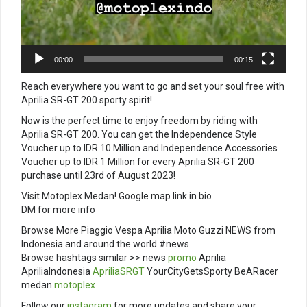
00:00
00:15
Reach everywhere you want to go and set your soul free with
Aprilia SR-GT 200 sporty spirit!
Now is the perfect time to enjoy freedom by riding with
Aprilia SR-GT 200. You can get the Independence Style
Voucher up to IDR 10 Million and Independence Accessories
Voucher up to IDR 1 Million for every Aprilia SR-GT 200
purchase until 23rd of August 2023!
Visit Motoplex Medan! Google map link in bio
DM for more info
Browse More Piaggio Vespa Aprilia Moto Guzzi NEWS from
Indonesia and around the world #news
Browse hashtags similar >> news
promo
Aprilia
ApriliaIndonesia
ApriliaSRGT
YourCityGetsSporty BeARacer
medan
motoplex
Follow our
instagram
for more updates and share your