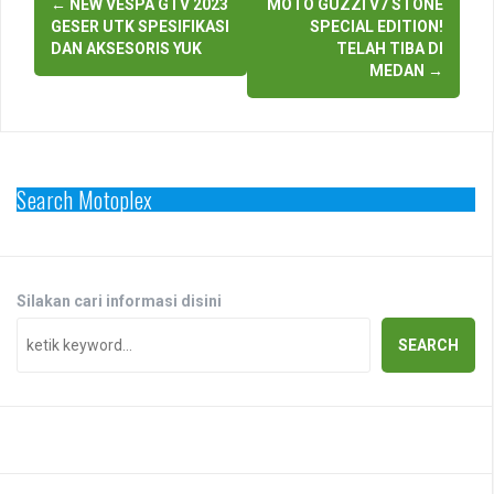
←
NEW VESPA GTV 2023
MOTO GUZZI V7 STONE
navigation
GESER UTK SPESIFIKASI
SPECIAL EDITION!
DAN AKSESORIS YUK
TELAH TIBA DI
MEDAN
→
Search Motoplex
Silakan cari informasi disini
SEARCH