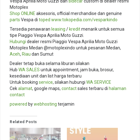
Vespa Aprilia Moto Guzzi dan
sidecar
custom di dealer resmi
Motoplex
Shop ONLINE
aksesoris, official merchandise dan genuine
parts
Vespa di
toped
www.tokopedia.com/
vesparkindo
Tersedia penawaran
leasing
/
kredit
menarik untuk semua
tipe Piaggio Vespa Aprilia Moto Guzzi.
Hubungi
dealer resmi Piaggio Vespa Aprilia Moto Guzzi
Motoplex Medan @motoplexindo untuk pesanan Medan,
Aceh
,
Riau
dan Sumut
Dealer tetap buka selama liburan silakan
Hub
WA SALES
untuk appointment, jam buka, brosur,
kesediaan unit dan list harga terbaru
Untuk booking
service
, silakan hubungi
WA SERVICE
Cek
alamat
, google maps,
contact
sales terbaru di
halaman
contact
powered
by
webhosting
terjamin
Related Posts