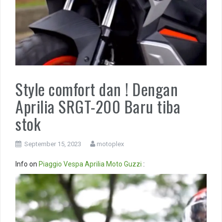
Style comfort dan ! Dengan
Aprilia SRGT-200 Baru tiba
stok
September 15, 2023
motoplex
Info on
Piaggio
Vespa
Aprilia
Moto Guzzi
:
Video
Player