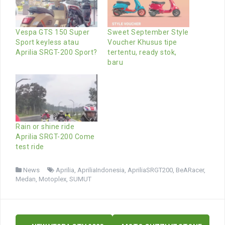
Vespa GTS 150 Super
Sweet September Style
Sport keyless atau
Voucher Khusus tipe
Aprilia SRGT-200 Sport?
tertentu, ready stok,
baru
Rain or shine ride
Aprilia SRGT-200 Come
test ride
News
Aprilia
,
ApriliaIndonesia
,
ApriliaSRGT200
,
BeARacer
,
Medan
,
Motoplex
,
SUMUT
Post