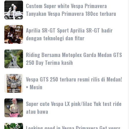
Custom
Custom Super white Vespa Primavera
Super
Tanyakan Vespa Primavera 180cc terbaru
white
Vespa
Aprilia
Aprilia SR-GT Sport Aprilia SR-GT hadir
Primavera
SR-
dengan teknologi dan fitur
Tanyakan
GT
Vespa
Sport
Primavera
Riding
Riding Bersama Motoplex Garda Medan GTS
Aprilia
180cc
Bersama
250 Day Terima kasih
SR-
terbaru
Motoplex
GT
Garda
hadir
Vespa
Vespa GTS 250 terbaru resmi rilis di Medan!
Medan
dengan
GTS
• Mesin
GTS
teknologi
250
250
dan
terbaru
Day
Super
Super cute Vespa LX pink/lilac Yuk test ride
fitur
resmi
Terima
cute
atau bawa
rilis
kasih
Vespa
di
LX
Medan!
Looking
Looking good in Vespa Primavera Get yours