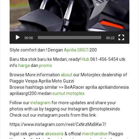
00:00
00:22
Style comfort dan ! Dengan
Aprilia SRGT
-200
Baru tiba stok baru ke Medan, ready!
Hub
061-456-5454 utk
info
harga
dan
promo
Browse More information
about
our Motorplex dealership of
Piaggio Vespa Aprilia Moto Guzzi
Browse hashtags similar >> BeARacer aprilia apriliaindonesia
apriliasrgt200 medan
sumut
motoplex
Follow our
instagram
for more updates and share your
photos with us by tagging our Instagram @motoplexindo
Check out our instagram posts from this link :
https://www.instagram.com/reel/CxNrzMxBKw7/
Ingat cek genuine
aksesoris
& official
merchandise
Piaggio