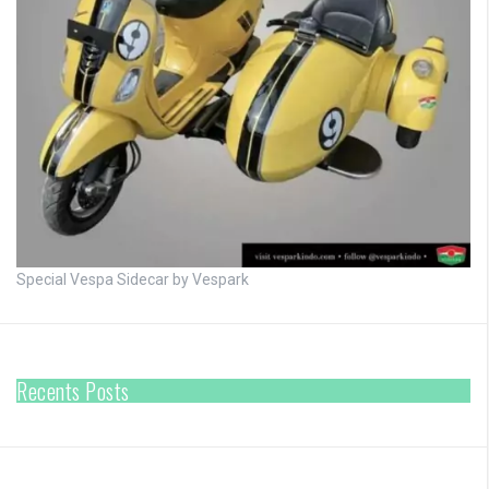
Special Vespa Sidecar by Vespark
Recents Posts