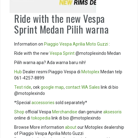
Ride with the new Vespa
Sprint Medan Pilih warna
Information on
Piaggio
Vespa
Aprilia
Moto Guzzi
:
Ride with the new
Vespa Sprint
@motoplexindo Medan
Pilih warna apa? Ada warna baru nih!
Hub
Dealer resmi Piaggio Vespa di
Motoplex
Medan telp
061-4257-8899
Test ride
, cek
google map
,
contact
WA Sales
link di bio
@motoplexindo
*Special
accessories
sold separately*
Shop
official Vespa
Merchandise
dan genuine
aksesoris
online di
tokopedia
link di bio @motoplexindo
Browse More information
about
our Motoplex dealership
of Piaggio Vespa Aprilia Moto Guzzi