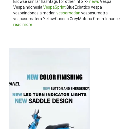
Browse similar hashtags for other info >>
news
Vespa
VespaIndonesia
VespaSprint
BlueEclettico vespa
vespaindonesia medan
vespamedan
vespasumatra
vespasumatera YellowCurioso GreyMateria GreenTenance
read more