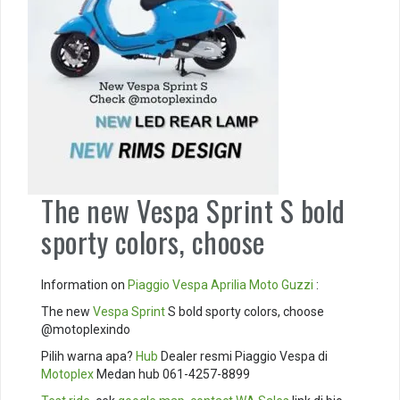
The new Vespa Sprint S bold
sporty colors, choose
Information on
Piaggio
Vespa
Aprilia
Moto Guzzi
:
The new
Vespa Sprint
S bold sporty colors, choose
@motoplexindo
Pilih warna apa?
Hub
Dealer resmi Piaggio Vespa di
Motoplex
Medan hub 061-4257-8899