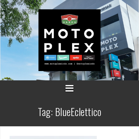
Skip
to
content
Tag:
BlueEclettico