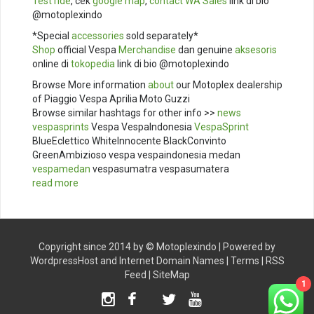
Test ride
, cek
google map
,
contact
WA Sales
link di bio
@motoplexindo
*Special
accessories
sold separately*
Shop
official Vespa
Merchandise
dan genuine
aksesoris
online di
tokopedia
link di bio @motoplexindo
Browse More information
about
our Motoplex dealership
of Piaggio Vespa Aprilia Moto Guzzi
Browse similar hashtags for other info >>
news
vespasprints
Vespa VespaIndonesia
VespaSprint
BlueEclettico WhiteInnocente BlackConvinto
GreenAmbizioso vespa vespaindonesia medan
vespamedan
vespasumatra vespasumatera
read more
Copyright since 2014 by ©
Motoplexindo
| Powered by
WordpressHost
and
Internet Domain Names
|
Terms
|
RSS
Feed
|
SiteMap
1
Instagram
Facebook
Twitter
Youtube
TikTok
X