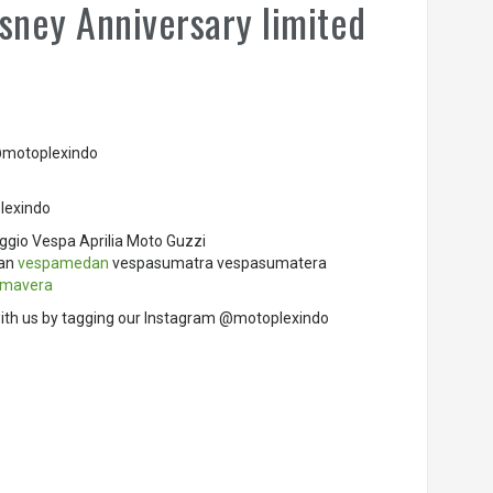
sney Anniversary limited
 @motoplexindo
lexindo
ggio Vespa Aprilia Moto Guzzi
dan
vespamedan
vespasumatra vespasumatera
imavera
ith us by tagging our Instagram @motoplexindo