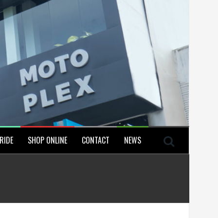
RIDE
SHOP ONLINE
CONTACT
NEWS