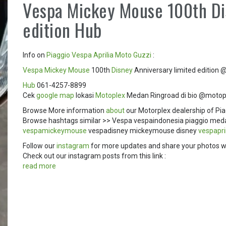
Vespa Mickey Mouse 100th Di
edition Hub
Info on
Piaggio
Vespa
Aprilia
Moto Guzzi
:
Vespa Mickey Mouse
100th
Disney
Anniversary limited edition
Hub
061-4257-8899
Cek
google map
lokasi
Motoplex
Medan Ringroad di bio @motop
Browse More information
about
our Motorplex dealership of Pia
Browse hashtags similar >> Vespa vespaindonesia piaggio me
vespamickeymouse
vespadisney mickeymouse disney
vespapr
Follow our
instagram
for more updates and share your photos w
Check out our instagram posts from this link :
read more