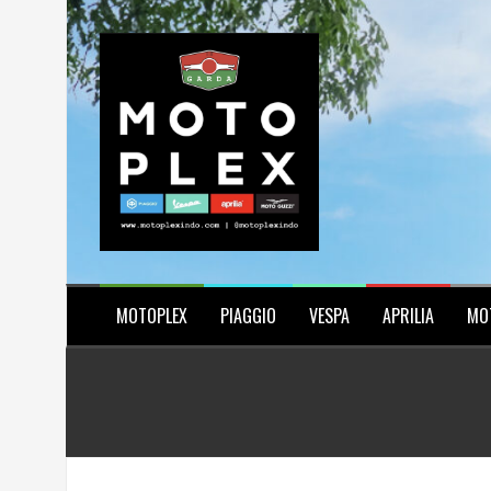
Skip
to
content
MOTOPLEX
PIAGGIO
VESPA
APRILIA
MO