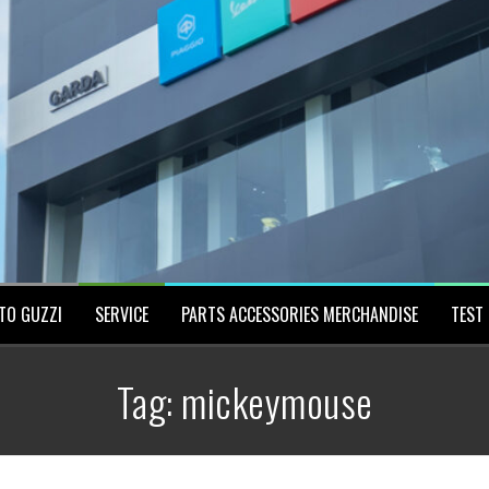
TO GUZZI
SERVICE
PARTS ACCESSORIES MERCHANDISE
TEST 
Tag:
mickeymouse