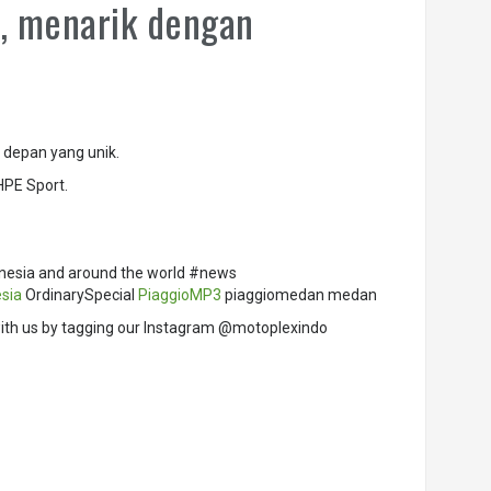
e, menarik dengan
 depan yang unik.
HPE Sport.
nesia and around the world #news
sia
OrdinarySpecial
PiaggioMP3
piaggiomedan medan
ith us by tagging our Instagram @motoplexindo