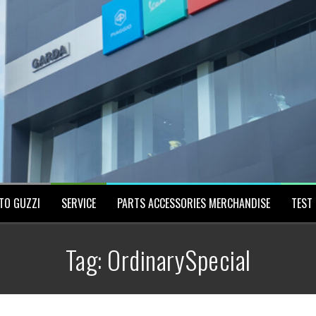
TO GUZZI
SERVICE
PARTS ACCESSORIES MERCHANDISE
TEST 
Tag:
OrdinarySpecial