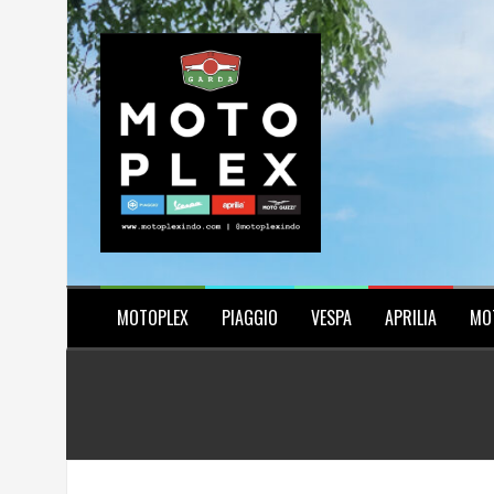
Skip
to
content
MOTOPLEX
PIAGGIO
VESPA
APRILIA
MO