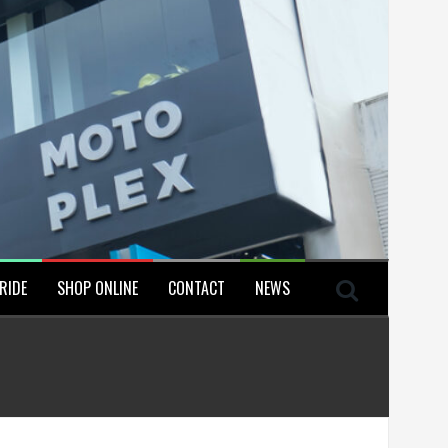
RIDE
SHOP ONLINE
CONTACT
NEWS