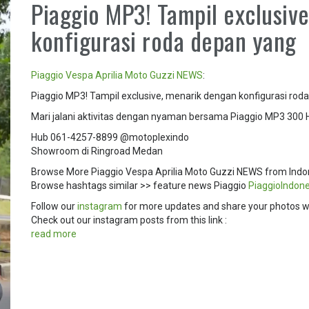
Piaggio MP3! Tampil exclusiv
konfigurasi roda depan yang
Piaggio
Vespa
Aprilia
Moto Guzzi
NEWS
:
Piaggio MP3! Tampil exclusive, menarik dengan konfigurasi roda
Mari jalani aktivitas dengan nyaman bersama Piaggio MP3 300 
Hub 061-4257-8899 @motoplexindo
Showroom di Ringroad Medan
Browse More Piaggio Vespa Aprilia Moto Guzzi NEWS from Indo
Browse hashtags similar >> feature news Piaggio
PiaggioIndone
Follow our
instagram
for more updates and share your photos w
Check out our instagram posts from this link :
read more