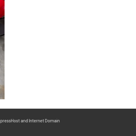
pressHost
and
Internet Domain