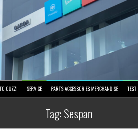
TO GUZZI
SERVICE
PARTS ACCESSORIES MERCHANDISE
TEST 
Tag:
Sespan