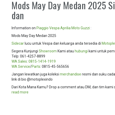
Mods May Day Medan 2025 Si
dan
Information on
Piaggio
Vespa
Aprilia
Moto Guzzi
:
Mods May Day Medan 2025
Sidecar
lucu untuk Vespa dan keluarga anda tersedia di
Motople
Segera Kunjungi
Showroom
Kami atau
hubungi
kami untuk pem
Telp: 061-4257-8899
WA Sales
:
0815-1414-1919
WA Service
/
Parts
: 0815-45-565656
Jangan lewatkan juga koleksi
merchandise
resmi dan suku cadan
link di bio @motoplexindo
Dari Kota Mana Kamu? Drop a comment atau DM, dan tim kami
read more