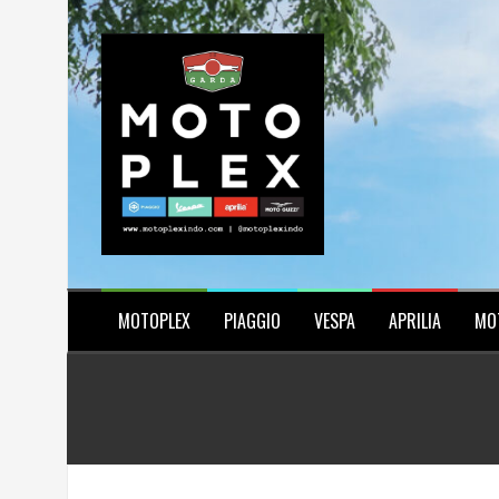
Skip
to
content
MOTOPLEX
PIAGGIO
VESPA
APRILIA
MO