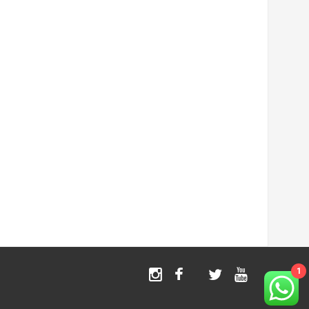
1
Instagram
Facebook
Twitter
Youtube
TikTok
X