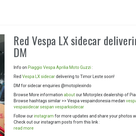
Red Vespa LX sidecar deliveri
DM
Info on
Piaggio
Vespa
Aprilia
Moto Guzzi
:
Red
Vespa LX
sidecar
delivering to Timor Leste soon!
DM for sidecar enquiries @motoplexindo
Browse More information
about
our Motorplex dealership of Pia
Browse hashtags similar >> Vespa vespaindonesia medan
ves
vespasidecar
sespan
vesparksidecar
Follow our
instagram
for more updates and share your photos w
Check out our instagram posts from this link :
read more