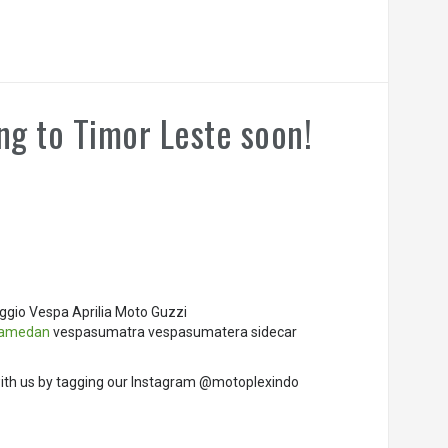
ng to Timor Leste soon!
ggio Vespa Aprilia Moto Guzzi
pamedan
vespasumatra vespasumatera sidecar
ith us by tagging our Instagram @motoplexindo