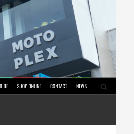
RIDE
SHOP ONLINE
CONTACT
NEWS