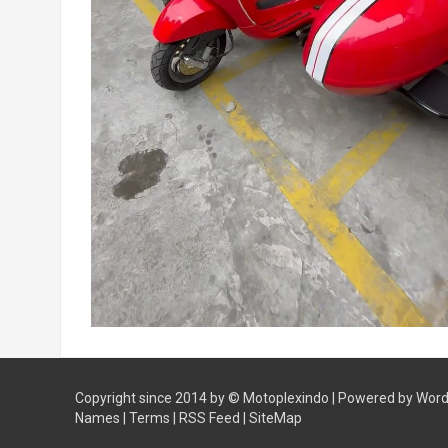
Copyright since 2014 by ©
Motoplexindo
| Powered by
Word
Names
|
Terms
|
RSS Feed
|
SiteMap