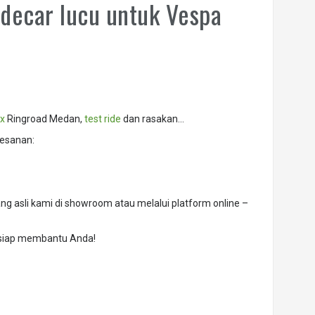
decar lucu untuk Vespa
x
Ringroad Medan,
test ride
dan rasakan…
esanan:
g asli kami di showroom atau melalui platform online –
 siap membantu Anda!