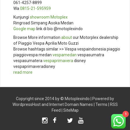
061-4257-8899
Wa
0815-21-595959
Kunjungi
showroom
Motoplex
Ringroad Simpang Asoka Medan
Google map
link di bio @motoplexindo
Browse More information
about
our Motorplex dealership
of Piaggio Vespa Aprilia Moto Guzzi
Browse hashtags similar >> Vespa vespaindonesia piaggio
piaggiovespa medan
vespamedan
vespasumatra
vespasumatera
vespaprimavera
disney
vespaprimaveradisney
read more
Copyright since 2014 by ©
Motoplexindo
| Powered by
WordpressHost
and
Internet Domain Names
|
Terms
|
RSS
Feed
|
SiteMap
1
Instagram
Facebook
Twitter
Youtube
TikTok
X