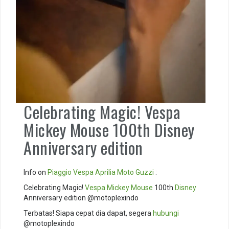
Celebrating Magic! Vespa
Mickey Mouse 100th Disney
Anniversary edition
Info on
Piaggio
Vespa
Aprilia
Moto Guzzi
:
Celebrating Magic!
Vespa Mickey Mouse
100th
Disney
Anniversary edition @motoplexindo
Terbatas! Siapa cepat dia dapat, segera
hubungi
@motoplexindo