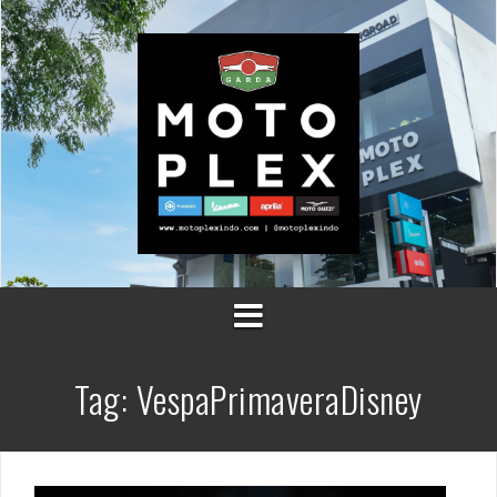
Skip
to
content
Tag:
VespaPrimaveraDisney