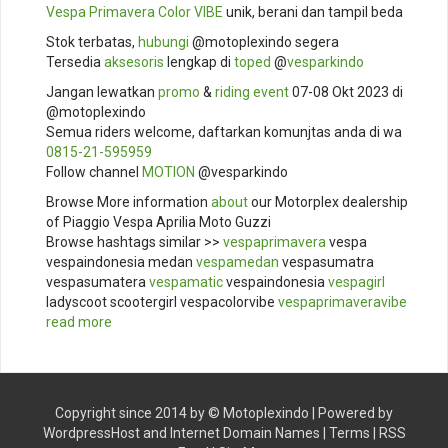
Vespa Primavera Color VIBE
unik, berani dan tampil beda
Stok terbatas,
hubungi
@motoplexindo segera
Tersedia
aksesoris
lengkap di
toped
@
vesparkindo
Jangan lewatkan
promo
&
riding
event
07-08 Okt 2023 di
@motoplexindo
Semua riders welcome, daftarkan komunjtas anda di wa
0815-21-595959
Follow channel
MOTION
@vesparkindo
Browse More information
about
our Motorplex dealership
of Piaggio Vespa Aprilia Moto Guzzi
Browse hashtags similar >>
vespaprimavera
vespa
vespaindonesia medan
vespamedan
vespasumatra
vespasumatera
vespamatic
vespaindonesia
vespagirl
ladyscoot scootergirl vespacolorvibe
vespaprimaveravibe
read more
Copyright since 2014 by ©
Motoplexindo
| Powered by
WordpressHost
and
Internet Domain Names
|
Terms
|
RSS