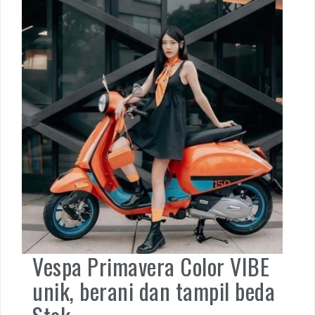
Vespa Primavera Color VIBE
unik, berani dan tampil beda