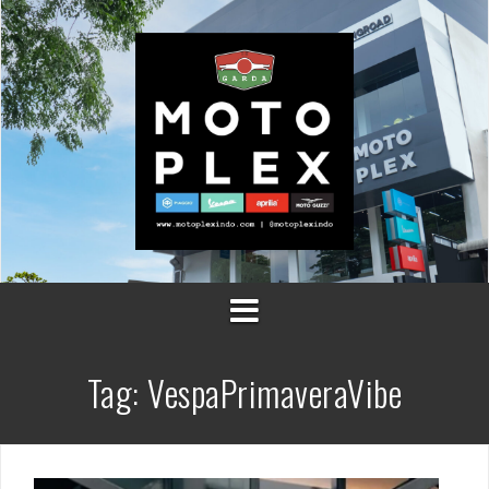
Skip
to
content
Tag:
VespaPrimaveraVibe