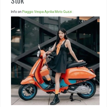
Stok
Info on
Piaggio
Vespa
Aprilia
Moto Guzzi
: