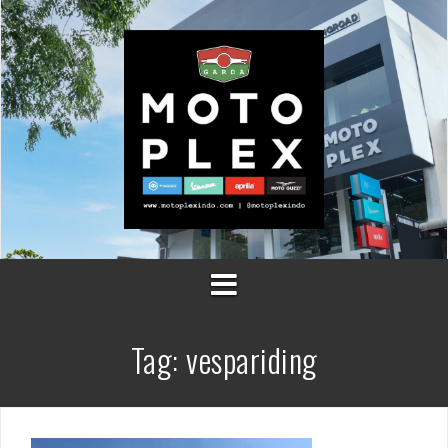
Skip
to
content
Tag:
vespariding