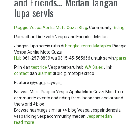
and Friends… Medan Jangan
lupa servis
Piaggio
Vespa
Aprilia
Moto Guzzi
Blog
, Community
Riding
:
Ramadhan Ride with Vespa and Friends… Medan
Jangan lupa servis rutin di
bengkel resmi
Motoplex
Piaggio
Vespa Aprilia Moto Guzzi
Hub
061-257-8899 wa 0815-45-565656 untuk servis/
parts
Pilih dan
test ride
Vespa terbaru hub
WA Sales
, link
contact
dan
alamat
di bio @motoplexindo
Feature @yogi_prayogii_
Browse More Piaggio Vespa Aprilia Moto Guzzi Blog from
community events and riding from Indonesia and around
the world #blog
Browse hashtags similar >> blog Vespa vespaindonesia
vespariding vespacommunity medan
vespamedan
read more