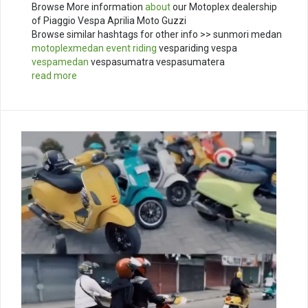
Browse More information
about
our Motoplex dealership
of Piaggio Vespa Aprilia Moto Guzzi
Browse similar hashtags for other info >> sunmori medan
motoplexmedan
event
riding
vespariding vespa
vespamedan
vespasumatra vespasumatera
read more