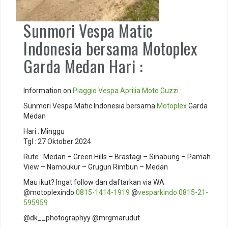
Sunmori Vespa Matic
Indonesia bersama Motoplex
Garda Medan Hari :
Information on
Piaggio
Vespa
Aprilia
Moto Guzzi
:
Sunmori Vespa Matic Indonesia bersama
Motoplex
Garda
Medan
Hari : Minggu
Tgl : 27 Oktober 2024
Rute : Medan – Green Hills – Brastagi – Sinabung – Pamah
View – Namoukur – Grugun Rimbun – Medan
Mau ikut? Ingat follow dan daftarkan via WA
@motoplexindo
0815-1414-1919
@
vesparkindo
0815-21-
595959
@dk__photographyy @mrgmarudut