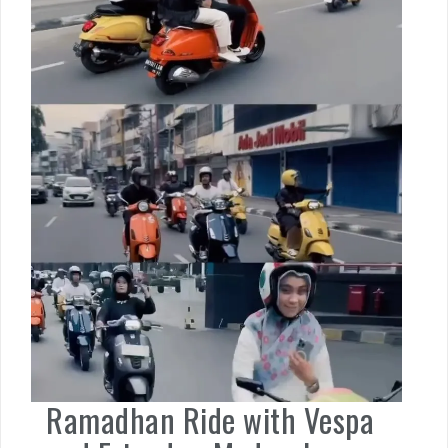
Ramadhan Ride with Vespa