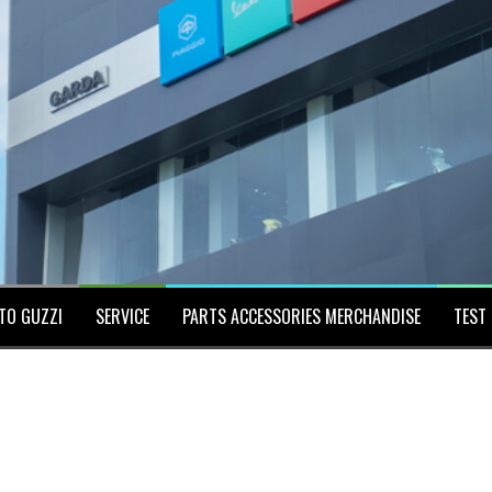
TO GUZZI
SERVICE
PARTS ACCESSORIES MERCHANDISE
TEST 