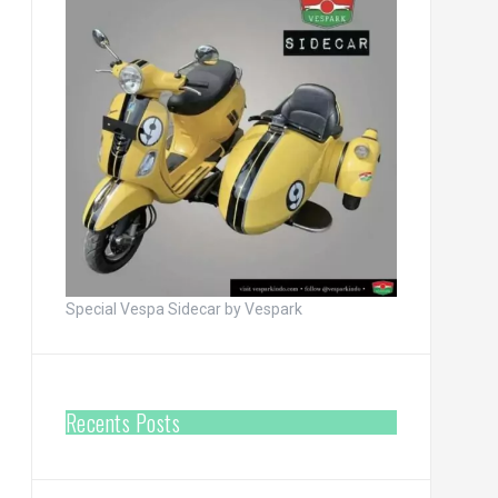
Special Vespa Sidecar by Vespark
Recents Posts