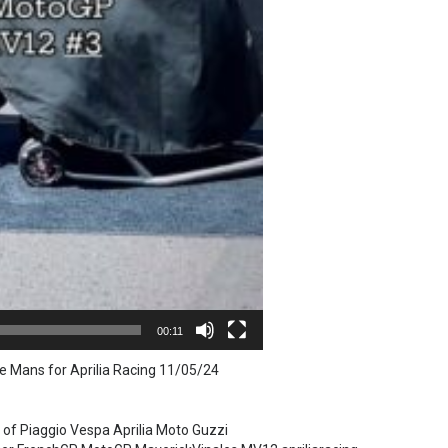
00:11
e Mans for Aprilia Racing 11/05/24
 of Piaggio Vespa Aprilia Moto Guzzi