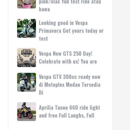
pink/lilac Yuk test ride atau
kasih
rilis
Vespa
bawa
di
LX
Medan!
pink/lilac
Looking good in Vespa
Looking
•
Yuk
good
Primavera Get yours today or
Mesin
test
in
test
ride
Vespa
atau
Primavera
Vespa
Vespa New GTS 250 Day!
bawa
Get
New
Celebrate with us! You are
yours
GTS
today
250
Vespa GTV 300cc ready now
Vespa
or
Day!
GTV
di Motoplex Medan Tersedia
test
Celebrate
300cc
Di
with
ready
us!
now
Aprilia
Aprilia Tuono 660 ride light
You
di
Tuono
are
and free Full Laughs, Full
Motoplex
660
Medan
ride