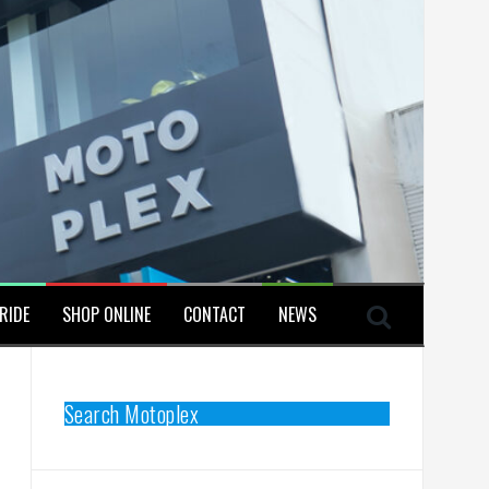
RIDE
SHOP ONLINE
CONTACT
NEWS
Search Motoplex