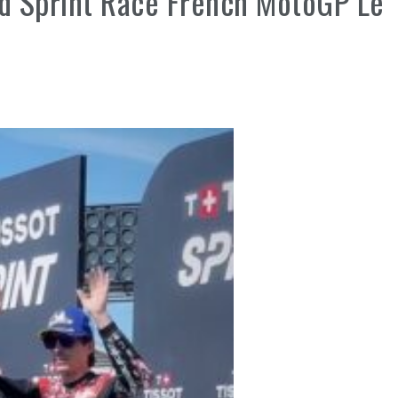
rd Sprint Race French MotoGP Le