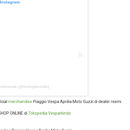
 Instagram
Indonesia (@motoplexindo)
icial
merchandise
Piaggio Vespa Aprilia Moto Guzzi di dealer resmi
SHOP ONLINE di
Tokopedia
Vesparkindo