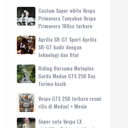
Custom Super white Vespa
Custom
Super
Primavera Tanyakan Vespa
white
Primavera 180cc terbaru
Vespa
Primavera
Aprilia SR-GT Sport Aprilia
Aprilia
Tanyakan
SR-
SR-GT hadir dengan
Vespa
GT
teknologi dan fitur
Primavera
Sport
180cc
Aprilia
Riding Bersama Motoplex
Riding
terbaru
SR-
Bersama
Garda Medan GTS 250 Day
GT
Motoplex
Terima kasih
hadir
Garda
dengan
Medan
Vespa
Vespa GTS 250 terbaru resmi
teknologi
GTS
GTS
rilis di Medan! • Mesin
dan
250
250
fitur
Day
terbaru
Super cute Vespa LX
Super
Terima
resmi
cute