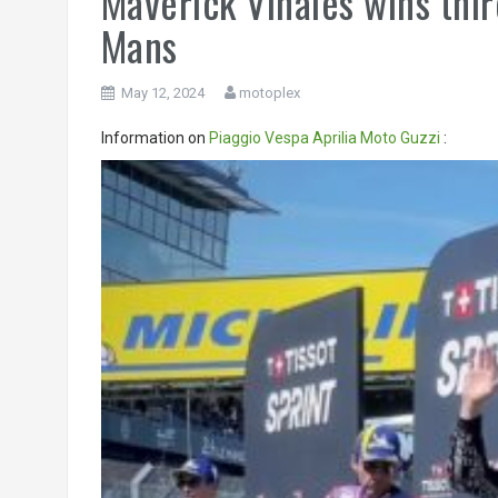
Maverick Vinales wins thi
Mans
May 12, 2024
motoplex
Information on
Piaggio
Vespa
Aprilia
Moto Guzzi
:
Video
Player