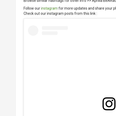
Browse similar hashtags for other info >> Aprilia BeAR
Follow our
instagram
for more updates and share your p
Check out our instagram posts from this link :