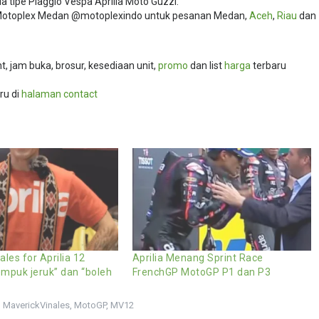
 tipe Piaggio Vespa Aprilia Moto Guzzi.
i Motoplex Medan @motoplexindo untuk pesanan Medan,
Aceh
,
Riau
dan
, jam buka, brosur, kesediaan unit,
promo
dan list
harga
terbaru
ru di
halaman contact
ales for Aprilia 12
Aprilia Menang Sprint Race
mpuk jeruk” dan “boleh
FrenchGP MotoGP P1 dan P3
,
MaverickVinales
,
MotoGP
,
MV12