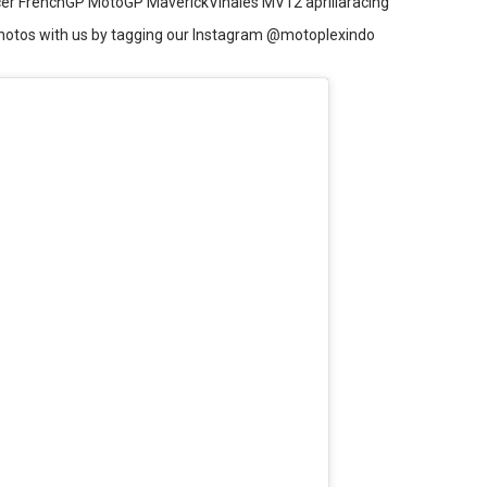
acer FrenchGP MotoGP MaverickVinales MV12 apriliaracing
hotos with us by tagging our Instagram @motoplexindo