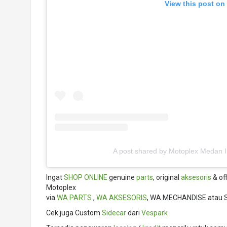
View this post on
A post shared by Motoplex Medan 
Ingat
SHOP ONLINE
genuine
parts
, original
aksesoris
& off
Motoplex
via
WA PARTS
,
WA AKSESORIS
, WA MECHANDISE atau 
Cek juga Custom
Sidecar
dari
Vespark