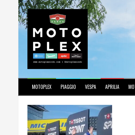
Skip
to
content
MOTOPLEX
PIAGGIO
VESPA
APRILIA
MO