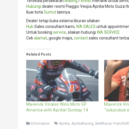
Tersedia penawaran
leasing
/
kredit
menarik untuk semua
Hubungi
dealer resmi Piaggio Vespa Aprilia Moto Guzz
lluar kota
Sumut
lainnya.
Dealer tetap buka selama liburan silakan
Hub
Sales consultant kami,
WA SALES
untuk appointment
Untuk booking
service
, silakan hubungi
WA SERVICE
Cek
alamat
, google maps,
contact
sales consultant terba
Related Posts
Maverick Vinales Wins Moto GP
Maverick Vin
America with Aprilia! Sunday 14
“cukurukuk e
Information
Aprilia
,
ApriliaRacing
,
BeARacer
,
FrenchGP