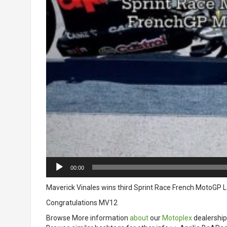
00:00
Maverick Vinales wins third Sprint Race French MotoGP L
Congratulations MV12
Browse More information
about
our
Motoplex
dealership