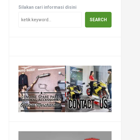
Silakan cari informasi disini
SEARCH