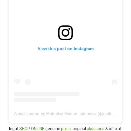
View this post on Instagram
A post shared by Motoplex Medan Indonesia (@motoplexindo)
Ingat
SHOP ONLINE
genuine
parts
, original
aksesoris
& official