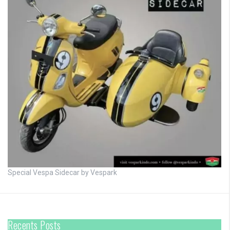
Special Vespa Sidecar by Vespark
Recents Posts