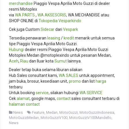
merchandise
Piaggio Vespa Aprilia Moto Guzzi di dealer
resmi Motoplex
via
WA PARTS
,
WA AKSESORIS
, WA MECHANDISE atau
SHOP ONLINE di
Tokopedia
Vesparkindo
Cek juga Custom
Sidecar
dari
Vespark
Tersedia penawaran
leasing
/
kredit
menarik untuk semua
tipe Piaggio Vespa Aprilia Moto Guzzi.
Hubungi
dealer resmi Piaggio Vespa Aprilia Moto Guzzi
Motoplex Medan @motoplexindo untuk pesanan Medan,
Aceh
,
Riau
dan lluar kota
Sumut
lainnya.
Dealer tetap buka selama liburan silakan
Hub Sales consultant kami,
WA SALES
untuk appointment,
jam buka, brosur, kesediaan unit,
promo
dan list
harga
terbaru
Untuk booking
service
, silakan hubungi
WA SERVICE
Cek
alamat
, google maps,
contact
sales consultant terbaru di
halaman contact
News
Feature
,
Medan
,
MotoGuzzi
,
MotoGuzziIndonesia
,
MotoGuzziMedan
,
MotoGuzziV100
,
MotoGuzziV100Mandello
,
News