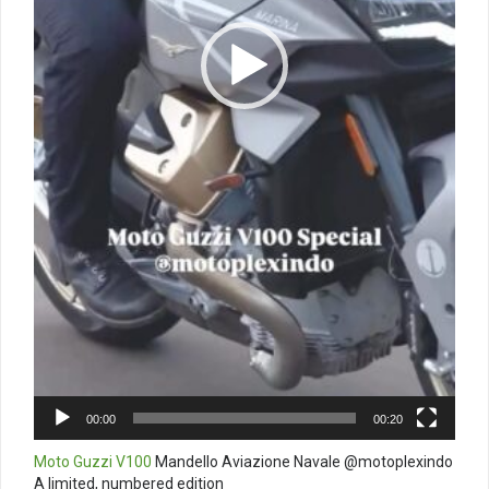
00:00
00:20
Moto Guzzi V100
Mandello Aviazione Navale @motoplexindo
A limited, numbered edition