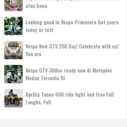
Terima
cute
atau bawa
rilis
kasih
Vespa
di
LX
Medan!
Looking
Looking good in Vespa Primavera Get yours
pink/lilac
•
good
today or test
Yuk
Mesin
in
test
Vespa
ride
Vespa
Vespa New GTS 250 Day! Celebrate with us!
Primavera
atau
New
You are
Get
bawa
GTS
yours
250
today
Vespa
Vespa GTV 300cc ready now di Motoplex
Day!
or
GTV
Medan Tersedia Di
Celebrate
test
300cc
with
ready
us!
Aprilia
Aprilia Tuono 660 ride light and free Full
now
You
Tuono
Laughs, Full
di
are
660
Motoplex
ride
Medan
light
Tersedia
and