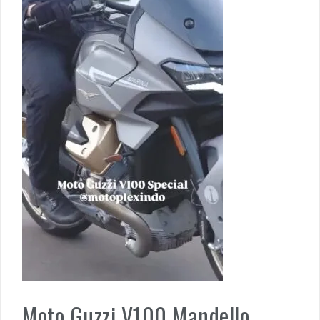
Moto Guzzi V100 Mandello