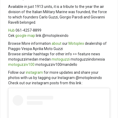
Available in just 1913 units, it is a tribute to the year the air
division of the Italian Military Marine was founded, the force
to which founders Carlo Guzzi, Giorgio Parodi and Giovanni
Ravelli belonged.
Hub
061-4257-8899
Cek
google map
link @motoplexindo
Browse More information
about
our
Motoplex
dealership of
Piaggio Vespa Aprilia Moto Guzzi
Browse similar hashtags for other info >> feature news
motoguzzimedan medan
motoguzzi
motoguzziindonesia
motoguzziv100
motoguzziv100mandello
Follow our
instagram
for more updates and share your
photos with us by tagging our Instagram @motoplexindo
Check out our instagram posts from this link :