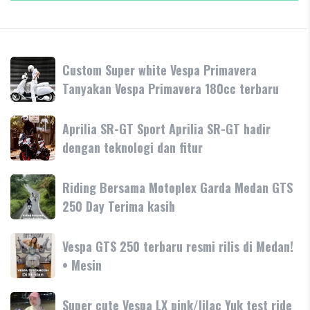
Custom
Custom Super white Vespa Primavera
Super
Tanyakan Vespa Primavera 180cc terbaru
white
Vespa
Aprilia
Aprilia SR-GT Sport Aprilia SR-GT hadir
Primavera
SR-
dengan teknologi dan fitur
Tanyakan
GT
Vespa
Sport
Primavera
Riding
Riding Bersama Motoplex Garda Medan GTS
Aprilia
180cc
Bersama
250 Day Terima kasih
SR-
terbaru
Motoplex
GT
Garda
hadir
Vespa
Vespa GTS 250 terbaru resmi rilis di Medan!
Medan
dengan
GTS
• Mesin
GTS
teknologi
250
250
dan
terbaru
Day
Super
Super cute Vespa LX pink/lilac Yuk test ride
fitur
resmi