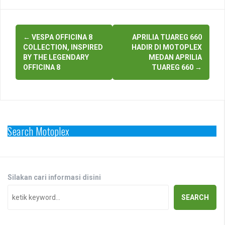
Post
←
VESPA OFFICINA 8
APRILIA TUAREG 660
navigation
COLLECTION, INSPIRED
HADIR DI MOTOPLEX
BY THE LEGENDARY
MEDAN APRILIA
OFFICINA 8
TUAREG 660
→
Search Motoplex
Silakan cari informasi disini
SEARCH