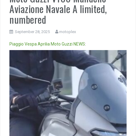
Aviazione Navale A limited,
numbered
September 28, 2025
motoplex
Piaggio
Vespa
Aprilia
Moto Guzzi
NEWS
:
Video
Player