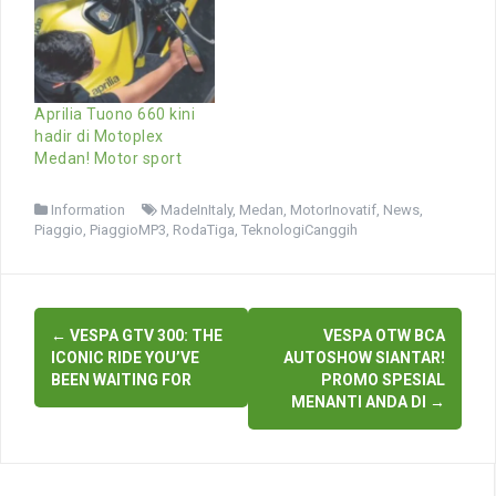
Aprilia Tuono 660 kini
hadir di Motoplex
Medan! Motor sport
Information
MadeInItaly
,
Medan
,
MotorInovatif
,
News
,
Piaggio
,
PiaggioMP3
,
RodaTiga
,
TeknologiCanggih
Post
←
VESPA GTV 300: THE
VESPA OTW BCA
navigation
ICONIC RIDE YOU’VE
AUTOSHOW SIANTAR!
BEEN WAITING FOR
PROMO SPESIAL
MENANTI ANDA DI
→