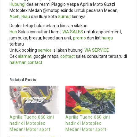
Hubungi
dealer resmi Piaggio Vespa Aprilia Moto Guzzi
Motoplex Medan @motoplexindo untuk pesanan Medan,
Aceh
,
Riau
dan lluar kota
Sumut
lainnya.
Dealer tetap buka selama liburan silakan
Hub
Sales consultant kami,
WA SALES
untuk appointment,
jam buka, brosur, kesediaan unit,
promo
dan list
harga
terbaru
Untuk booking
service
, silakan hubungi
WA SERVICE
Cek
alamat
, google maps,
contact
sales consultant terbaru di
halaman contact
Related Posts
Aprilia Tuono 660 kini
Aprilia Tuono 660 kini
hadir di Motoplex
hadir di Motoplex
Medan! Motor sport
Medan! Motor sport