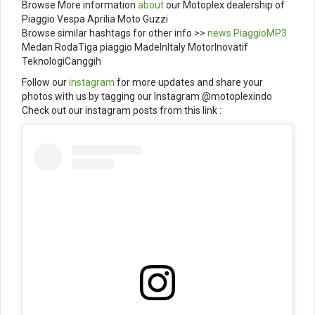
Browse More information
about
our Motoplex dealership of
Piaggio Vespa Aprilia Moto Guzzi
Browse similar hashtags for other info >>
news
PiaggioMP3
Medan RodaTiga piaggio MadeInItaly MotorInovatif
TeknologiCanggih
Follow our
instagram
for more updates and share your
photos with us by tagging our Instagram @motoplexindo
Check out our instagram posts from this link :