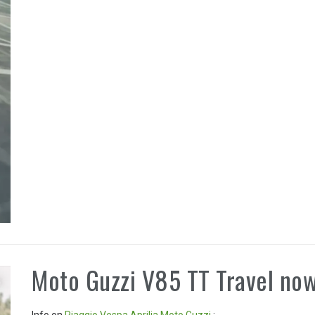
Moto Guzzi V85 TT Travel now