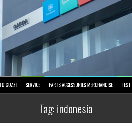
TO GUZZI
SERVICE
PARTS ACCESSORIES MERCHANDISE
TEST 
Tag:
indonesia