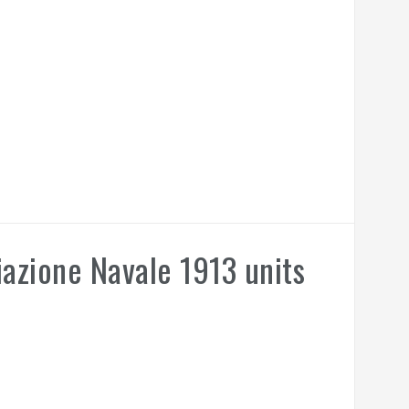
azione Navale 1913 units