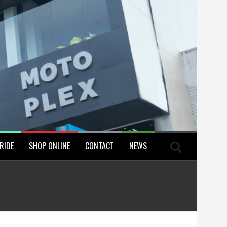
RIDE
SHOP ONLINE
CONTACT
NEWS