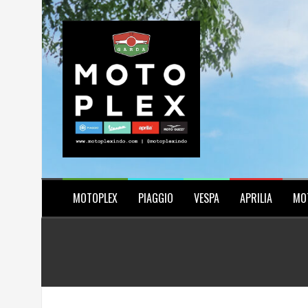
Skip
to
content
MOTOPLEX
PIAGGIO
VESPA
APRILIA
MO