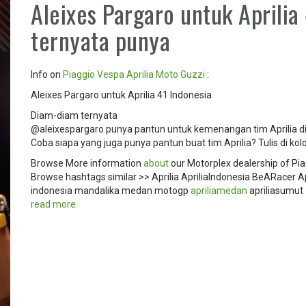
Aleixes Pargaro untuk Aprilia
ternyata punya
Info on
Piaggio
Vespa
Aprilia
Moto Guzzi
:
Aleixes Pargaro untuk Aprilia 41 Indonesia
Diam-diam ternyata
@aleixespargaro punya pantun untuk kemenangan tim Aprilia di
Coba siapa yang juga punya pantun buat tim Aprilia? Tulis di k
Browse More information
about
our Motorplex dealership of Pia
Browse hashtags similar >> Aprilia Aprilialndonesia BeARace
indonesia mandalika medan motogp
apriliamedan
apriliasumut
read more