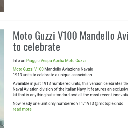
Moto Guzzi V100 Mandello Avi
to celebrate
Info on
Piaggio
Vespa
Aprilia
Moto Guzzi
:
Moto Guzzi V100
Mandello Aviazione Navale
1913 units to celebrate a unique association
Available in just 1913 numbered units, this version celebrates t
Naval Aviation division of the Italian Navy. It features an exclusiv
kit that is anything but standard and all the most recent innovat
Now ready one unit only numbered 911/1913 @motoplexindo
read more