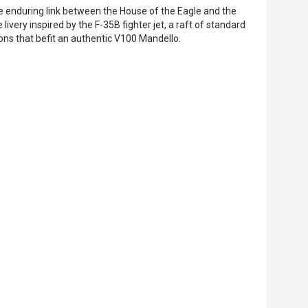
he enduring link between the House of the Eagle and the
e livery inspired by the F-35B fighter jet, a raft of standard
ions that befit an authentic V100 Mandello.