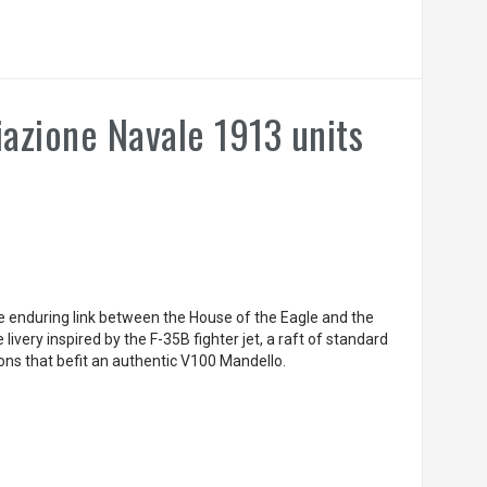
azione Navale 1913 units
he enduring link between the House of the Eagle and the
e livery inspired by the F-35B fighter jet, a raft of standard
ions that befit an authentic V100 Mandello.