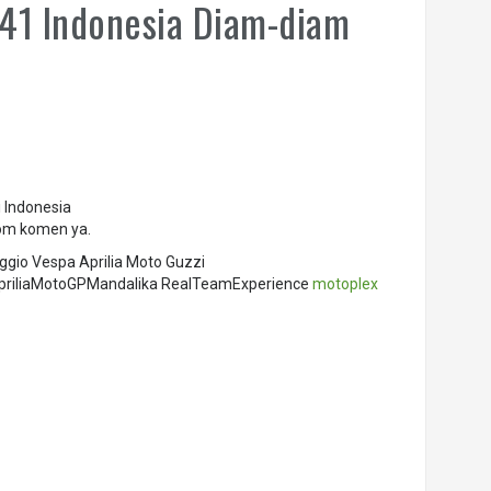
 41 Indonesia Diam-diam
 Indonesia
olom komen ya.
ggio Vespa Aprilia Moto Guzzi
r ApriliaMotoGPMandalika RealTeamExperience
motoplex