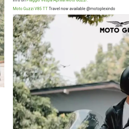
Info on
Piaggio
Vespa
Aprilia
Moto Guzzi
:
Moto Guzzi V85 TT
Travel now available @motoplexindo