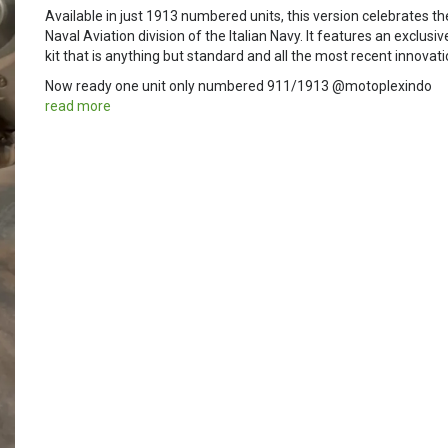
Available in just 1913 numbered units, this version celebrates t
Naval Aviation division of the Italian Navy. It features an exclusiv
kit that is anything but standard and all the most recent innovat
Now ready one unit only numbered 911/1913 @motoplexindo
read more