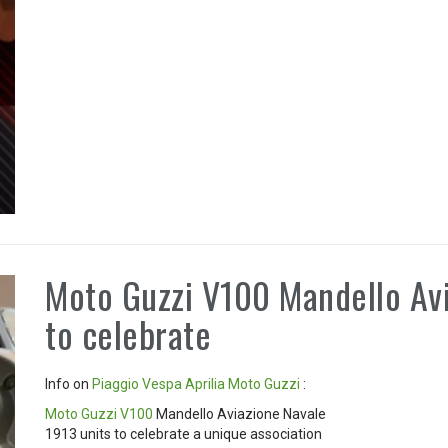
Moto Guzzi V100 Mandello Avi
to celebrate
Info on
Piaggio
Vespa
Aprilia
Moto Guzzi
:
Moto Guzzi V100
Mandello Aviazione Navale
1913 units to celebrate a unique association