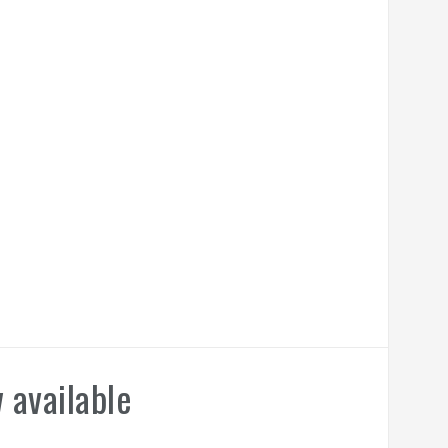
 available