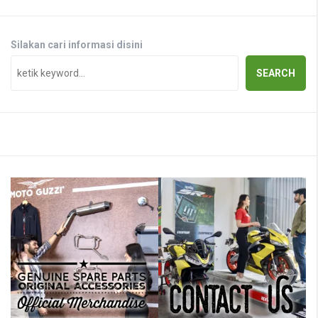
Silakan cari informasi disini
SEARCH