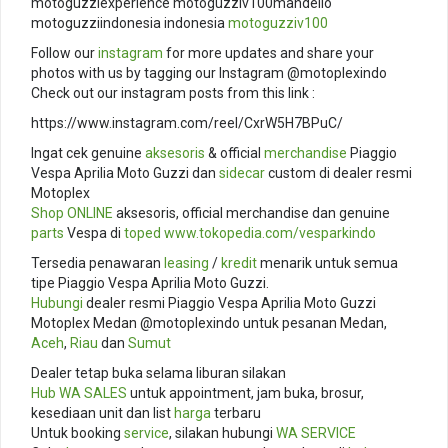
motoguzziexperience motoguzziv100mandello
motoguzziindonesia indonesia
motoguzziv100
Follow our
instagram
for more updates and share your
photos with us by tagging our Instagram @motoplexindo
Check out our instagram posts from this link :
https://www.instagram.com/reel/CxrW5H7BPuC/
Ingat cek genuine
aksesoris
& official
merchandise
Piaggio
Vespa Aprilia Moto Guzzi dan
sidecar
custom di dealer resmi
Motoplex
Shop ONLINE
aksesoris, official merchandise dan genuine
parts
Vespa di
toped
www.tokopedia.com/
vesparkindo
Tersedia penawaran
leasing
/
kredit
menarik untuk semua
tipe Piaggio Vespa Aprilia Moto Guzzi.
Hubungi
dealer resmi Piaggio Vespa Aprilia Moto Guzzi
Motoplex Medan @motoplexindo untuk pesanan Medan,
Aceh
,
Riau
dan
Sumut
Dealer tetap buka selama liburan silakan
Hub
WA SALES
untuk appointment, jam buka, brosur,
kesediaan unit dan list
harga
terbaru
Untuk booking
service
, silakan hubungi
WA SERVICE