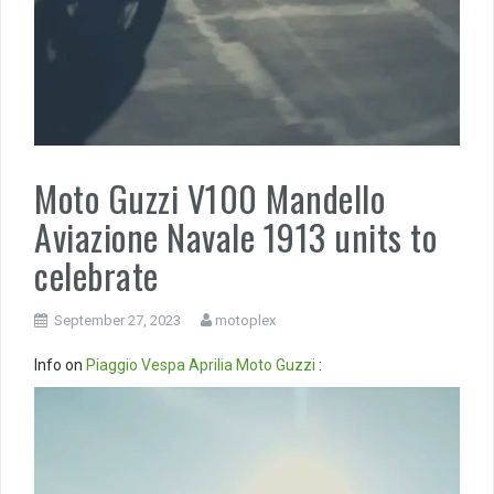
Moto Guzzi V100 Mandello
Aviazione Navale 1913 units to
celebrate
September 27, 2023
motoplex
Info on
Piaggio
Vespa
Aprilia
Moto Guzzi
:
Video
Player