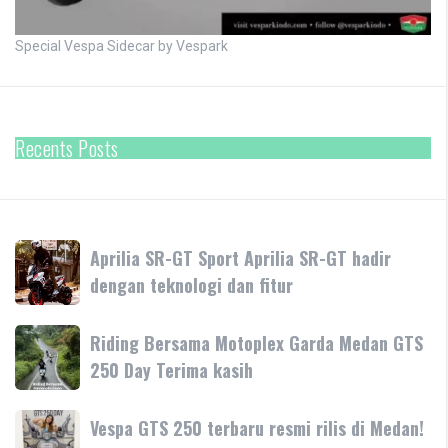
Special Vespa Sidecar by Vespark
Recents Posts
Aprilia
Aprilia SR-GT Sport Aprilia SR-GT hadir
SR-
dengan teknologi dan fitur
GT
Sport
Riding
Riding Bersama Motoplex Garda Medan GTS
Aprilia
Bersama
250 Day Terima kasih
SR-
Motoplex
GT
Garda
hadir
Vespa
Vespa GTS 250 terbaru resmi rilis di Medan!
Medan
dengan
GTS