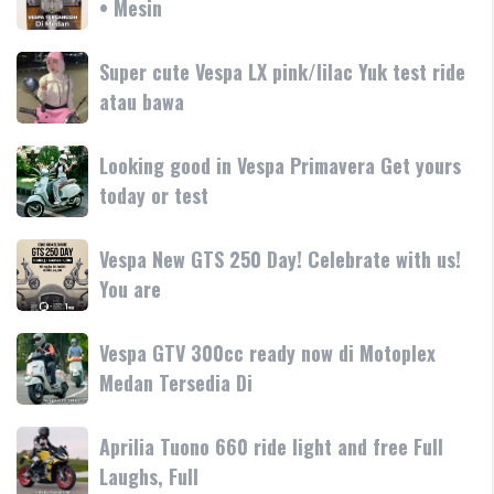
• Mesin
GTS
teknologi
250
250
dan
terbaru
Day
Super
Super cute Vespa LX pink/lilac Yuk test ride
fitur
resmi
Terima
cute
atau bawa
rilis
kasih
Vespa
di
LX
Medan!
Looking
Looking good in Vespa Primavera Get yours
pink/lilac
•
good
today or test
Yuk
Mesin
in
test
Vespa
ride
Vespa
Vespa New GTS 250 Day! Celebrate with us!
Primavera
atau
New
You are
Get
bawa
GTS
yours
250
today
Vespa
Vespa GTV 300cc ready now di Motoplex
Day!
or
GTV
Medan Tersedia Di
Celebrate
test
300cc
with
ready
us!
Aprilia
Aprilia Tuono 660 ride light and free Full
now
You
Tuono
Laughs, Full
di
are
660