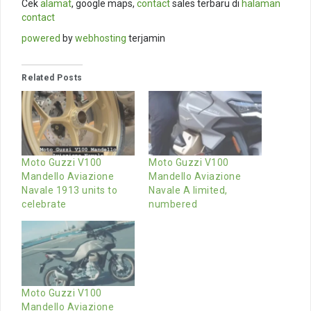
Cek
alamat
, google maps,
contact
sales terbaru di
halaman
contact
powered
by
webhosting
terjamin
Related Posts
Moto Guzzi V100
Moto Guzzi V100
Mandello Aviazione
Mandello Aviazione
Navale 1913 units to
Navale A limited,
celebrate
numbered
Moto Guzzi V100
Mandello Aviazione