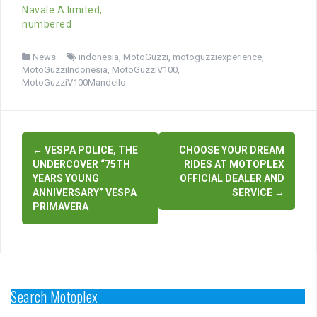
Navale A limited,
numbered
News
indonesia
,
MotoGuzzi
,
motoguzziexperience
,
MotoGuzziIndonesia
,
MotoGuzziV100
,
MotoGuzziV100Mandello
Post
←
VESPA POLICE, THE
CHOOSE YOUR DREAM
navigation
UNDERCOVER “75TH
RIDES AT MOTOPLEX
YEARS YOUNG
OFFICIAL DEALER AND
ANNIVERSARY” VESPA
SERVICE
→
PRIMAVERA
Search Motoplex