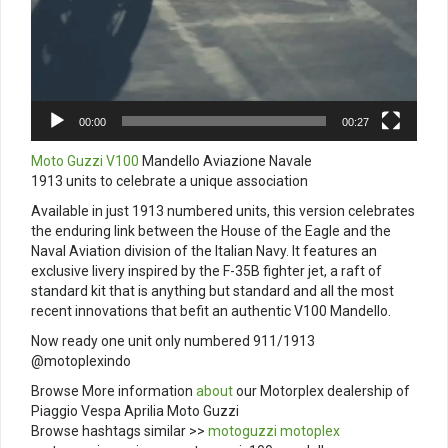
00:00
00:27
Moto Guzzi V100
Mandello Aviazione Navale
1913 units to celebrate a unique association
Available in just 1913 numbered units, this version celebrates
the enduring link between the House of the Eagle and the
Naval Aviation division of the Italian Navy. It features an
exclusive livery inspired by the F-35B fighter jet, a raft of
standard kit that is anything but standard and all the most
recent innovations that befit an authentic V100 Mandello.
Now ready one unit only numbered 911/1913
@motoplexindo
Browse More information
about
our Motorplex dealership of
Piaggio Vespa Aprilia Moto Guzzi
Browse hashtags similar >>
motoguzzi
motoplex