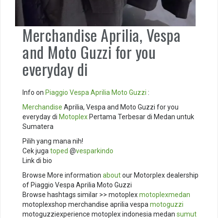
Merchandise Aprilia, Vespa
and Moto Guzzi for you
everyday di
Info on
Piaggio
Vespa
Aprilia
Moto Guzzi
:
Merchandise
Aprilia, Vespa and Moto Guzzi for you
everyday di
Motoplex
Pertama Terbesar di Medan untuk
Sumatera
Pilih yang mana nih!
Cek juga
toped
@
vesparkindo
Link di bio
Browse More information
about
our Motorplex dealership
of Piaggio Vespa Aprilia Moto Guzzi
Browse hashtags similar >> motoplex
motoplexmedan
motoplexshop merchandise aprilia vespa
motoguzzi
motoguzziexperience motoplex indonesia medan
sumut