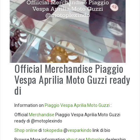
Official Merchandise Piaggio
Vespa Aprilia Moto Guzzi ready
di
Information on
Piaggio
Vespa
Aprilia
Moto Guzzi
:
Official
Merchandise
Piaggio Vespa Aprilia Moto Guzzi
ready di @motoplexindo
Shop online
di
tokopedia
@
vesparkindo
link di bio
Browse More information
about
our
Motoplex
dealership