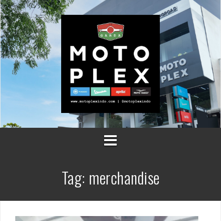
Skip
to
content
Tag:
merchandise