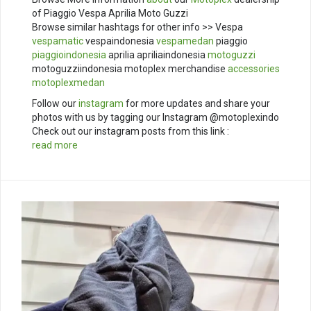
of Piaggio Vespa Aprilia Moto Guzzi
Browse similar hashtags for other info >> Vespa
vespamatic
vespaindonesia
vespamedan
piaggio
piaggioindonesia
aprilia apriliaindonesia
motoguzzi
motoguzziindonesia motoplex merchandise
accessories
motoplexmedan
Follow our
instagram
for more updates and share your
photos with us by tagging our Instagram @motoplexindo
Check out our instagram posts from this link :
read more