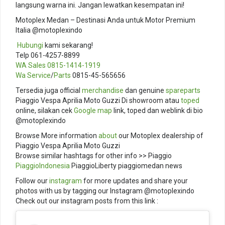
langsung warna ini. Jangan lewatkan kesempatan ini!
Motoplex Medan – Destinasi Anda untuk Motor Premium
Italia @motoplexindo
️
Hubungi
kami sekarang!
Telp 061-4257-8899
WA Sales
0815-1414-1919
Wa Service
/
Parts
0815-45-565656
Tersedia juga official
merchandise
dan genuine
spareparts
Piaggio Vespa Aprilia Moto Guzzi Di showroom atau
toped
online, silakan cek
Google map
link, toped dan weblink di bio
@motoplexindo
Browse More information
about
our Motoplex dealership of
Piaggio Vespa Aprilia Moto Guzzi
Browse similar hashtags for other info >> Piaggio
PiaggioIndonesia
PiaggioLiberty piaggiomedan news
Follow our
instagram
for more updates and share your
photos with us by tagging our Instagram @motoplexindo
Check out our instagram posts from this link :