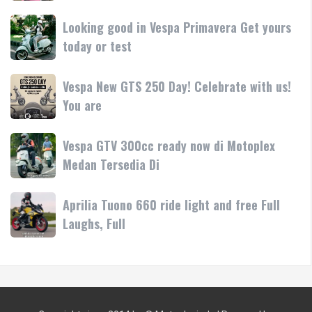
di
LX
Medan!
Looking
Looking good in Vespa Primavera Get yours
pink/lilac
•
good
today or test
Yuk
Mesin
in
test
Vespa
ride
Vespa
Vespa New GTS 250 Day! Celebrate with us!
Primavera
atau
New
You are
Get
bawa
GTS
yours
250
today
Vespa
Vespa GTV 300cc ready now di Motoplex
Day!
or
GTV
Medan Tersedia Di
Celebrate
test
300cc
with
ready
us!
Aprilia
Aprilia Tuono 660 ride light and free Full
now
You
Tuono
Laughs, Full
di
are
660
Motoplex
ride
Medan
light
Tersedia
and
Di
free