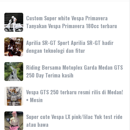
Custom
Custom Super white Vespa Primavera
Super
Tanyakan Vespa Primavera 180cc terbaru
white
Vespa
Aprilia
Aprilia SR-GT Sport Aprilia SR-GT hadir
Primavera
SR-
dengan teknologi dan fitur
Tanyakan
GT
Vespa
Sport
Primavera
Riding
Riding Bersama Motoplex Garda Medan GTS
Aprilia
180cc
Bersama
250 Day Terima kasih
SR-
terbaru
Motoplex
GT
Garda
hadir
Vespa
Vespa GTS 250 terbaru resmi rilis di Medan!
Medan
dengan
GTS
• Mesin
GTS
teknologi
250
250
dan
terbaru
Day
Super
Super cute Vespa LX pink/lilac Yuk test ride
fitur
resmi
Terima
cute
atau bawa
rilis
kasih
Vespa