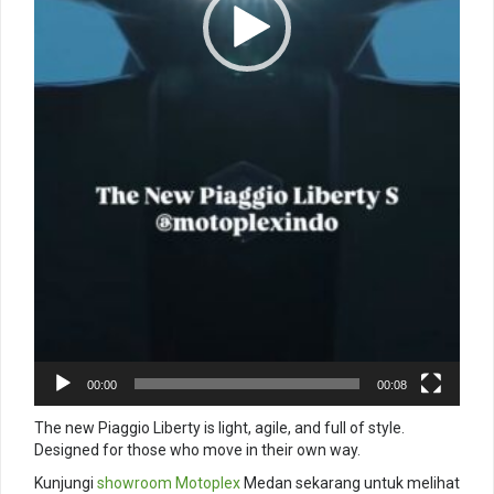
00:00
00:08
The new Piaggio Liberty is light, agile, and full of style.
Designed for those who move in their own way.
Kunjungi
showroom
Motoplex
Medan sekarang untuk melihat