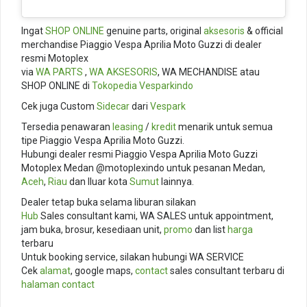
Ingat
SHOP ONLINE
genuine parts, original
aksesoris
& official
merchandise Piaggio Vespa Aprilia Moto Guzzi di dealer
resmi Motoplex
via
WA PARTS
,
WA AKSESORIS
, WA MECHANDISE atau
SHOP ONLINE di
Tokopedia
Vesparkindo
Cek juga Custom
Sidecar
dari
Vespark
Tersedia penawaran
leasing
/
kredit
menarik untuk semua
tipe Piaggio Vespa Aprilia Moto Guzzi.
Hubungi dealer resmi Piaggio Vespa Aprilia Moto Guzzi
Motoplex Medan @motoplexindo untuk pesanan Medan,
Aceh
,
Riau
dan lluar kota
Sumut
lainnya.
Dealer tetap buka selama liburan silakan
Hub
Sales consultant kami, WA SALES untuk appointment,
jam buka, brosur, kesediaan unit,
promo
dan list
harga
terbaru
Untuk booking service, silakan hubungi WA SERVICE
Cek
alamat
, google maps,
contact
sales consultant terbaru di
halaman contact