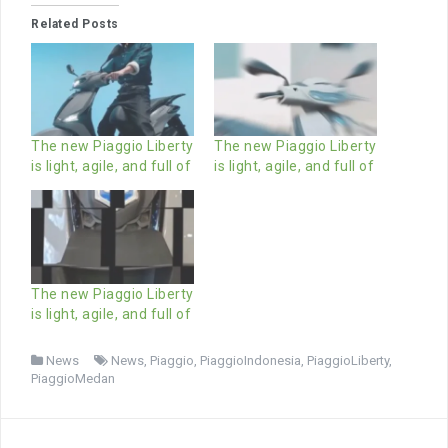
Related Posts
The new Piaggio Liberty
The new Piaggio Liberty
is light, agile, and full of
is light, agile, and full of
The new Piaggio Liberty
is light, agile, and full of
News
News
,
Piaggio
,
PiaggioIndonesia
,
PiaggioLiberty
,
PiaggioMedan