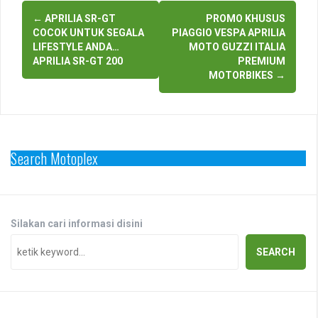
Post
←
APRILIA SR-GT
PROMO KHUSUS
navigation
COCOK UNTUK SEGALA
PIAGGIO VESPA APRILIA
LIFESTYLE ANDA…
MOTO GUZZI ITALIA
APRILIA SR-GT 200
PREMIUM
MOTORBIKES
→
Search Motoplex
Silakan cari informasi disini
SEARCH