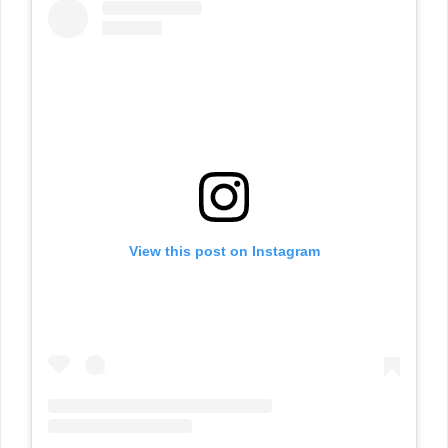
View this post on Instagram