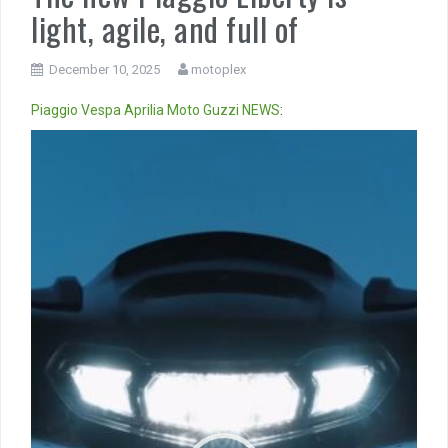
light, agile, and full of
December 10, 2025
motoplex
Piaggio
Vespa
Aprilia
Moto Guzzi
NEWS
:
Video
Player