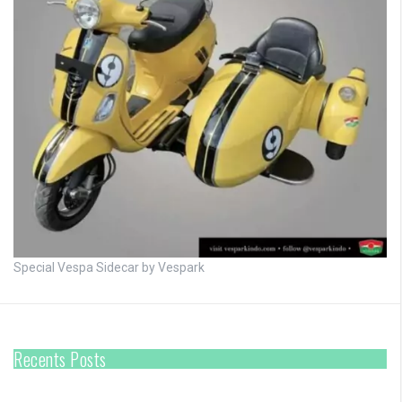
Special Vespa Sidecar by Vespark
Recents Posts