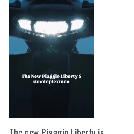
The new Piaggio Liberty is