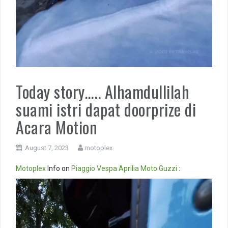
Today story….. Alhamdullilah
suami istri dapat doorprize di
Acara Motion
August 7, 2023
motoplex
Motoplex
Info on
Piaggio
Vespa
Aprilia
Moto Guzzi
:
Video
Player