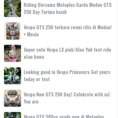
Primavera
Riding
Riding Bersama Motoplex Garda Medan GTS
Aprilia
180cc
Bersama
250 Day Terima kasih
SR-
terbaru
Motoplex
GT
Garda
hadir
Vespa
Vespa GTS 250 terbaru resmi rilis di Medan!
Medan
dengan
GTS
• Mesin
GTS
teknologi
250
250
dan
terbaru
Day
Super
Super cute Vespa LX pink/lilac Yuk test ride
fitur
resmi
Terima
cute
atau bawa
rilis
kasih
Vespa
di
LX
Medan!
Looking
Looking good in Vespa Primavera Get yours
pink/lilac
•
good
today or test
Yuk
Mesin
in
test
Vespa
ride
Vespa
Vespa New GTS 250 Day! Celebrate with us!
Primavera
atau
New
You are
Get
bawa
GTS
yours
250
today
Vespa
Vespa GTV 300cc ready now di Motoplex
Day!