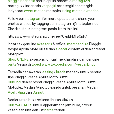
piaggioindonesia
aprilia apriliaindonesia
motoguzzi
motoguzziindonesia
vespagirl
scootergirl scootergirls
ladyscoot
event
motion
motoplex
riding
motoplexmedan
Follow our
instagram
for more updates and share your
photos with us by tagging our Instagram @motoplexindo
Check out our instagram posts from this link :
https://www.instagram.com/reel/CvpEFMfBCpH/
Ingat cek genuine
aksesoris
& official
merchandise
Piaggio
Vespa Aprilia Moto Guzzi dan
sidecar
custom di dealer resmi
Motoplex
Shop ONLINE
aksesoris, official merchandise dan genuine
parts
Vespa di
toped
www.tokopedia.com/
vesparkindo
Tersedia penawaran
leasing
/
kredit
menarik untuk semua
tipe Piaggio Vespa Aprilia Moto Guzzi.
Hubungi
dealer resmi Piaggio Vespa Aprilia Moto Guzzi
Motoplex Medan @motoplexindo untuk pesanan Medan,
Aceh
,
Riau
dan
Sumut
Dealer tetap buka selama liburan silakan
Hub
WA SALES
untuk appointment, jam buka, brosur,
kesediaan unit dan list
harga
terbaru