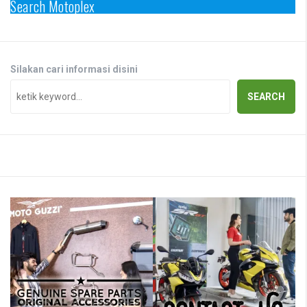
Search Motoplex
Silakan cari informasi disini
SEARCH