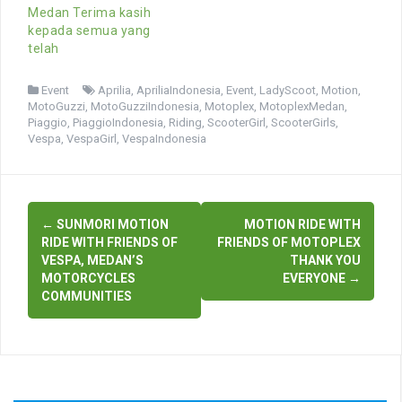
Medan Terima kasih
kepada semua yang
telah
Event
Aprilia
,
ApriliaIndonesia
,
Event
,
LadyScoot
,
Motion
,
MotoGuzzi
,
MotoGuzziIndonesia
,
Motoplex
,
MotoplexMedan
,
Piaggio
,
PiaggioIndonesia
,
Riding
,
ScooterGirl
,
ScooterGirls
,
Vespa
,
VespaGirl
,
VespaIndonesia
Post
←
SUNMORI MOTION
MOTION RIDE WITH
navigation
RIDE WITH FRIENDS OF
FRIENDS OF MOTOPLEX
VESPA, MEDAN’S
THANK YOU
MOTORCYCLES
EVERYONE
→
COMMUNITIES