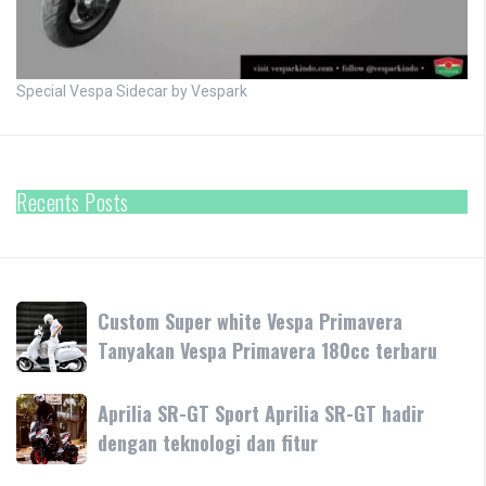
Special Vespa Sidecar by Vespark
Recents Posts
Custom
Custom Super white Vespa Primavera
Super
Tanyakan Vespa Primavera 180cc terbaru
white
Vespa
Aprilia
Aprilia SR-GT Sport Aprilia SR-GT hadir
Primavera
SR-
dengan teknologi dan fitur
Tanyakan
GT
Vespa
Sport