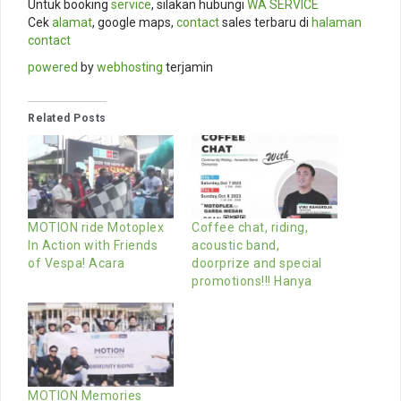
Untuk booking
service
, silakan hubungi
WA SERVICE
Cek
alamat
, google maps,
contact
sales terbaru di
halaman
contact
powered
by
webhosting
terjamin
Related Posts
MOTION ride Motoplex
Coffee chat, riding,
In Action with Friends
acoustic band,
of Vespa! Acara
doorprize and special
promotions!!! Hanya
MOTION Memories