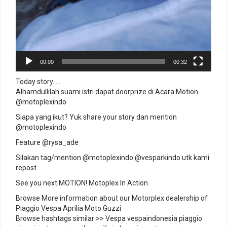
00:00
00:32
Today story…..
Alhamdullilah suami istri dapat doorprize di Acara Motion
@motoplexindo
Siapa yang ikut? Yuk share your story dan mention
@motoplexindo
Feature @rysa_ade
Silakan tag/mention @motoplexindo @vesparkindo utk kami
repost
See you next MOTION! Motoplex In Action
Browse More information about our Motorplex dealership of
Piaggio Vespa Aprilia Moto Guzzi
Browse hashtags similar >> Vespa vespaindonesia piaggio