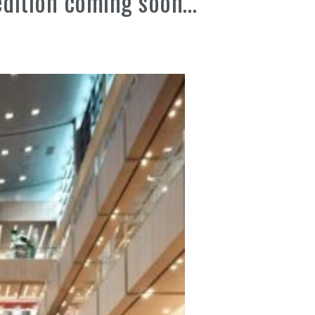
edition coming soon…