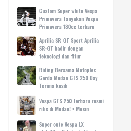
Custom Super white Vespa
Custom
Super
Primavera Tanyakan Vespa
white
Primavera 180cc terbaru
Vespa
Primavera
Aprilia SR-GT Sport Aprilia
Aprilia
Tanyakan
SR-
SR-GT hadir dengan
Vespa
GT
teknologi dan fitur
Primavera
Sport
180cc
Aprilia
Riding Bersama Motoplex
Riding
terbaru
SR-
Bersama
Garda Medan GTS 250 Day
GT
Motoplex
Terima kasih
hadir
Garda
dengan
Medan
Vespa
Vespa GTS 250 terbaru resmi
teknologi
GTS
GTS
rilis di Medan! • Mesin
dan
250
250
fitur
Day
terbaru
Super cute Vespa LX
Super
Terima
resmi
cute