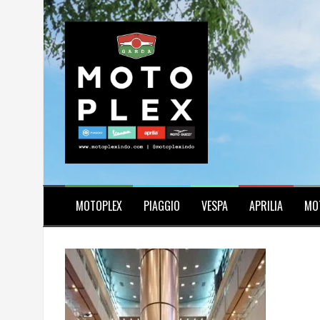
Skip
to
content
MOTOPLEX
PIAGGIO
VESPA
APRILIA
MO