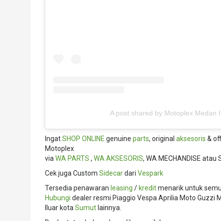
A post shared by Motoplex Medan 
Ingat
SHOP ONLINE
genuine
parts
, original
aksesoris
& off
Motoplex
via
WA PARTS
,
WA AKSESORIS
, WA MECHANDISE atau 
Cek juga Custom
Sidecar
dari
Vespark
Tersedia penawaran
leasing
/
kredit
menarik untuk semua
Hubungi
dealer resmi Piaggio Vespa Aprilia Moto Guzz
lluar kota
Sumut
lainnya.