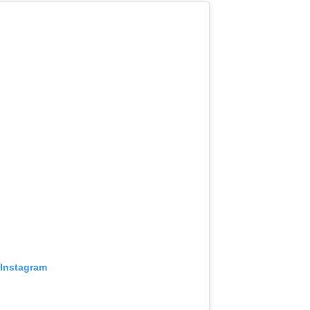
 Instagram