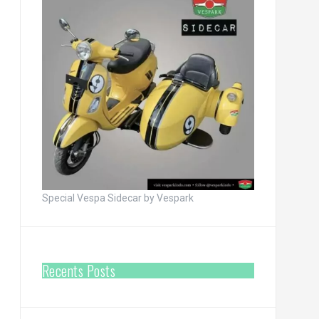
Special Vespa Sidecar by Vespark
Recents Posts