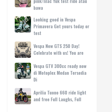
pink/lilac Yuk test ride atau
kasih
rilis
Vespa
bawa
di
LX
Medan!
pink/lilac
Looking good in Vespa
Looking
•
Yuk
good
Primavera Get yours today or
Mesin
test
in
test
ride
Vespa
atau
Primavera
Vespa
Vespa New GTS 250 Day!
bawa
Get
New
Celebrate with us! You are
yours
GTS
today
250
Vespa GTV 300cc ready now
Vespa
or
Day!
GTV
di Motoplex Medan Tersedia
test
Celebrate
300cc
Di
with
ready
us!
now
Aprilia
Aprilia Tuono 660 ride light
You
di
Tuono
are
and free Full Laughs, Full
Motoplex
660
Medan
ride