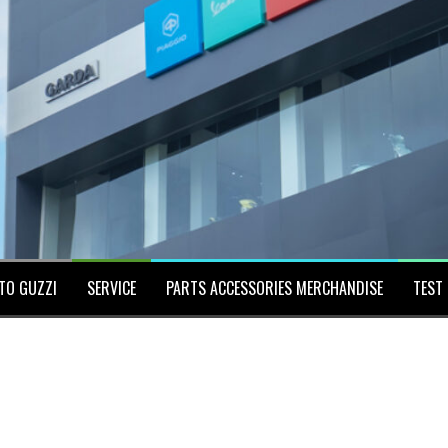
TO GUZZI
SERVICE
PARTS ACCESSORIES MERCHANDISE
TEST 