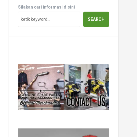
Silakan cari informasi disini
SEARCH