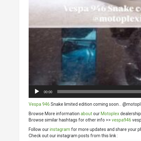
00:00
Vespa 946
Snake limited edition coming soon… @motopl
Browse More information
about
our
Motoplex
dealership
Browse similar hashtags for other info >>
vespa946
vesp
Follow our
instagram
for more updates and share your p
Check out our instagram posts from this link :