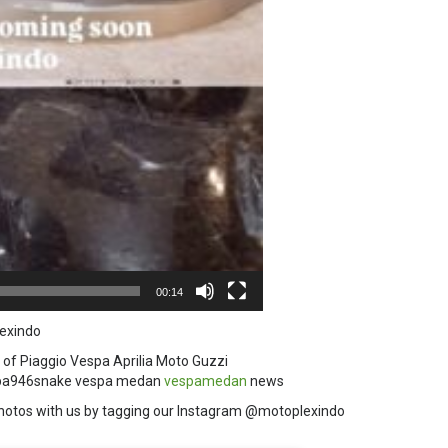
00:14
exindo
 of Piaggio Vespa Aprilia Moto Guzzi
a946snake vespa medan
vespamedan
news
hotos with us by tagging our Instagram @motoplexindo