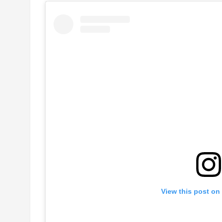
View this post on