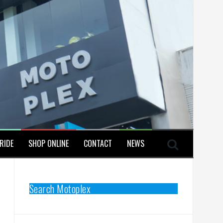
RIDE
SHOP ONLINE
CONTACT
NEWS
Search Motoplex