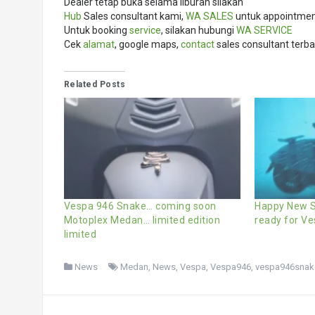
Dealer tetap buka selama liburan silakan
Hub
Sales consultant kami,
WA SALES
untuk appointment
Untuk booking
service
, silakan hubungi
WA SERVICE
Cek
alamat
, google maps,
contact
sales consultant terba
Related Posts
Vespa 946 Snake… coming soon
Happy New S
Motoplex Medan… limited edition
ready for V
limited
News
Medan
,
News
,
Vespa
,
Vespa946
,
vespa946snak