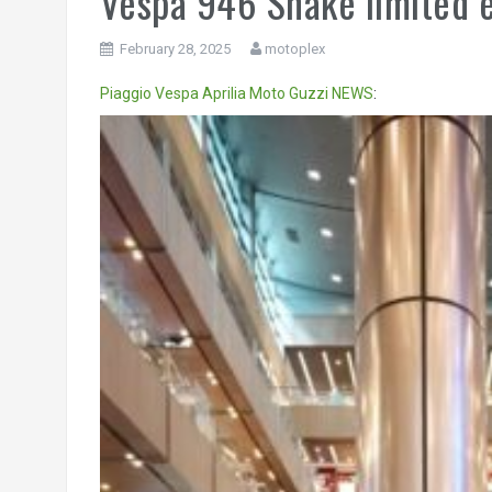
Vespa 946 Snake limited 
February 28, 2025
motoplex
Piaggio
Vespa
Aprilia
Moto Guzzi
NEWS
:
Video
Player