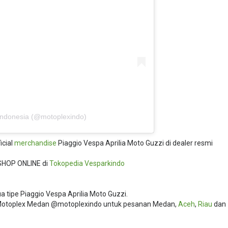
Indonesia (@motoplexindo)
icial
merchandise
Piaggio Vespa Aprilia Moto Guzzi di dealer resmi
SHOP ONLINE di
Tokopedia
Vesparkindo
 tipe Piaggio Vespa Aprilia Moto Guzzi.
i Motoplex Medan @motoplexindo untuk pesanan Medan,
Aceh
,
Riau
dan