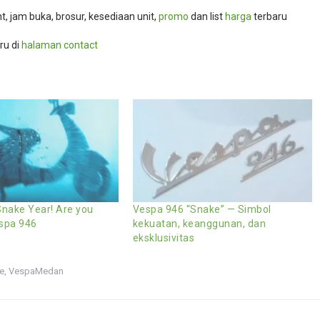
, jam buka, brosur, kesediaan unit,
promo
dan list
harga
terbaru
ru di
halaman contact
nake Year! Are you
Vespa 946 “Snake” — Simbol
espa 946
kekuatan, keanggunan, dan
eksklusivitas
e
,
VespaMedan