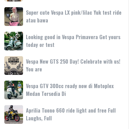
250
dan
terbaru
Day
Super
Super cute Vespa LX pink/lilac Yuk test ride
fitur
resmi
Terima
cute
atau bawa
rilis
kasih
Vespa
di
LX
Medan!
Looking
Looking good in Vespa Primavera Get yours
pink/lilac
•
good
today or test
Yuk
Mesin
in
test
Vespa
ride
Vespa
Vespa New GTS 250 Day! Celebrate with us!
Primavera
atau
New
You are
Get
bawa
GTS
yours
250
today
Vespa
Vespa GTV 300cc ready now di Motoplex
Day!
or
GTV
Medan Tersedia Di
Celebrate
test
300cc
with
ready
us!
Aprilia
Aprilia Tuono 660 ride light and free Full
now
You
Tuono
Laughs, Full
di
are
660
Motoplex
ride