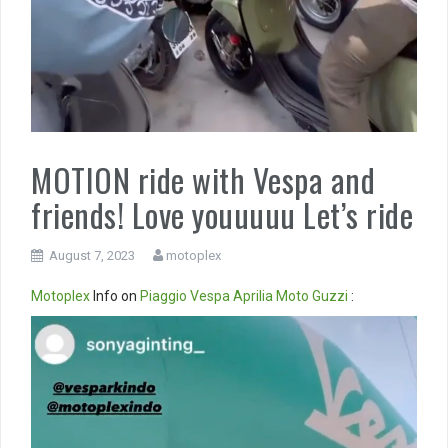
MOTION ride with Vespa and
friends! Love youuuuu Let’s ride
August 7, 2023
motoplex
Motoplex
Info on
Piaggio
Vespa
Aprilia
Moto Guzzi
:
Video
Player