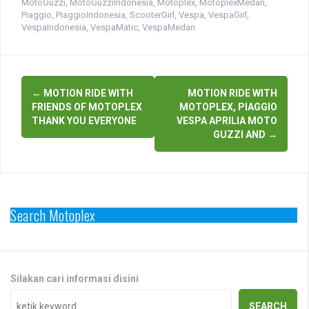
MotoGuzzi
,
MotoGuzziIndonesia
,
Motoplex
,
MotoplexMedan
,
Piaggio
,
PiaggioIndonesia
,
ScooterGirl
,
Vespa
,
VespaGirl
,
VespaIndonesia
,
VespaMatic
,
VespaMedan
Post
←
MOTION RIDE WITH
MOTION RIDE WITH
navigation
FRIENDS OF MOTOPLEX
MOTOPLEX, PIAGGIO
THANK YOU EVERYONE
VESPA APRILIA MOTO
GUZZI AND
→
Search Motoplex
Silakan cari informasi disini
SEARCH