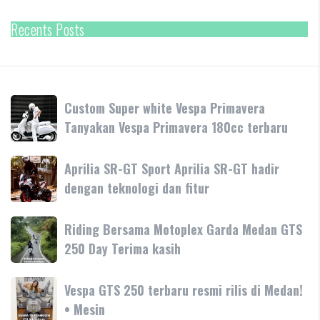
Recents Posts
Custom
Custom Super white Vespa Primavera
Super
Tanyakan Vespa Primavera 180cc terbaru
white
Vespa
Aprilia
Aprilia SR-GT Sport Aprilia SR-GT hadir
Primavera
SR-
dengan teknologi dan fitur
Tanyakan
GT
Vespa
Sport
Primavera
Riding
Riding Bersama Motoplex Garda Medan GTS
Aprilia
180cc
Bersama
250 Day Terima kasih
SR-
terbaru
Motoplex
GT
Garda
hadir
Vespa
Vespa GTS 250 terbaru resmi rilis di Medan!
Medan
dengan
GTS
• Mesin
GTS
teknologi
250