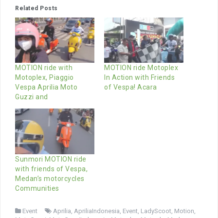
Related Posts
MOTION ride with
MOTION ride Motoplex
Motoplex, Piaggio
In Action with Friends
Vespa Aprilia Moto
of Vespa! Acara
Guzzi and
Sunmori MOTION ride
with friends of Vespa,
Medan’s motorcycles
Communities
Event
Aprilia
,
ApriliaIndonesia
,
Event
,
LadyScoot
,
Motion
,