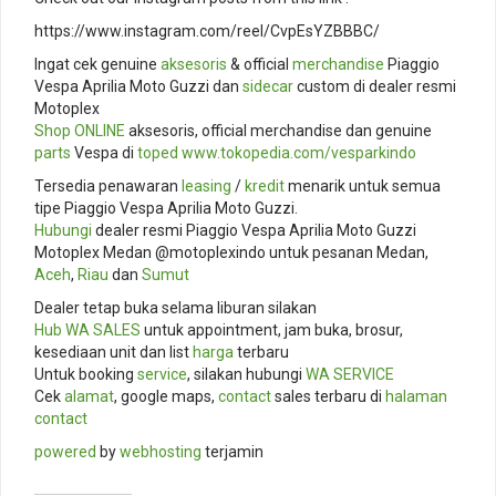
https://www.instagram.com/reel/CvpEsYZBBBC/
Ingat cek genuine
aksesoris
& official
merchandise
Piaggio
Vespa Aprilia Moto Guzzi dan
sidecar
custom di dealer resmi
Motoplex
Shop ONLINE
aksesoris, official merchandise dan genuine
parts
Vespa di
toped
www.tokopedia.com/
vesparkindo
Tersedia penawaran
leasing
/
kredit
menarik untuk semua
tipe Piaggio Vespa Aprilia Moto Guzzi.
Hubungi
dealer resmi Piaggio Vespa Aprilia Moto Guzzi
Motoplex Medan @motoplexindo untuk pesanan Medan,
Aceh
,
Riau
dan
Sumut
Dealer tetap buka selama liburan silakan
Hub
WA SALES
untuk appointment, jam buka, brosur,
kesediaan unit dan list
harga
terbaru
Untuk booking
service
, silakan hubungi
WA SERVICE
Cek
alamat
, google maps,
contact
sales terbaru di
halaman
contact
powered
by
webhosting
terjamin