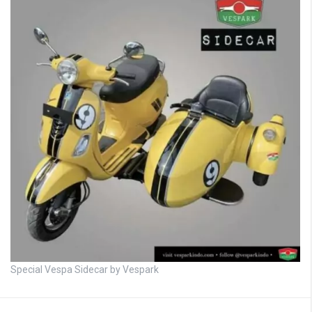
Special Vespa Sidecar by Vespark