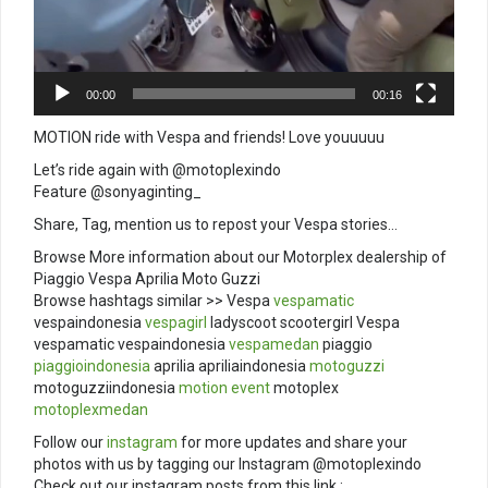
00:00
00:16
MOTION ride with Vespa and friends! Love youuuuu
Let’s ride again with @motoplexindo
Feature @sonyaginting_
Share, Tag, mention us to repost your Vespa stories…
Browse More information about our Motorplex dealership of
Piaggio Vespa Aprilia Moto Guzzi
Browse hashtags similar >> Vespa
vespamatic
vespaindonesia
vespagirl
ladyscoot scootergirl Vespa
vespamatic vespaindonesia
vespamedan
piaggio
piaggioindonesia
aprilia apriliaindonesia
motoguzzi
motoguzziindonesia
motion
event
motoplex
motoplexmedan
Follow our
instagram
for more updates and share your
photos with us by tagging our Instagram @motoplexindo
Check out our instagram posts from this link :