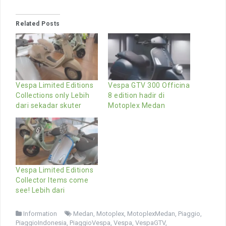
Related Posts
Vespa Limited Editions
Vespa GTV 300 Officina
Collections only Lebih
8 edition hadir di
dari sekadar skuter
Motoplex Medan
Vespa Limited Editions
Collector Items come
see! Lebih dari
Information
Medan
,
Motoplex
,
MotoplexMedan
,
Piaggio
,
PiaggioIndonesia
,
PiaggioVespa
,
Vespa
,
VespaGTV
,