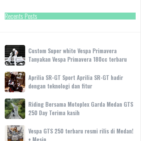
Recents Posts
Custom
Custom Super white Vespa Primavera
Super
Tanyakan Vespa Primavera 180cc terbaru
white
Vespa
Aprilia
Aprilia SR-GT Sport Aprilia SR-GT hadir
Primavera
SR-
dengan teknologi dan fitur
Tanyakan
GT
Vespa
Sport
Primavera
Riding
Riding Bersama Motoplex Garda Medan GTS
Aprilia
180cc
Bersama
250 Day Terima kasih
SR-
terbaru
Motoplex
GT
Garda
hadir
Vespa
Vespa GTS 250 terbaru resmi rilis di Medan!
Medan
dengan
GTS
• Mesin
GTS