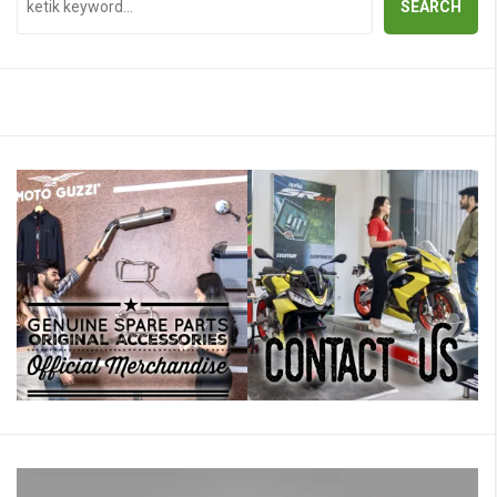
SEARCH