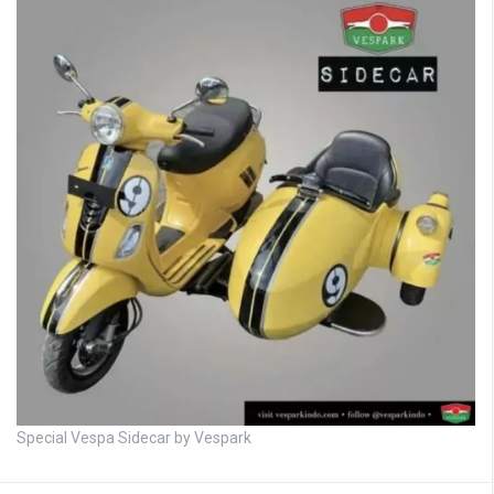
Special Vespa Sidecar by Vespark