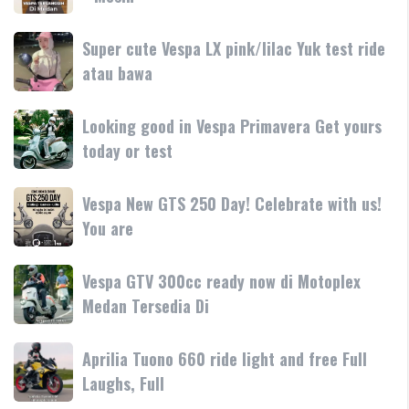
teknologi
250
250
dan
terbaru
Day
Super
Super cute Vespa LX pink/lilac Yuk test ride
fitur
resmi
Terima
cute
atau bawa
rilis
kasih
Vespa
di
LX
Medan!
Looking
Looking good in Vespa Primavera Get yours
pink/lilac
•
good
today or test
Yuk
Mesin
in
test
Vespa
ride
Vespa
Vespa New GTS 250 Day! Celebrate with us!
Primavera
atau
New
You are
Get
bawa
GTS
yours
250
today
Vespa
Vespa GTV 300cc ready now di Motoplex
Day!
or
GTV
Medan Tersedia Di
Celebrate
test
300cc
with
ready
us!
Aprilia
Aprilia Tuono 660 ride light and free Full
now
You
Tuono
Laughs, Full
di
are
660
Motoplex