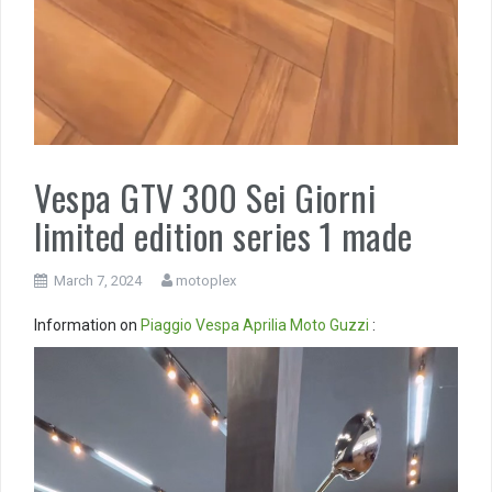
Vespa GTV 300 Sei Giorni
limited edition series 1 made
March 7, 2024
motoplex
Information on
Piaggio
Vespa
Aprilia
Moto Guzzi
:
Video
Player