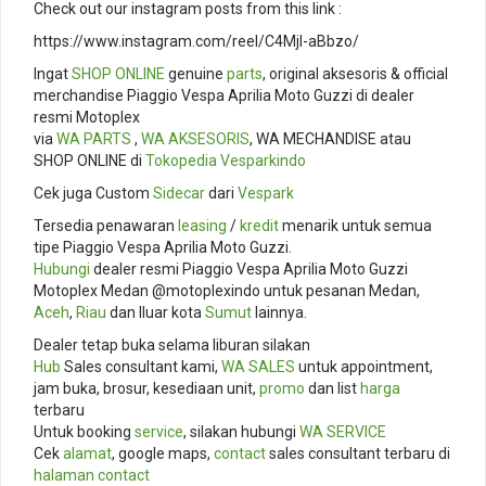
Check out our instagram posts from this link :
https://www.instagram.com/reel/C4Mjl-aBbzo/
Ingat
SHOP ONLINE
genuine
parts
, original aksesoris & official
merchandise Piaggio Vespa Aprilia Moto Guzzi di dealer
resmi Motoplex
via
WA PARTS
,
WA AKSESORIS
, WA MECHANDISE atau
SHOP ONLINE di
Tokopedia
Vesparkindo
Cek juga Custom
Sidecar
dari
Vespark
Tersedia penawaran
leasing
/
kredit
menarik untuk semua
tipe Piaggio Vespa Aprilia Moto Guzzi.
Hubungi
dealer resmi Piaggio Vespa Aprilia Moto Guzzi
Motoplex Medan @motoplexindo untuk pesanan Medan,
Aceh
,
Riau
dan lluar kota
Sumut
lainnya.
Dealer tetap buka selama liburan silakan
Hub
Sales consultant kami,
WA SALES
untuk appointment,
jam buka, brosur, kesediaan unit,
promo
dan list
harga
terbaru
Untuk booking
service
, silakan hubungi
WA SERVICE
Cek
alamat
, google maps,
contact
sales consultant terbaru di
halaman contact