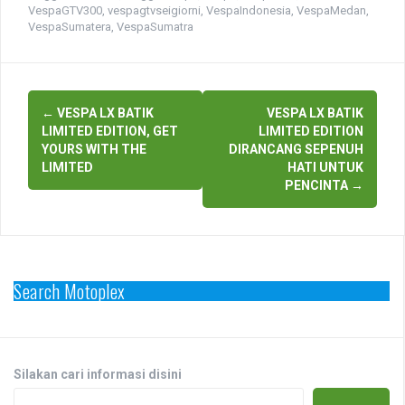
VespaGTV300
,
vespagtvseigiorni
,
VespaIndonesia
,
VespaMedan
,
VespaSumatera
,
VespaSumatra
Post
←
VESPA LX BATIK
VESPA LX BATIK
navigation
LIMITED EDITION, GET
LIMITED EDITION
YOURS WITH THE
DIRANCANG SEPENUH
LIMITED
HATI UNTUK
PENCINTA
→
Search Motoplex
Silakan cari informasi disini