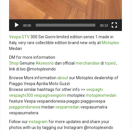
00:00
00:13
Vespa GTV
300 Sei Giorni limited edition series 1 made in
Italy, very rare collectible edition brand new only at
Motoplex
Medan
DM for more information
Shop
Genuine
Aksesoris
dan official
merchandise
di
toped
,
link di bio @motoplexindo
Browse More information
about
our Motoplex dealership of
Piaggio Vespa Aprilia Moto Guzzi
Browse similar hashtags for other info >>
vespagtv
vespagtv300
vespagtvseigiorni
motoplex
motoplexmedan
feature Vespa vespaindonesia piaggio piaggiovespa
piaggioindonesia
medan
vespamedan
vespasumatra
vespasumatera
Follow our
instagram
for more updates and share your
photos with us by tagging our Instagram @motoplexindo